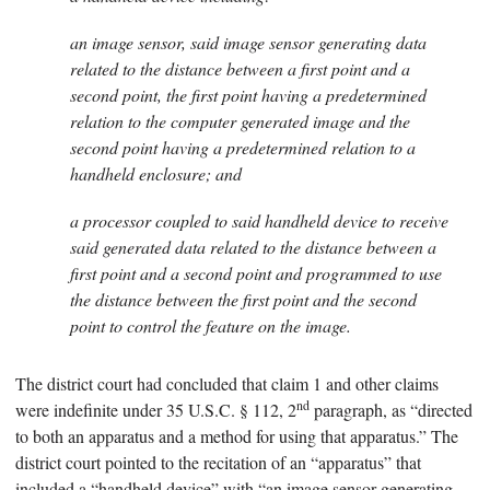
an image sensor, said image sensor generating data
related to the distance between a first point and a
second point, the first point having a predetermined
relation to the computer generated image and the
second point having a predetermined relation to a
handheld enclosure; and
a processor coupled to said handheld device to receive
said generated data related to the distance between a
first point and a second point and programmed to use
the distance between the first point and the second
point to control the feature on the image.
The district court had concluded that claim 1 and other claims
nd
were indefinite under 35 U.S.C. § 112, 2
paragraph, as “directed
to both an apparatus and a method for using that apparatus.” The
district court pointed to the recitation of an “apparatus” that
included a “handheld device” with “an image sensor generating