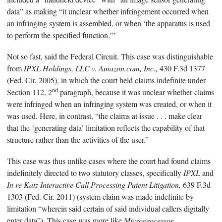
data” as making “it unclear whether infringement occurred when
an infringing system is assembled, or when ‘the apparatus is used
to perform the specified function.’”
Not so fast, said the Federal Circuit. This case was distinguishable
from
IPXL Holdings, LLC v. Amazon.com, Inc.,
430 F.3d 1377
(Fed. Cir. 2005), in which the court held claims indefinite under
nd
Section 112, 2
paragraph, because it was unclear whether claims
were infringed when an infringing system was created, or when it
was used. Here, in contrast, “the claims at issue . . . make clear
that the ‘generating data’ limitation reflects the capability of that
structure rather than the activities of the user.”
This case was thus unlike cases where the court had found claims
indefinitely directed to two statutory classes, specifically
IPXL
and
In re Katz Interactive Call Processing Patent Litigation,
639 F.3d
1303 (Fed. Cir. 2011) (system claim was made indefinite by
limitation “wherein said certain of said individual callers digitally
enter data”). This case was more like
Microprocessor