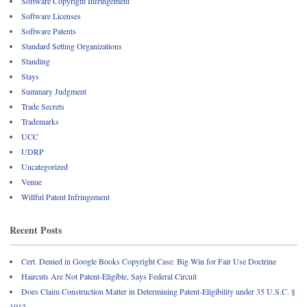
Software Copyright Infringement
Software Licenses
Software Patents
Standard Setting Organizations
Standing
Stays
Summary Judgment
Trade Secrets
Trademarks
UCC
UDRP
Uncategorized
Venue
Willful Patent Infringement
Recent Posts
Cert. Denied in Google Books Copyright Case: Big Win for Fair Use Doctrine
Haircuts Are Not Patent-Eligible, Says Federal Circuit
Does Claim Construction Matter in Determining Patent-Eligibility under 35 U.S.C. §
101?