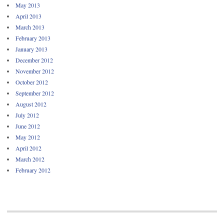
May 2013
April 2013
March 2013
February 2013
January 2013
December 2012
November 2012
October 2012
September 2012
August 2012
July 2012
June 2012
May 2012
April 2012
March 2012
February 2012