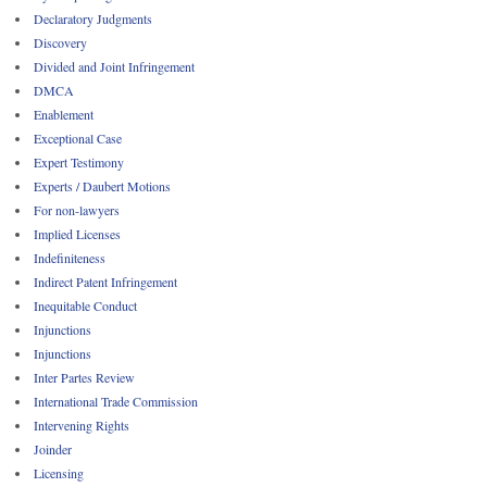
Declaratory Judgments
Discovery
Divided and Joint Infringement
DMCA
Enablement
Exceptional Case
Expert Testimony
Experts / Daubert Motions
For non-lawyers
Implied Licenses
Indefiniteness
Indirect Patent Infringement
Inequitable Conduct
Injunctions
Injunctions
Inter Partes Review
International Trade Commission
Intervening Rights
Joinder
Licensing