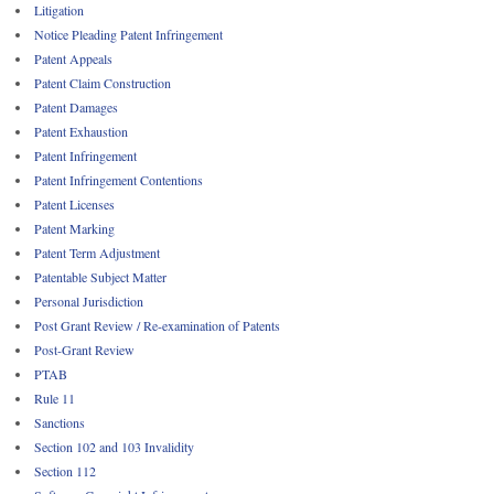
Litigation
Notice Pleading Patent Infringement
Patent Appeals
Patent Claim Construction
Patent Damages
Patent Exhaustion
Patent Infringement
Patent Infringement Contentions
Patent Licenses
Patent Marking
Patent Term Adjustment
Patentable Subject Matter
Personal Jurisdiction
Post Grant Review / Re-examination of Patents
Post-Grant Review
PTAB
Rule 11
Sanctions
Section 102 and 103 Invalidity
Section 112