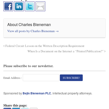
About Charles Bieneman
View all posts by Charles Bieneman
→
Federal Circuit Lesson on the Written Description Requirement
When Is a Document on the Internet a “Printed Publication?”
Please subscribe to our newsletter.
Email Address :
Sponsored by
Bejin Bieneman PLC
, intellectual property attorneys.
Share this page: