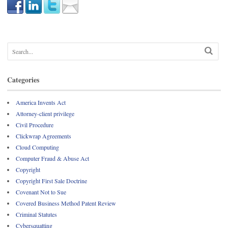
Categories
America Invents Act
Attorney-client privilege
Civil Procedure
Clickwrap Agreements
Cloud Computing
Computer Fraud & Abuse Act
Copyright
Copyright First Sale Doctrine
Covenant Not to Sue
Covered Business Method Patent Review
Criminal Statutes
Cybersquatting