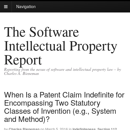
Navigation
The Software
Intellectual Property
Report
Reporting from the nexus of software and intellectual property law – by
Charles A. Bieneman
When Is a Patent Claim Indefinite for
Encompassing Two Statutory
Classes of Invention (e.g., System
and Method)?
by
Charles Bieneman
on
March 5, 2016
in
Indefiniteness
,
Section 112