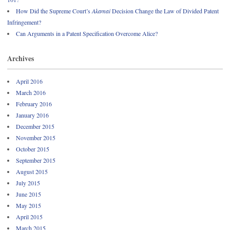
How Did the Supreme Court’s
Akamai
Decision Change the Law of Divided Patent
Infringement?
Can Arguments in a Patent Specification Overcome Alice?
Archives
April 2016
March 2016
February 2016
January 2016
December 2015
November 2015
October 2015
September 2015
August 2015
July 2015
June 2015
May 2015
April 2015
March 2015