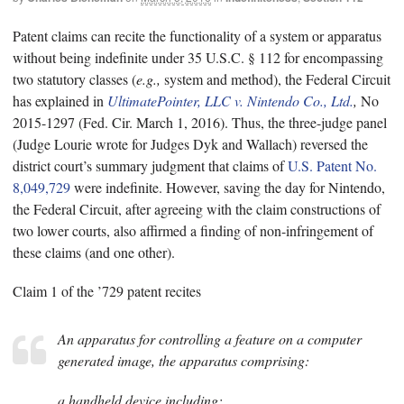
Patent claims can recite the functionality of a system or apparatus
without being indefinite under 35 U.S.C. § 112 for encompassing
two statutory classes (
e.g.,
system and method), the Federal Circuit
has explained in
UltimatePointer, LLC v. Nintendo Co., Ltd.
,
No
2015-1297 (Fed. Cir. March 1, 2016). Thus, the three-judge panel
(Judge Lourie wrote for Judges Dyk and Wallach) reversed the
district court’s summary judgment that claims of
U.S. Patent No.
8,049,729
were indefinite. However, saving the day for Nintendo,
the Federal Circuit, after agreeing with the claim constructions of
two lower courts, also affirmed a finding of non-infringement of
these claims (and one other).
Claim 1 of the ’729 patent recites
An apparatus for controlling a feature on a computer
generated image, the apparatus comprising:
a handheld device including: