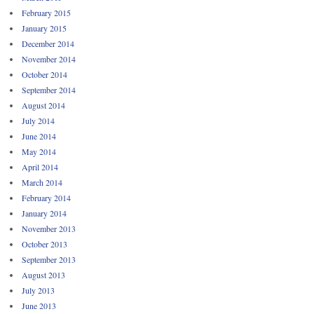
February 2015
January 2015
December 2014
November 2014
October 2014
September 2014
August 2014
July 2014
June 2014
May 2014
April 2014
March 2014
February 2014
January 2014
November 2013
October 2013
September 2013
August 2013
July 2013
June 2013