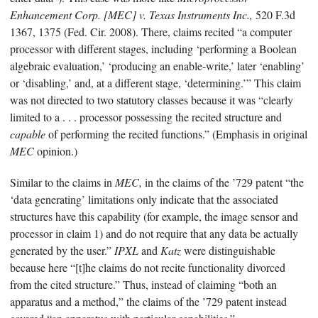
Enhancement Corp. [MEC] v. Texas Instruments Inc.,
520 F.3d
1367, 1375 (Fed. Cir. 2008). There, claims recited “a computer
processor with different stages, including ‘performing a Boolean
algebraic evaluation,’ ‘producing an enable-write,’ later ‘enabling’
or ‘disabling,’ and, at a different stage, ‘determining.’” This claim
was not directed to two statutory classes because it was “clearly
limited to a . . . processor possessing the recited structure and
capable
of performing the recited functions.” (Emphasis in original
MEC
opinion.)
Similar to the claims in
MEC,
in the claims of the ’729 patent “the
‘data generating’ limitations only indicate that the associated
structures have this capability (for example, the image sensor and
processor in claim 1) and do not require that any data be actually
generated by the user.”
IPXL
and
Katz
were distinguishable
because here “[t]he claims do not recite functionality divorced
from the cited structure.” Thus, instead of claiming “both an
apparatus and a method,” the claims of the ’729 patent instead