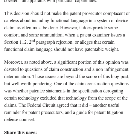
covered “an apparatus with particular capabilities.”
This decision should not make the patent prosecutor complacent or
careless about including functional language in a system or device
claim, as often must be done. However, it does provide some
comfort, and some ammunition, when a patent examiner issues a
nd
Section 112, 2
paragraph rejection, or alleges that certain
functional claim language should not have patentable weight.
Moreover, as noted above, a significant portion of this opinion was
devoted to questions of claim construction and a non-infringement
determination. Those issues are beyond the scope of this blog post,
but well worth pondering. One of the claim construction questions
was whether patentee statements in the specification derogating
certain technology excluded that technology from the scope of the
claims. The Federal Circuit agreed that it did – another useful
reminder for patent prosecutors, and a guide for patent litigation
defense counsel.
Share this page: