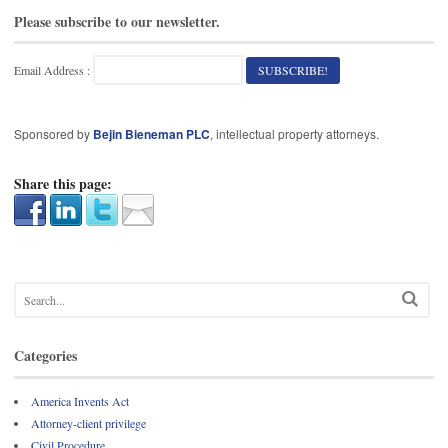
Please subscribe to our newsletter.
Email Address :
Sponsored by
Bejin Bieneman PLC
, intellectual property attorneys.
Share this page:
Categories
America Invents Act
Attorney-client privilege
Civil Procedure