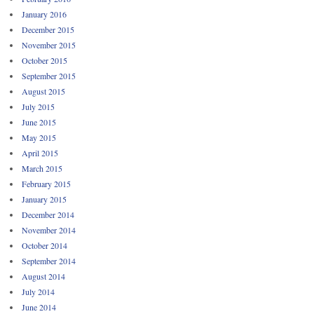
January 2016
December 2015
November 2015
October 2015
September 2015
August 2015
July 2015
June 2015
May 2015
April 2015
March 2015
February 2015
January 2015
December 2014
November 2014
October 2014
September 2014
August 2014
July 2014
June 2014