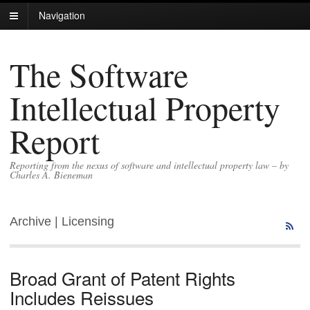
Navigation
The Software
Intellectual Property
Report
Reporting from the nexus of software and intellectual property law – by
Charles A. Bieneman
Archive | Licensing
Broad Grant of Patent Rights
Includes Reissues