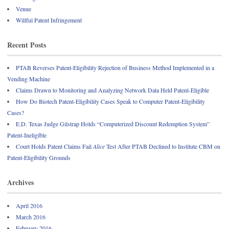
Venue
Willful Patent Infringement
Recent Posts
PTAB Reverses Patent-Eligibility Rejection of Business Method Implemented in a
Vending Machine
Claims Drawn to Monitoring and Analyzing Network Data Held Patent-Eligible
How Do Biotech Patent-Eligibility Cases Speak to Computer Patent-Eligibility
Cases?
E.D. Texas Judge Gilstrap Holds “Computerized Discount Redemption System”
Patent-Ineligible
Court Holds Patent Claims Fail
Alice
Test After PTAB Declined to Institute CBM on
Patent-Eligibility Grounds
Archives
April 2016
March 2016
February 2016