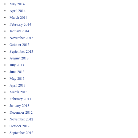
May 2014
April 2014
March 2014
February 2014
January 2014
November 2013
October 2013
September 2013
August 2013
July 2013
June 2013
May 2013
April 2013
March 2013
February 2013
January 2013
December 2012
November 2012
October 2012
September 2012