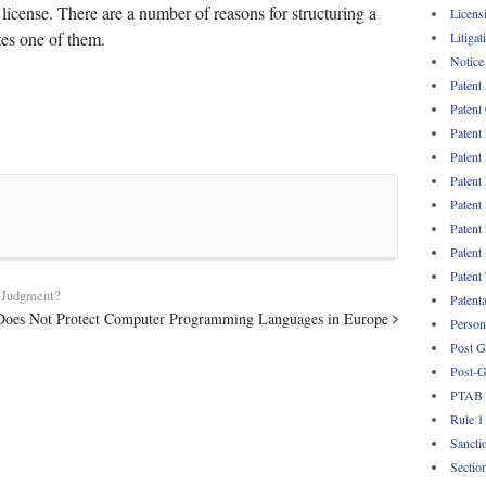
license. There are a number of reasons for structuring a
Licens
ates one of them.
Litigat
Notice
Patent
Patent
Patent
Patent
Patent
Patent
Patent
Patent
Patent
y Judgment?
Patent
Does Not Protect Computer Programming Languages in Europe
Persona
Post G
Post-G
PTAB
Rule 1
Sancti
Sectio