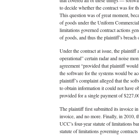
that covered all of these things — soft
to decide whether the contract was for t
This question was of great moment, because
of goods under the Uniform Commercial C
limitations governed contract actions gene
of goods, and thus the plaintiff’s breach
Under the contract at issue, the plaintiff 
operational” certain radar and noise mon
agreement “provided that plaintiff would 
the software for the systems would be a
plaintiff’s complaint alleged that the so
to obtain information it could not have o
provided for a single payment of $227,0
The plaintiff first submitted its invoice 
invoice, and no more. Finally, in 2010, t
UCC’s four-year statute of limitations bar
statute of limitations governing contracts