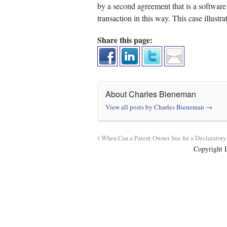
by a second agreement that is a software 
transaction in this way. This case illustr
Share this page:
About Charles Bieneman
View all posts by Charles Bieneman
→
When Can a Patent Owner Sue for a Declarator
Copyright 