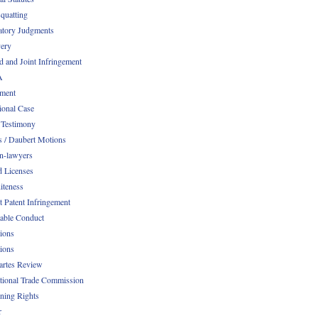
quatting
atory Judgments
ery
d and Joint Infringement
A
ment
ional Case
 Testimony
s / Daubert Motions
n-lawyers
d Licenses
iteness
t Patent Infringement
table Conduct
tions
tions
Partes Review
ational Trade Commission
ening Rights
r