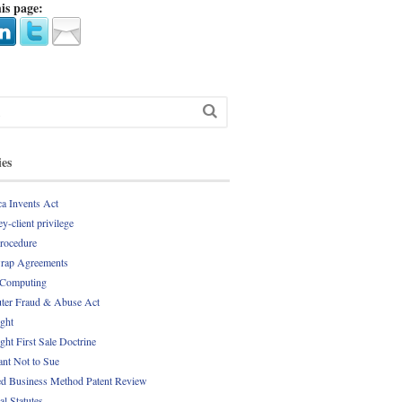
is page:
ies
a Invents Act
y-client privilege
Procedure
rap Agreements
 Computing
er Fraud & Abuse Act
ght
ght First Sale Doctrine
nt Not to Sue
d Business Method Patent Review
al Statutes