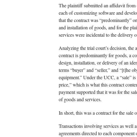
The plaintiff submitted an affidavit from
each of customizing software and develo
that the contract was “predominantly” one
and installation of goods, and for the pla
services were incidental to the delivery o
Analyzing the trial court’s decision, the
contract is predominantly for goods, a co
design, installation, or delivery of an id
terms “buyer” and “seller,” and “[t]he ob
equipment.” Under the UCC, a “sale” is “t
price,” which is what this contract contem
payment supported that it was for the sa
of goods and services.
In short, this was a contract for the sale
Transactions involving services as well 
agreements directed to each component o