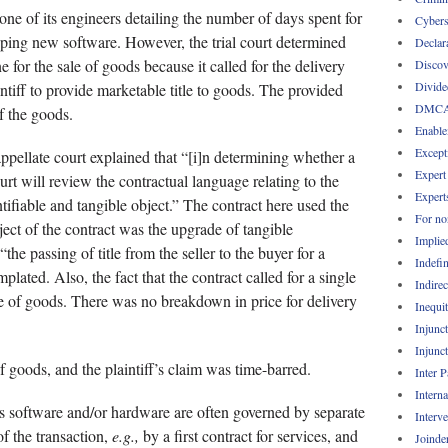
 one of its engineers detailing the number of days spent for
Cybers
ping new software. However, the trial court determined
Declar
 for the sale of goods because it called for the delivery
Discov
Divide
intiff to provide marketable title to goods. The provided
DMC
f the goods.
Enable
Except
 appellate court explained that “[i]n determining whether a
Expert
urt will review the contractual language relating to the
Expert
entifiable and tangible object.” The contract here used the
For no
ject of the contract was the upgrade of tangible
Implie
he passing of title from the seller to the buyer for a
Indefin
plated. Also, the fact that the contract called for a single
Indirec
le of goods. There was no breakdown in price for delivery
Inequi
Injunc
Injunc
 of goods, and the plaintiff’s claim was time-barred.
Inter 
Intern
as software and/or hardware are often governed by separate
Interv
f the transaction,
e.g.,
by a first contract for services, and
Joinde