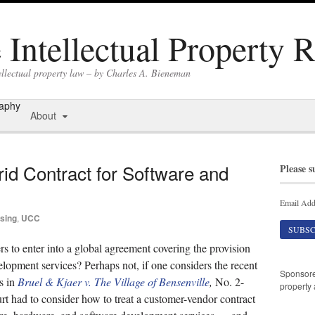
Intellectual Property 
ellectual property law – by Charles A. Bieneman
raphy
About
id Contract for Software and
Please s
Email Add
sing
,
UCC
rs to enter into a global agreement covering the provision
lopment services? Perhaps not, if one considers the recent
Sponsor
is in
Bruel & Kjaer v. The Village of Bensenville
,
No. 2-
property 
rt had to consider how to treat a customer-vendor contract