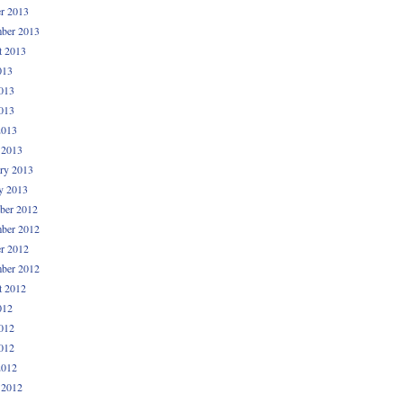
r 2013
ber 2013
t 2013
013
013
013
2013
 2013
ry 2013
y 2013
ber 2012
ber 2012
r 2012
ber 2012
t 2012
012
012
012
2012
 2012