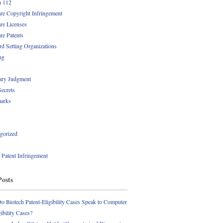
n 112
re Copyright Infringement
re Licenses
re Patents
rd Setting Organizations
ng
ry Judgment
Secrets
arks
gorized
l Patent Infringement
Posts
 Biotech Patent-Eligibility Cases Speak to Computer
gibility Cases?