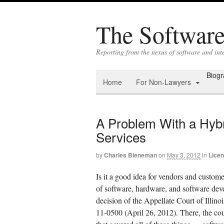
The Software 
Reporting from the nexus of software and int
Biog
Home
For Non-Lawyers
A Problem With a Hybr
Services
by
Charles Bieneman
on
May 3, 2012
in
Licen
Is it a good idea for vendors and custome
of software, hardware, and software deve
decision of the Appellate Court of Illino
11-0500 (April 26, 2012). There, the cou