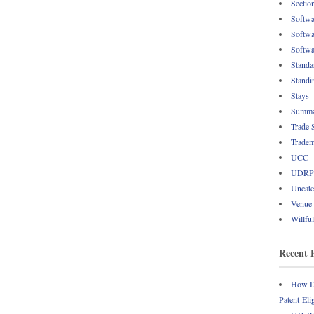
Sectio
Softwa
Softwa
Softwa
Standa
Standi
Stays
Summa
Trade 
Tradem
UCC
UDRP
Uncate
Venue
Willfu
Recent 
How Do
Patent-Eli