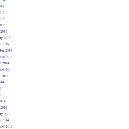
015
015
015
2015
 2015
ry 2015
y 2015
ber 2014
ber 2014
r 2014
ber 2014
t 2014
014
014
014
2014
 2014
ry 2014
y 2014
ber 2013