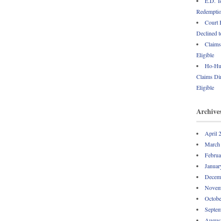
E.D. T
Redemption
Court 
Declined t
Claims
Eligible
Ho-Hum
Claims Dir
Eligible
Archive
April 
March
Februa
Januar
Decem
Novem
Octobe
Septem
Augus