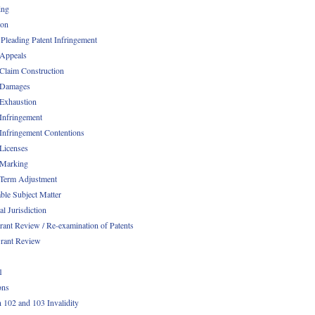
ing
ion
 Pleading Patent Infringement
 Appeals
 Claim Construction
 Damages
 Exhaustion
 Infringement
 Infringement Contentions
 Licenses
 Marking
 Term Adjustment
able Subject Matter
l Jurisdiction
rant Review / Re-examination of Patents
rant Review
1
ons
n 102 and 103 Invalidity