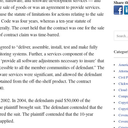
ware, hardware, and software development services — and
Share th
he sale of goods or was an agreement to provide services.
 the statute of limitations for actions relating to the sale
ode was four years, whereas a ten-year statute of
rally. The court held that the contract was one for the sale
 of contract claim was time-barred.
agreed to “deliver, assemble, install, test and make fully
Categor
itoring systems. Further, a services component of the
‘provide all software adjustments necessary to insure’ that
Americ
ccessible to all the member communities of defendant.” The
Attorne
ftware services were significant, and allowed the defendant
Civil 
btained from the off-the-shelf product. The contract
Clickw
00.
Cloud
Comput
in 2002. In 2004, the defendants paid $50,000 of the
Copyri
he plaintiff brought suit. The defendant contended that the
Copyri
red the suit. The plaintiff contended that the 10-year
Covena
 applied.
Covere
Crimin