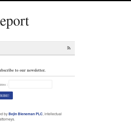
Report
ubscribe to our newsletter.
ress :
ed by
Bejin Bieneman PLC
, intellectual
attorneys.