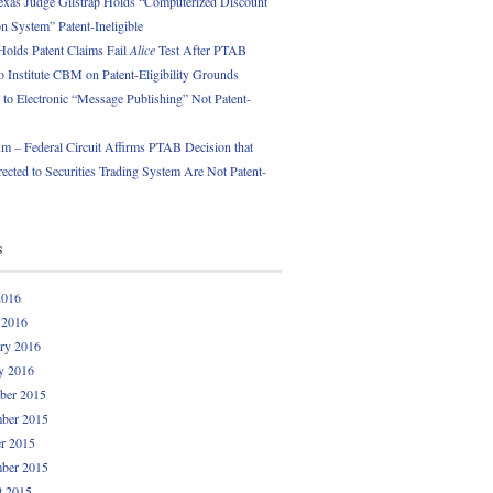
exas Judge Gilstrap Holds “Computerized Discount
 System” Patent-Ineligible
Holds Patent Claims Fail
Alice
Test After PTAB
o Institute CBM on Patent-Eligibility Grounds
 to Electronic “Message Publishing” Not Patent-
 – Federal Circuit Affirms PTAB Decision that
ected to Securities Trading System Are Not Patent-
s
2016
 2016
ry 2016
y 2016
ber 2015
ber 2015
r 2015
ber 2015
t 2015