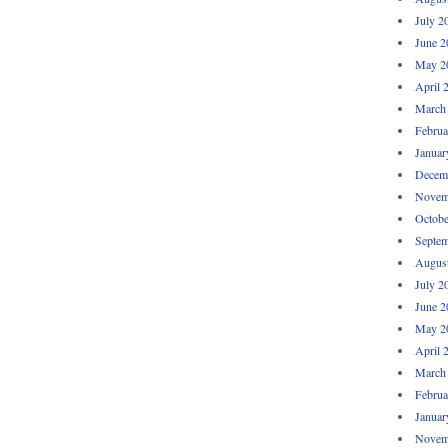
July 2
June 2
May 2
April 
March
Februa
Januar
Decem
Novem
Octobe
Septem
Augus
July 2
June 2
May 2
April 
March
Februa
Januar
Novem