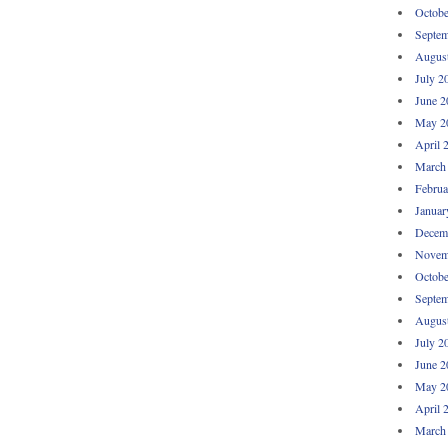
Octobe
Septem
Augus
July 2
June 2
May 2
April 
March
Februa
Januar
Decem
Novem
Octobe
Septem
Augus
July 2
June 2
May 2
April 
March