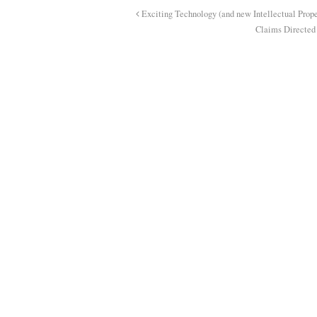
Exciting Technology (and new Intellectual Prope
Claims Directed 