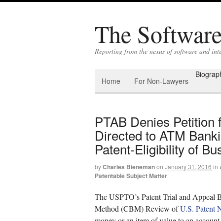
The Software 
Reporting from the nexus of software and int
Biograp
Home
For Non-Lawyers
PTAB Denies Petition 
Directed to ATM Bankin
Patent-Eligibility of 
by
Charles Bieneman
on
January 31, 2016
in
Patentable Subject Matter
The USPTO’s Patent Trial and Appeal Bo
Method (CBM) Review of
U.S. Patent 
money or an item of value to an account