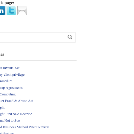
is page:
ies
a Invents Act
y-client privilege
Procedure
rap Agreements
 Computing
er Fraud & Abuse Act
ght
ght First Sale Doctrine
nt Not to Sue
d Business Method Patent Review
al Statutes