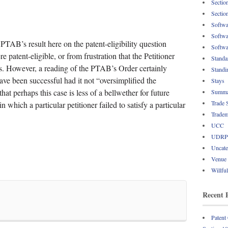
Sectio
Sectio
Softwa
Softwa
 PTAB’s result here on the patent-eligibility question
Softwa
 patent-eligible, or from frustration that the Petitioner
Standa
is. However, a reading of the PTAB’s Order certainly
Standi
have been successful had it not “oversimplified the
Stays
hat perhaps this case is less of a bellwether for future
Summa
Trade 
which a particular petitioner failed to satisfy a particular
Tradem
UCC
UDRP
Uncate
Venue
Willfu
Recent 
Patent