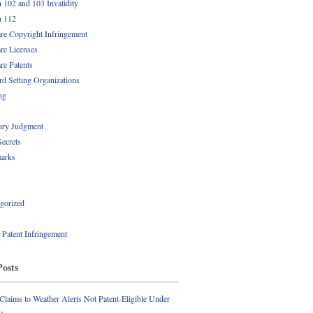
n 102 and 103 Invalidity
n 112
re Copyright Infringement
re Licenses
re Patents
rd Setting Organizations
ng
ry Judgment
Secrets
arks
gorized
l Patent Infringement
Posts
 Claims to Weather Alerts Not Patent-Eligible Under