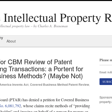
Intellectual Property 
ellectual property law – by Charles A. Bieneman
hy
About
for CBM Review of Patent
Please s
g Transactions: a Portent for
Email Add
Business Methods? (Maybe Not)
America Invents Act
,
Covered Business Method Patent Review
,
Sponsor
ard (PTAB) has denied a petition for Covered Business
property 
No. 6,081,792
, whose claims recite methods of “providing
-holder” and “paying on behalf of a person for money or