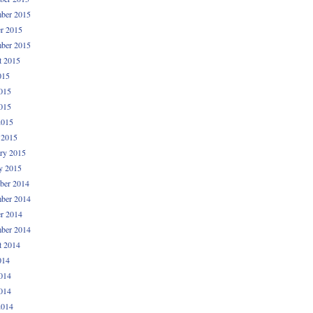
ber 2015
r 2015
ber 2015
t 2015
015
015
015
2015
 2015
ry 2015
y 2015
ber 2014
ber 2014
r 2014
ber 2014
t 2014
014
014
014
2014