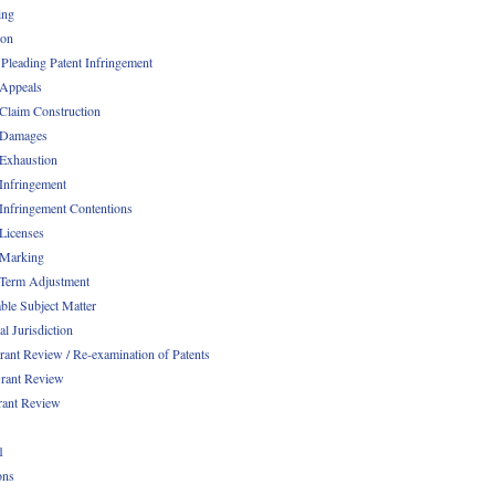
ing
ion
 Pleading Patent Infringement
 Appeals
 Claim Construction
 Damages
 Exhaustion
 Infringement
 Infringement Contentions
 Licenses
 Marking
 Term Adjustment
able Subject Matter
l Jurisdiction
rant Review / Re-examination of Patents
rant Review
rant Review
1
ons