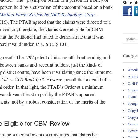
Share th
 person held by a custodian of the account based on a bank
s Method Patent Review by NRT Technology Corp.
,
. The PTAB agreed that the claims were directed to a
nvention; therefore, the claims were eligible for CBM
t the Petitioner had failed to demonstrate that it was
 were invalid under 35 U.S.C. § 101.
Categor
ng result. The ’792 patent claims are all about sending and
 between banks and account holders, just the kinds of
Americ
district courts, have been invalidating since the Supreme
Attorne
 Ltd. v. CLS Bank Int’l
. However, recall that a denial of a
Civil 
inal order. In that light, the PTAB’s Order at a minimum
Clickw
 was driven at least in part by the PTAB’s apparent
Cloud
ments, not by a robust consideration of the merits of the
Comput
Copyri
Copyri
e Eligible for CBM Review
Covena
Covere
 in the America Invents Act requires that claims be
Crimin