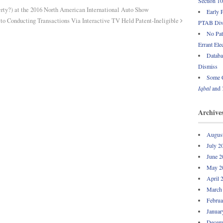
Section 1
rty?) at the 2016 North American International Auto Show
Early 
to Conducting Transactions Via Interactive TV Held Patent-Ineligible
PTAB Div
No Pate
Errant Ele
Databa
Dismiss
Some C
Iqbal
and
Archive
Augus
July 2
June 2
May 2
April 
March
Februa
Januar
Decem