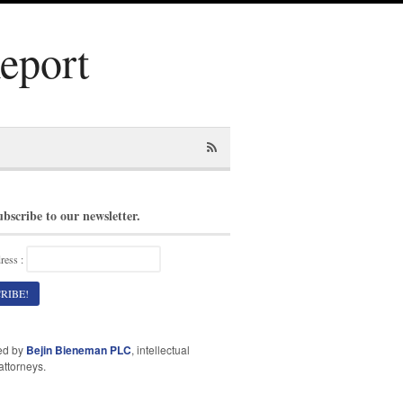
Report
ubscribe to our newsletter.
ress :
ed by
Bejin Bieneman PLC
, intellectual
attorneys.