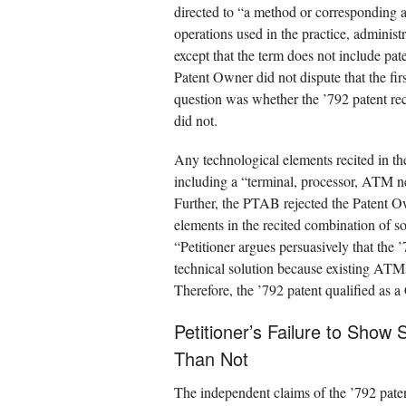
directed to “a method or corresponding a
operations used in the practice, administ
except that the term does not include pat
Patent Owner did not dispute that the fi
question was whether the ’792 patent rec
did not.
Any technological elements recited in th
including a “terminal, processor, ATM n
Further, the PTAB rejected the Patent O
elements in the recited combination of 
“Petitioner argues persuasively that the 
technical solution because existing ATMs
Therefore, the ’792 patent qualified as 
Petitioner’s Failure to Show 
Than Not
The independent claims of the ’792 paten