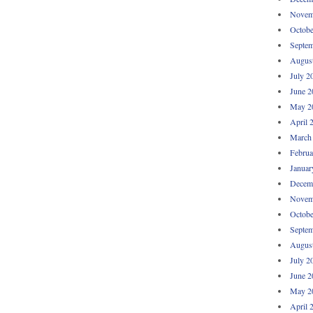
Novem
Octobe
Septem
Augus
July 2
June 2
May 2
April 
March
Februa
Januar
Decem
Novem
Octobe
Septem
Augus
July 2
June 2
May 2
April 