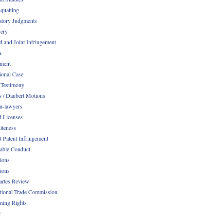
quatting
atory Judgments
ery
d and Joint Infringement
A
ment
ional Case
 Testimony
s / Daubert Motions
n-lawyers
d Licenses
iteness
t Patent Infringement
table Conduct
tions
tions
Partes Review
ational Trade Commission
ening Rights
r