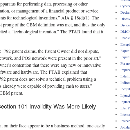
pparatus for performing data processing or other
Cybers
ration, or management of a financial product or service,
Declar
ents for technological inventions.” AIA § 18(d)(1). The
Discov
rst prong of the CBM definition was met, and thus the only
Divide
ited a “technological invention.” The PTAB found that it
DMC
Enable
Except
e ’792 patent claims, the Patent Owner did not dispute,
Expert
Expert
etwork, and POS network were present in the prior art.”
For no
wner’s contention that there were any new or innovative
Implie
software and hardware. The PTAB explained that
Indefin
’792 patent does not solve a technical problem using a
Indirec
 already were capable of providing cash to users.”
Inequi
a CBM patent.
Injunc
Injunc
Section 101 Invalidity Was More Likely
Inter 
Intern
Interv
t on their face appear to be a business method, one easily
Joinde