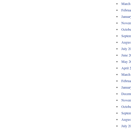
March
Februa
Januar
Novem
Octobe
Septem
Augus
July 2
June 2
May 2
April 
March
Februa
Januar
Decem
Novem
Octobe
Septem
Augus
July 2