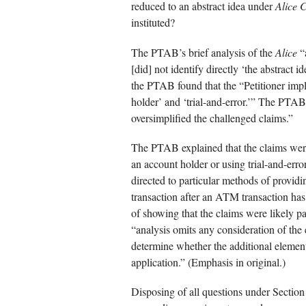
reduced to an abstract idea under
Alice C
instituted?
The PTAB’s brief analysis of the
Alice
“a
[did] not identify directly ‘the abstract 
the PTAB found that the “Petitioner impl
holder’ and ‘trial-and-error.’” The PTAB
oversimplified the challenged claims.”
The PTAB explained that the claims were
an account holder or using trial-and-error
directed to particular methods of provi
transaction after an ATM transaction has 
of showing that the claims were likely pa
“analysis omits any consideration of the
determine whether the additional elements
application.” (Emphasis in original.)
Disposing of all questions under Sectio