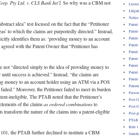
orp. Pty Ltd. v. CLS Bank Int’l.
So why was a CBM not
Licens
Litigat
Notice
bstract idea” test focused on the fact that the “Petitioner
Patent
ideas’ to which the claims are purportedly directed.” Instead,
Patent
icitly identifies them as: ‘providing money to an account
Patent
Patent
 agreed with the Patent Owner that “Petitioner has
Patent
Patent
Patent
 not “directed simply to the idea of providing money to
Patent
 until success is achieved.” Instead, “the claims are
Patent
ding money to an account holder using an ATM via a POS
Patent
failed.” Moreover, the Petitioner failed to meet its burden
Persona
tent-ineligible. The PTAB noted that the Petitioner’s
Post G
 elements of the claims
as ordered combinations
to
Post-G
 transform the nature of the claims into a patent-eligible
Post-g
PTAB
Rule 1
n 101, the PTAB further declined to institute a CBM
Sancti