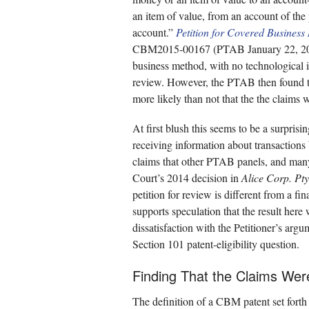
an item of value, from an account of the
account.”
Petition for Covered Busines
CBM2015-00167 (PTAB January 22, 2016)
business method, with no technological i
review. However, the PTAB then found tha
more likely than not that the the claims
At first blush this seems to be a surprisi
receiving information about transactions
claims that other PTAB panels, and many 
Court’s 2014 decision in
Alice Corp. Pty
petition for review is different from a f
supports speculation that the result here
dissatisfaction with the Petitioner’s argu
Section 101 patent-eligibility question.
Finding That the Claims Wer
The definition of a CBM patent set forth