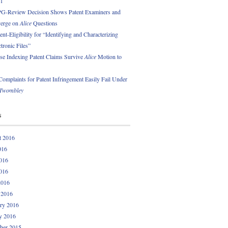
01
PG-Review Decision Shows Patent Examiners and
erge on
Alice
Questions
nt-Eligibility for “Identifying and Characterizing
ctronic Files”
se Indexing Patent Claims Survive
Alice
Motion to
omplaints for Patent Infringement Easily Fail Under
Twombley
s
t 2016
016
016
016
2016
 2016
ry 2016
y 2016
ber 2015