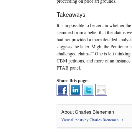
proceeding on prior art grounds.
Takeaways
It is impossible to be certain whether the
stemmed from a belief that the claims were
had not provided a more detailed analys
suggests the latter. Might the Petitioner 
challenged claims?” One is left thinking t
CBM petitions, and more of an instance in 
PTAB panel.
Share this page:
About Charles Bieneman
View all posts by Charles Bieneman
→