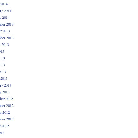
 2014
ry 2014
y 2014
ber 2013
r 2013
ber 2013
t 2013
013
013
013
2013
 2013
ry 2013
y 2013
ber 2012
ber 2012
r 2012
ber 2012
t 2012
012