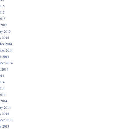
015
015
2015
 2015
ry 2015
y 2015
ber 2014
ber 2014
r 2014
ber 2014
t 2014
014
014
014
2014
 2014
ry 2014
y 2014
ber 2013
r 2013