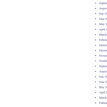
Septem
Augus
July 2
June 2
May 2
April 
March
Februa
Januar
Decem
Novem
Octobe
Septem
Augus
July 2
June 2
May 2
April 
March
Februa