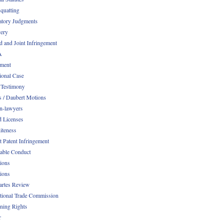
quatting
atory Judgments
ery
d and Joint Infringement
A
ment
ional Case
 Testimony
s / Daubert Motions
n-lawyers
d Licenses
iteness
t Patent Infringement
table Conduct
tions
tions
Partes Review
ational Trade Commission
ening Rights
r