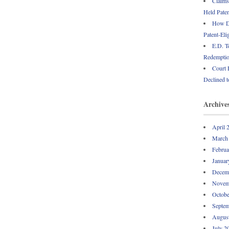
Claims
Held Paten
How Do
Patent-Eli
E.D. T
Redemption
Court 
Declined t
Archive
April 
March
Februa
Januar
Decem
Novem
Octobe
Septem
Augus
July 2