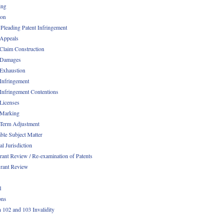
ing
ion
 Pleading Patent Infringement
 Appeals
 Claim Construction
 Damages
 Exhaustion
 Infringement
 Infringement Contentions
 Licenses
 Marking
 Term Adjustment
able Subject Matter
l Jurisdiction
rant Review / Re-examination of Patents
rant Review
1
ons
n 102 and 103 Invalidity