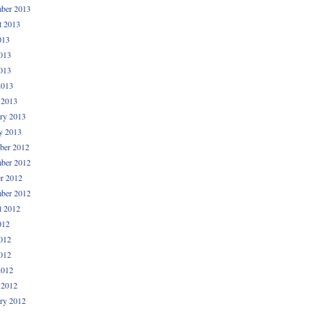
ber 2013
t 2013
013
013
013
2013
 2013
ry 2013
y 2013
ber 2012
ber 2012
r 2012
ber 2012
t 2012
012
012
012
2012
 2012
ry 2012