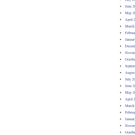
June 2
May 2
April 
March
Februa
Januar
Decem
Novem
Octobe
Septem
Augus
July 2
June 2
May 2
April 
March
Februa
Januar
Novem
Octobe