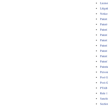
Licens
Litigat
Notice
Patent
Patent
Patent
Patent
Patent
Patent
Patent
Patent
Patent
Patent
Persona
Post G
Post-G
PTAB
Rule 1
Sancti
Sectio