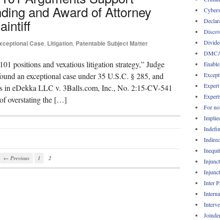
nding and Award of Attorney
Cybers
intiff
Declar
Discov
Divide
xceptional Case
,
Litigation
,
Patentable Subject Matter
DMC
101 positions and vexatious litigation strategy,” Judge
Enable
Except
s found an exceptional case under 35 U.S.C. § 285, and
Expert
ees in eDekka LLC v. 3Balls.com, Inc., No. 2:15-CV-541
Expert
of overstating the […]
For no
Implie
Indefin
Indirec
Inequi
← Previous
1
2
Injunc
Injunc
Inter 
Intern
Interv
Joinde