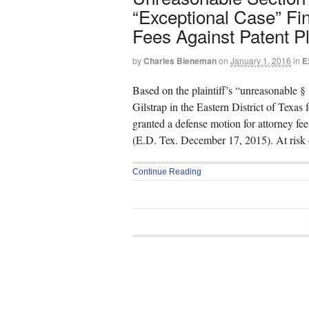
“Exceptional Case” Fi
Fees Against Patent Pla
by
Charles Bieneman
on
January 1, 2016
in
E
Based on the plaintiff’s “unreasonable § 
Gilstrap in the Eastern District of Texa
granted a defense motion for attorney f
(E.D. Tex. December 17, 2015). At risk 
Continue Reading