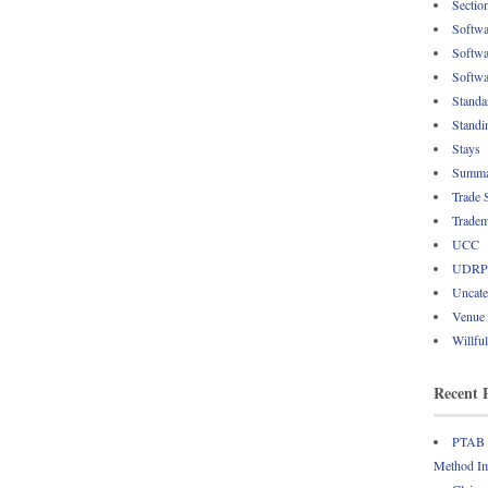
Sectio
Softwa
Softwa
Softwa
Standa
Standi
Stays
Summa
Trade 
Tradem
UCC
UDRP
Uncate
Venue
Willfu
Recent 
PTAB R
Method Im