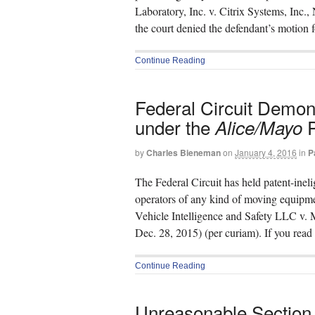
Laboratory, Inc. v. Citrix Systems, Inc.
the court denied the defendant’s motio
Continue Reading
Federal Circuit Demo
under the
P
Alice/Mayo
by
Charles Bieneman
on
January 4, 2016
in
P
The Federal Circuit has held patent-ineli
operators of any kind of moving equipme
Vehicle Intelligence and Safety LLC v
Dec. 28, 2015) (per curiam). If you rea
Continue Reading
Unreasonable Section