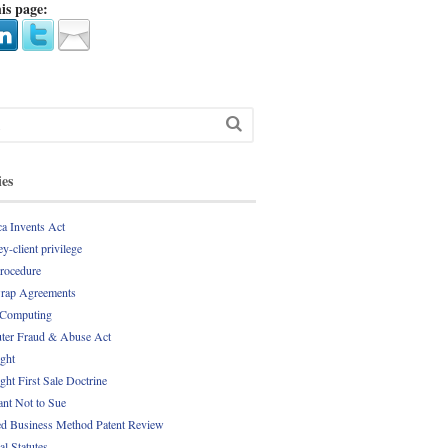
is page:
ies
a Invents Act
y-client privilege
Procedure
rap Agreements
 Computing
er Fraud & Abuse Act
ght
ght First Sale Doctrine
nt Not to Sue
d Business Method Patent Review
al Statutes