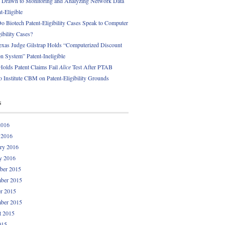
 Drawn to Monitoring and Analyzing Network Data
t-Eligible
 Biotech Patent-Eligibility Cases Speak to Computer
gibility Cases?
exas Judge Gilstrap Holds “Computerized Discount
 System” Patent-Ineligible
Holds Patent Claims Fail
Alice
Test After PTAB
o Institute CBM on Patent-Eligibility Grounds
s
2016
 2016
ry 2016
y 2016
ber 2015
ber 2015
r 2015
ber 2015
t 2015
015