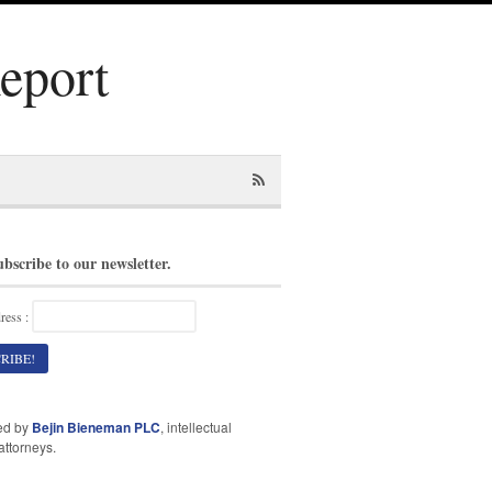
Report
ubscribe to our newsletter.
ress :
ed by
Bejin Bieneman PLC
, intellectual
attorneys.