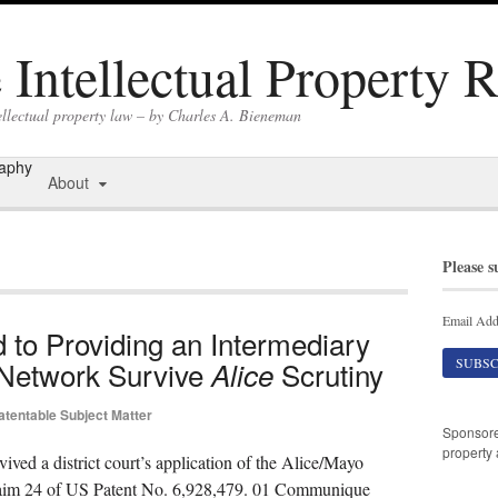
Intellectual Property 
ellectual property law – by Charles A. Bieneman
raphy
About
Please s
Email Add
 to Providing an Intermediary
 Network Survive
Scrutiny
Alice
atentable Subject Matter
Sponsor
property 
vived a district court’s application of the Alice/Mayo
t claim 24 of US Patent No. 6,928,479. 01 Communique