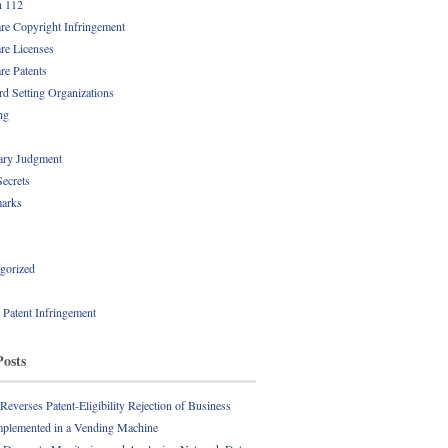
n 112
re Copyright Infringement
re Licenses
re Patents
rd Setting Organizations
ng
ry Judgment
Secrets
arks
gorized
l Patent Infringement
Posts
everses Patent-Eligibility Rejection of Business
plemented in a Vending Machine