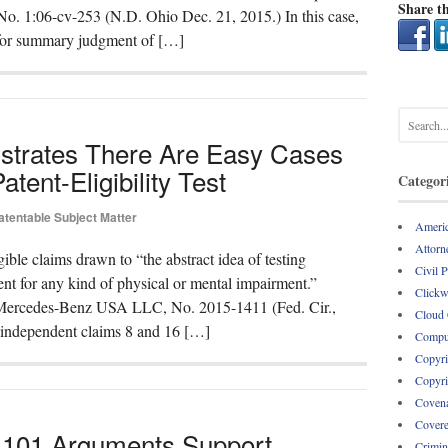
Share th
, No. 1:06-cv-253 (N.D. Ohio Dec. 21, 2015.) In this case,
n for summary judgment of […]
nstrates There Are Easy Cases
atent-Eligibility Test
Categor
atentable Subject Matter
Americ
Attorne
gible claims drawn to “the abstract idea of testing
Civil 
nt for any kind of physical or mental impairment.”
Clickw
. Mercedes-Benz USA LLC, No. 2015-1411 (Fed. Cir.,
Cloud
d independent claims 8 and 16 […]
Comput
Copyri
Copyri
Covena
Covere
 101 Arguments Support
Crimin