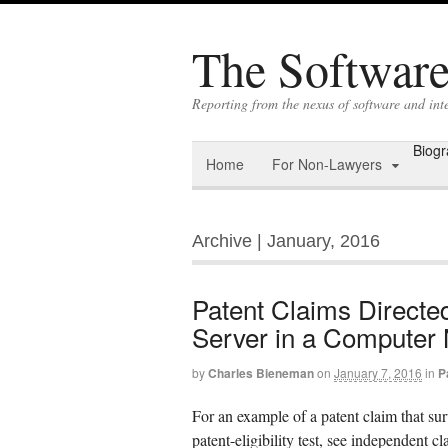
The Software 
Reporting from the nexus of software and int
Biog
Home
For Non-Lawyers
Archive | January, 2016
Patent Claims Directed
Server in a Computer
by
Charles Bieneman
on
January 7, 2016
in
P
For an example of a patent claim that sur
patent-eligibility test, see independen