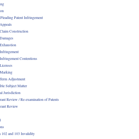
ing
ion
 Pleading Patent Infringement
 Appeals
 Claim Construction
 Damages
 Exhaustion
 Infringement
 Infringement Contentions
 Licenses
 Marking
 Term Adjustment
able Subject Matter
l Jurisdiction
rant Review / Re-examination of Patents
rant Review
1
ons
n 102 and 103 Invalidity