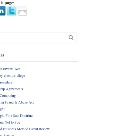
is page:
ies
a Invents Act
y-client privilege
Procedure
rap Agreements
 Computing
er Fraud & Abuse Act
ght
ght First Sale Doctrine
nt Not to Sue
d Business Method Patent Review
al Statutes