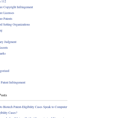
n 112
re Copyright Infringement
re Licenses
re Patents
rd Setting Organizations
ng
ry Judgment
Secrets
arks
gorized
l Patent Infringement
Posts
 Biotech Patent-Eligibility Cases Speak to Computer
gibility Cases?