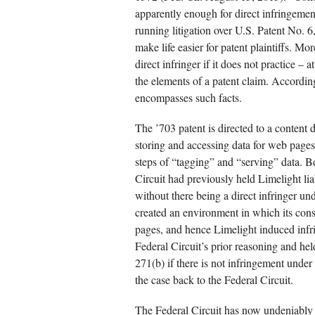
apparently enough for direct infringemen
running litigation over U.S. Patent No. 6,
make life easier for patent plaintiffs. 
direct infringer if it does not practice – a
the elements of a patent claim. Accordin
encompasses such facts.
The ’703 patent is directed to a content d
storing and accessing data for web pages.
steps of “tagging” and “serving” data. Be
Circuit had previously held Limelight li
without there being a direct infringer un
created an environment in which its con
pages, and hence Limelight induced inf
Federal Circuit’s prior reasoning and he
271(b) if there is not infringement und
the case back to the Federal Circuit.
The Federal Circuit has now undeniably 