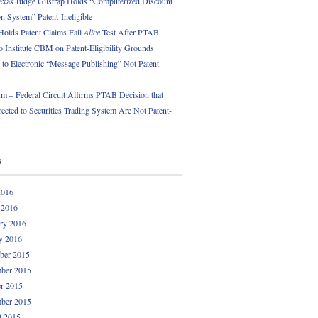
exas Judge Gilstrap Holds “Computerized Discount
 System” Patent-Ineligible
Holds Patent Claims Fail
Alice
Test After PTAB
o Institute CBM on Patent-Eligibility Grounds
 to Electronic “Message Publishing” Not Patent-
 – Federal Circuit Affirms PTAB Decision that
ected to Securities Trading System Are Not Patent-
s
2016
 2016
ry 2016
y 2016
ber 2015
ber 2015
r 2015
ber 2015
t 2015