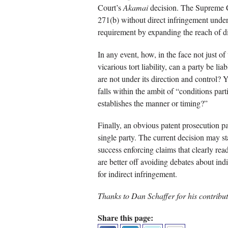
Court’s
Akamai
decision. The Supreme Co
271(b) without direct infringement under
requirement by expanding the reach of d
In any event, how, in the face not just of
vicarious tort liability, can a party be lia
are not under its direction and control? Y
falls within the ambit of “conditions partic
establishes the manner or timing?”
Finally, an obvious patent prosecution pat
single party. The current decision may st
success enforcing claims that clearly rea
are better off avoiding debates about indi
for indirect infringement.
Thanks to Dan Schaffer for his contributi
Share this page: