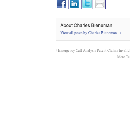
About Charles Bieneman
View all posts by Charles Bieneman
→
Emergency Call Analysis Patent Claims Invali
More Tec