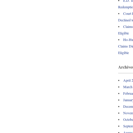
E.D. T
Redemption
Court 
Declined t
Claims
Eligible
Ho-Hum
Claims Dir
Eligible
Archive
April 
March
Februa
Januar
Decem
Novem
Octobe
Septem
Augus