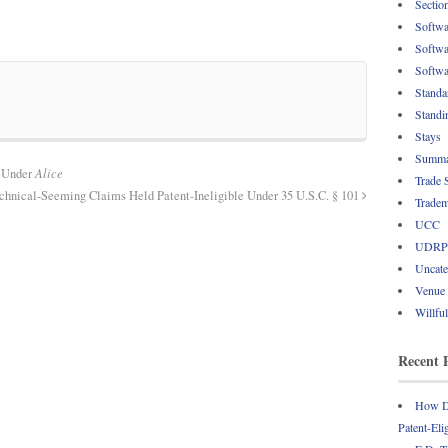
Sectio
Softwa
Softwa
Softwa
Standa
Standi
Stays
Summa
d Under
Alice
Trade 
hnical-Seeming Claims Held Patent-Ineligible Under 35 U.S.C. § 101
Tradem
UCC
UDRP
Uncate
Venue
Willfu
Recent 
How Do
Patent-Eli