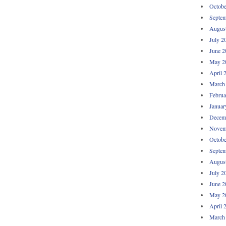
Octobe
Septem
Augus
July 2
June 2
May 2
April 
March
Februa
Januar
Decem
Novem
Octobe
Septem
Augus
July 2
June 2
May 2
April 
March