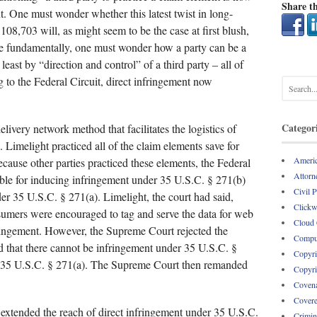
Share th
t. One must wonder whether this latest twist in long-
108,703 will, as might seem to be the case at first blush,
More fundamentally, one must wonder how a party can be a
t least by “direction and control” of a third party – all of
g to the Federal Circuit, direct infringement now
Categor
elivery network method that facilitates the logistics of
 Limelight practiced all of the claim elements save for
Americ
cause other parties practiced these elements, the Federal
Attorne
able for inducing infringement under 35 U.S.C. § 271(b)
Civil 
der 35 U.S.C. § 271(a). Limelight, the court had said,
Clickw
sumers were encouraged to tag and serve the data for web
Cloud
ringement. However, the Supreme Court rejected the
Comput
ld that there cannot be infringement under 35 U.S.C. §
Copyri
er 35 U.S.C. § 271(a). The Supreme Court then remanded
Copyri
Covena
Covere
extended the reach of direct infringement under 35 U.S.C.
Crimin