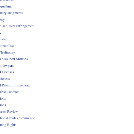
quatting
atory Judgments
ery
d and Joint Infringement
A
ment
ional Case
 Testimony
s / Daubert Motions
n-lawyers
d Licenses
iteness
t Patent Infringement
table Conduct
tions
tions
Partes Review
ational Trade Commission
ening Rights
r