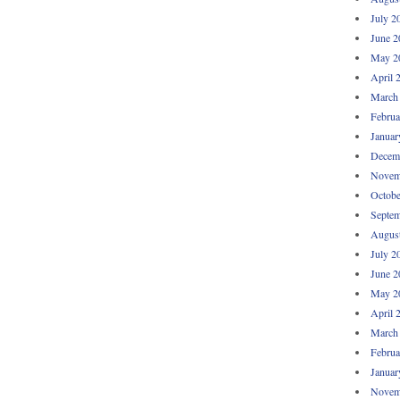
July 2
June 2
May 2
April 
March
Februa
Januar
Decem
Novem
Octobe
Septem
Augus
July 2
June 2
May 2
April 
March
Februa
Januar
Novem