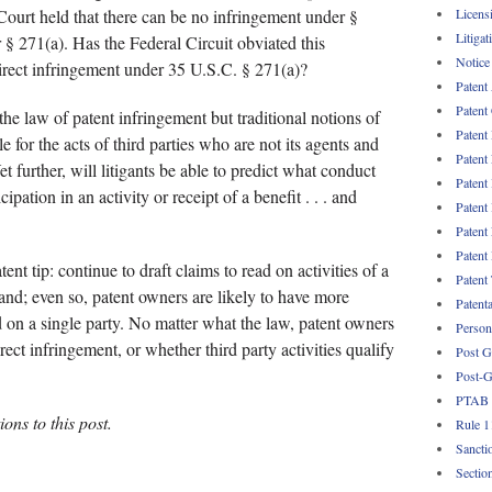
Licens
urt held that there can be no infringement under §
Litigat
 § 271(a). Has the Federal Circuit obviated this
Notice
irect infringement under 35 U.S.C. § 271(a)?
Patent
Patent
 the law of patent infringement but traditional notions of
Patent
ble for the acts of third parties who are not its agents and
Patent
et further, will litigants be able to predict what conduct
Patent
ipation in an activity or receipt of a benefit . . . and
Patent
Patent
Patent
ent tip: continue to draft claims to read on activities of a
Patent
and; even so, patent owners are likely to have more
Patent
d on a single party. No matter what the law, patent owners
Persona
rect infringement, or whether third party activities qualify
Post G
Post-G
PTAB
ons to this post.
Rule 1
Sancti
Sectio