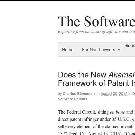
The Software 
Reporting from the nexus of software and int
Biog
Home
For Non-Lawyers
Does the New
Akamai
Framework of Patent 
by
Charles Bieneman
on
August 30, 2015
in
D
Software Patents
The Federal Circuit, sitting
en banc
and 
direct patent infringer under 35 U.S.C. § 
sell every element of the claimed inventi
1372 (Fed. Cir. August 13, 2015). “Condi