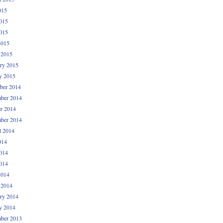
015
015
015
2015
 2015
ry 2015
y 2015
ber 2014
ber 2014
r 2014
ber 2014
t 2014
014
014
014
2014
 2014
ry 2014
y 2014
ber 2013