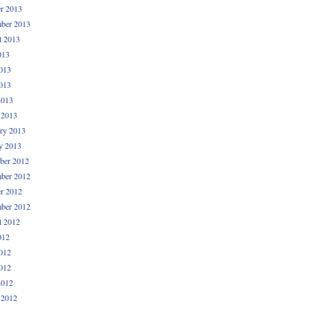
r 2013
ber 2013
t 2013
013
013
013
2013
 2013
ry 2013
y 2013
ber 2012
ber 2012
r 2012
ber 2012
t 2012
012
012
012
2012
 2012