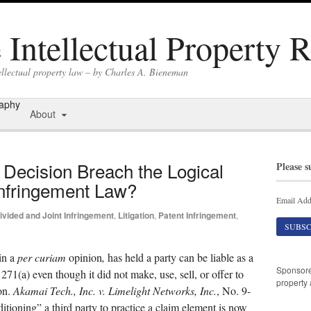
Intellectual Property 
ellectual property law – by Charles A. Bieneman
raphy
About
Decision Breach the Logical
Please s
Infringement Law?
Email Add
ivided and Joint Infringement
,
Litigation
,
Patent Infringement
,
in a
per curiam
opinion
,
has held a party can be liable as a
Sponsor
271(a) even though it did not make, use, sell, or offer to
property 
on.
Akamai
Tech., Inc. v. Limelight Networks, Inc.
, No. 9-
tioning” a third party to practice a claim element is now