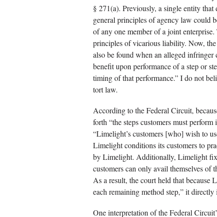
§ 271(a). Previously, a single entity that 
general principles of agency law could be
of any one member of a joint enterprise. T
principles of vicarious liability. Now, th
also be found when an alleged infringer co
benefit upon performance of a step or st
timing of that performance.” I do not beli
tort law.
According to the Federal Circuit, becaus
forth “the steps customers must perform 
“Limelight’s customers [who] wish to use
Limelight conditions its customers to pra
by Limelight. Additionally, Limelight fix
customers can only avail themselves of t
As a result, the court held that because 
each remaining method step,” it directly
One interpretation of the Federal Circuit’s