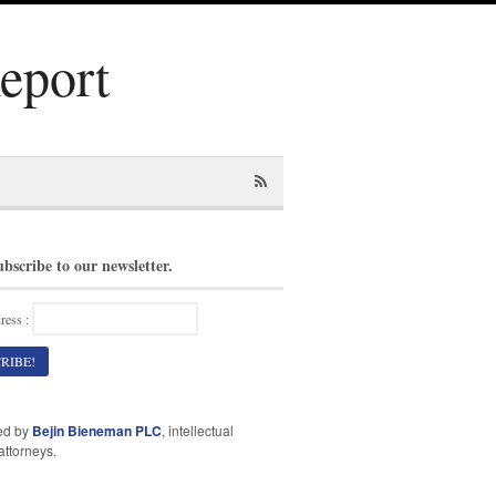
Report
ubscribe to our newsletter.
ress :
ed by
Bejin Bieneman PLC
, intellectual
attorneys.