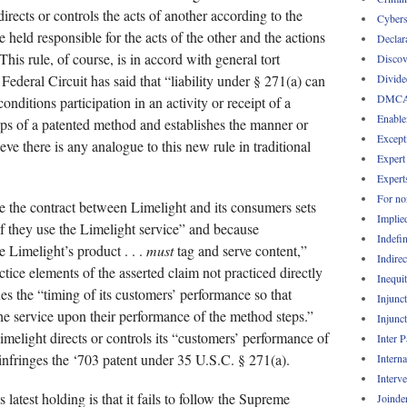
directs or controls the acts of another according to the
Cybers
 held responsible for the acts of the other and the actions
Declar
his rule, of course, is in accord with general tort
Discov
Divide
e Federal Circuit has said that “liability under § 271(a) can
DMC
nditions participation in an activity or receipt of a
Enable
eps of a patented method and establishes the manner or
Except
eve there is any analogue to this new rule in traditional
Expert
Expert
For no
e the contract between Limelight and its consumers sets
Implie
if they use the Limelight service” and because
Indefin
 Limelight’s product . . .
must
tag and serve content,”
Indirec
ctice elements of the asserted claim not practiced directly
Inequi
es the “timing of its customers’ performance so that
Injunc
he service upon their performance of the method steps.”
Injunc
Limelight directs or controls its “customers’ performance of
Inter 
 infringes the ‘703 patent under 35 U.S.C. § 271(a).
Intern
Interv
 latest holding is that it fails to follow the Supreme
Joinde