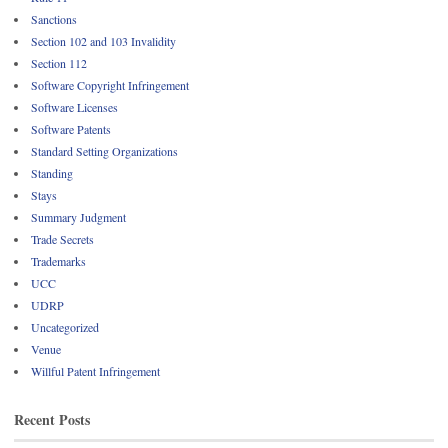
Sanctions
Section 102 and 103 Invalidity
Section 112
Software Copyright Infringement
Software Licenses
Software Patents
Standard Setting Organizations
Standing
Stays
Summary Judgment
Trade Secrets
Trademarks
UCC
UDRP
Uncategorized
Venue
Willful Patent Infringement
Recent Posts