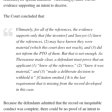
evidence supporting an intent to deceive.
The Court concluded that:
Ultimately, for all of the references, the evidence
supports only that [the inventor] and Sawyer (1) knew
of the references, (2) may have known they were
material (which this court does not reach), and (3) did
not inform the PTO of them. But that is not enough. As
Therasense
made clear, a defendant must prove that an
applicant (1) “knew of the reference,” (2) “knew it was
material,” and (3) “made a deliberate decision to
withhold it.” [Citation omitted.] It is the last
requirement that is missing from the record developed
in this case.
Because the defendants admitted that the record on inequitable
conduct was complete, there could be no proof of an intent to