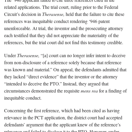
related applications. The trial court, ruling prior to the Federal
Circuit’s decision in
Therasense,
held that the failure to cite these
references was inequitable conduct rendering ‘946 patent
unenforceable. At trial, the inventor and the prosecuting attorney
each testified that they did not appreciate the materiality of the
references, but the trial court did not find this testimony credible.
Under
Therasense,
“[a] court can no longer infer intent to deceive
from non-disclosure of a reference solely because that reference
was known and material.” On appeal, the defendants admitted that
they lacked “direct evidence” that the inventor or the attorney
“intended to deceive the PTO.” Instead, they argued that
circumstances demonstrated the requisite
mens rea
for a finding of
inequitable conduct.
Concerning the first reference, which had been cited as having
relevance in the PCT application, the district court had accepted
defendants’ argument that the applicant knew of the reference’s
relevance and failed to disclose it to the PTO. However, under