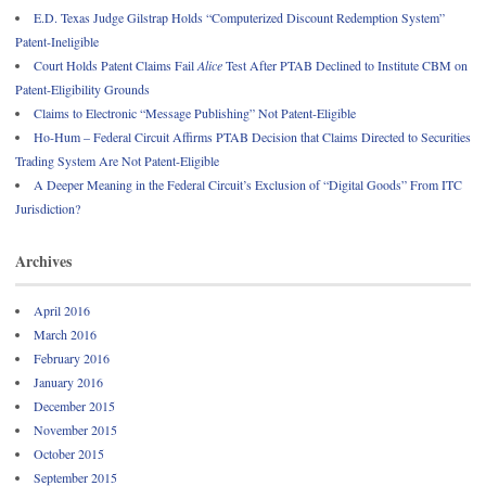
E.D. Texas Judge Gilstrap Holds “Computerized Discount Redemption System”
Patent-Ineligible
Court Holds Patent Claims Fail
Alice
Test After PTAB Declined to Institute CBM on
Patent-Eligibility Grounds
Claims to Electronic “Message Publishing” Not Patent-Eligible
Ho-Hum – Federal Circuit Affirms PTAB Decision that Claims Directed to Securities
Trading System Are Not Patent-Eligible
A Deeper Meaning in the Federal Circuit’s Exclusion of “Digital Goods” From ITC
Jurisdiction?
Archives
April 2016
March 2016
February 2016
January 2016
December 2015
November 2015
October 2015
September 2015