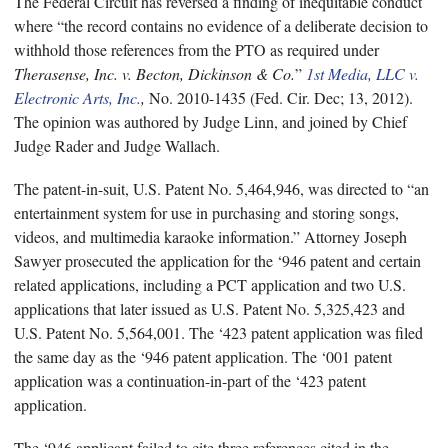
The Federal Circuit has reversed a finding of inequitable conduct
where “the record contains no evidence of a deliberate decision to
withhold those references from the PTO as required under
Therasense, Inc. v. Becton, Dickinson & Co.
”
1st Media, LLC v.
Electronic Arts, Inc.
,
No. 2010-1435 (Fed. Cir. Dec; 13, 2012).
The opinion was authored by Judge Linn, and joined by Chief
Judge Rader and Judge Wallach.
The patent-in-suit, U.S. Patent No. 5,464,946, was directed to “an
entertainment system for use in purchasing and storing songs,
videos, and multimedia karaoke information.” Attorney Joseph
Sawyer prosecuted the application for the ‘946 patent and certain
related applications, including a PCT application and two U.S.
applications that later issued as U.S. Patent No. 5,325,423 and
U.S. Patent No. 5,564,001. The ‘423 patent application was filed
the same day as the ‘946 patent application. The ‘001 patent
application was a continuation-in-part of the ‘423 patent
application.
The ‘946 applicant failed to cite three references cited in the