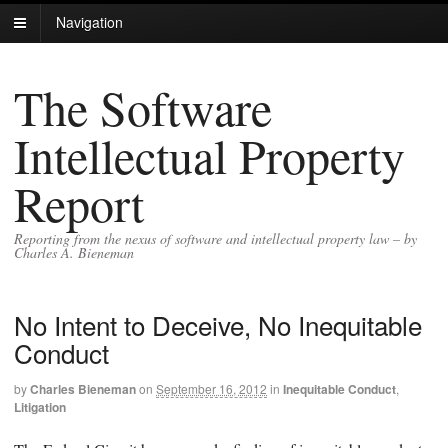
Navigation
The Software
Intellectual Property
Report
Reporting from the nexus of software and intellectual property law – by
Charles A. Bieneman
No Intent to Deceive, No Inequitable
Conduct
by
Charles Bieneman
on
September 16, 2012
in
Inequitable Conduct
,
Litigation