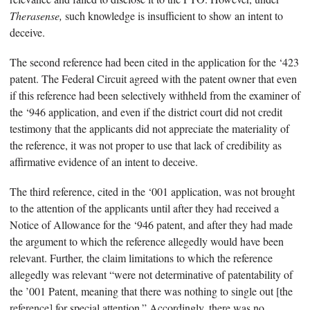
Therasense,
such knowledge is insufficient to show an intent to
deceive.
The second reference had been cited in the application for the ‘423
patent. The Federal Circuit agreed with the patent owner that even
if this reference had been selectively withheld from the examiner of
the ‘946 application, and even if the district court did not credit
testimony that the applicants did not appreciate the materiality of
the reference, it was not proper to use that lack of credibility as
affirmative evidence of an intent to deceive.
The third reference, cited in the ‘001 application, was not brought
to the attention of the applicants until after they had received a
Notice of Allowance for the ‘946 patent, and after they had made
the argument to which the reference allegedly would have been
relevant. Further, the claim limitations to which the reference
allegedly was relevant “were not determinative of patentability of
the ’001 Patent, meaning that there was nothing to single out [the
reference] for special attention.” Accordingly, there was no