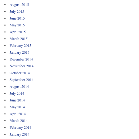
August 2015
July 2015
June 2015
May 2015
April 2015
March 2015
February 2015
January 2015
December 2014
November 2014
October 2014
September 2014
August 2014
July 2014
June 2014
May 2014
April 2014
March 2014
February 2014
January 2014