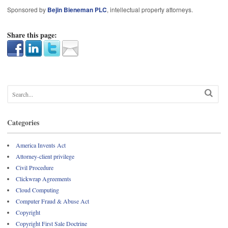
Sponsored by
Bejin Bieneman PLC
, intellectual property attorneys.
Share this page:
Categories
America Invents Act
Attorney-client privilege
Civil Procedure
Clickwrap Agreements
Cloud Computing
Computer Fraud & Abuse Act
Copyright
Copyright First Sale Doctrine