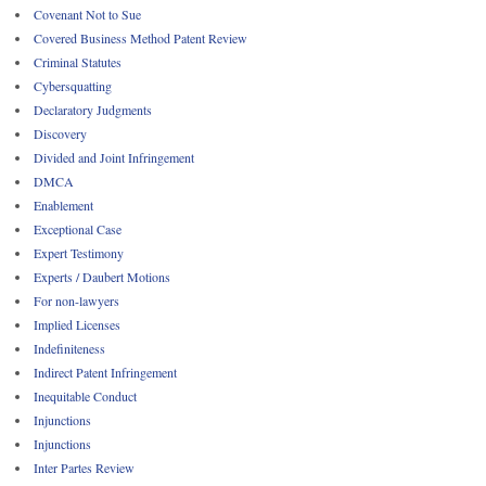
Covenant Not to Sue
Covered Business Method Patent Review
Criminal Statutes
Cybersquatting
Declaratory Judgments
Discovery
Divided and Joint Infringement
DMCA
Enablement
Exceptional Case
Expert Testimony
Experts / Daubert Motions
For non-lawyers
Implied Licenses
Indefiniteness
Indirect Patent Infringement
Inequitable Conduct
Injunctions
Injunctions
Inter Partes Review