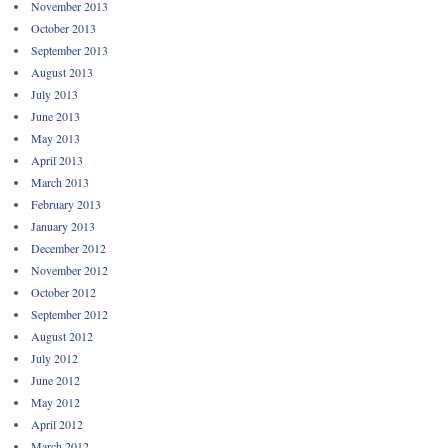
November 2013
October 2013
September 2013
August 2013
July 2013
June 2013
May 2013
April 2013
March 2013
February 2013
January 2013
December 2012
November 2012
October 2012
September 2012
August 2012
July 2012
June 2012
May 2012
April 2012
March 2012