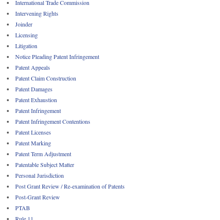
International Trade Commission
Intervening Rights
Joinder
Licensing
Litigation
Notice Pleading Patent Infringement
Patent Appeals
Patent Claim Construction
Patent Damages
Patent Exhaustion
Patent Infringement
Patent Infringement Contentions
Patent Licenses
Patent Marking
Patent Term Adjustment
Patentable Subject Matter
Personal Jurisdiction
Post Grant Review / Re-examination of Patents
Post-Grant Review
PTAB
Rule 11