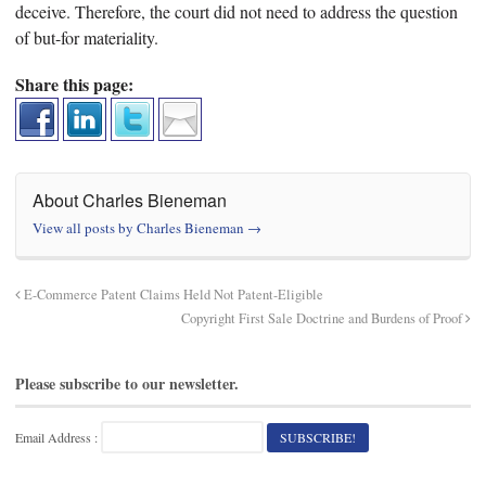
deceive. Therefore, the court did not need to address the question
of but-for materiality.
Share this page:
About Charles Bieneman
View all posts by Charles Bieneman
→
E-Commerce Patent Claims Held Not Patent-Eligible
Copyright First Sale Doctrine and Burdens of Proof
Please subscribe to our newsletter.
Email Address :