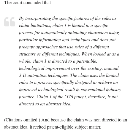
The court concluded that
By incorporating the specific features of the rules as
claim limitations, claim 1 is limited to a specific
process for automatically animating characters using
particular information and techniques and does not
preempt approaches that use rules of a different
structure or different techniques. When looked at as a
whole, claim 1 is directed to a patentable,
technological improvement over the existing, manual
3-D animation techniques. The claim uses the limited
rules in a process specifically designed to achieve an
improved technological result in conventional industry
practice. Claim 1 of the ’576 patent, therefore, is not
directed to an abstract idea.
(Citations omitted.) And because the claim was non directed to an
abstract idea, it recited patent-eligible subject matter.