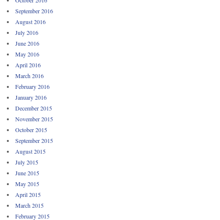
September 2016
August 2016
July 2016
June 2016
May 2016
April 2016
March 2016
February 2016
January 2016
December 2015
November 2015
October 2015
September 2015
August 2015
July 2015
June 2015
May 2015
April 2015
March 2015
February 2015