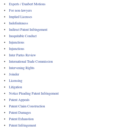
Experts / Daubert Motions
For non-lawyers
Implied Licenses
Indefiniteness
Indirect Patent Infringement
Inequitable Conduct
Injunctions
Injunctions
Inter Partes Review
International Trade Commission
Intervening Rights
Joinder
Licensing
Litigation
Notice Pleading Patent Infringement
Patent Appeals
Patent Claim Construction
Patent Damages
Patent Exhaustion
Patent Infringement