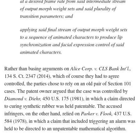
at a desired frame rate from said intermediate stream
of output morph weight sets and said plurality of
transition parameters; and
applying said final stream of output morph weight sets
to a sequence of animated characters to produce lip
synchronization and facial expression control of said
animated characters.
Rather than basing arguments on
Alice Corp. v. CLS Bank Int’l.,
134 S. Ct. 2347 (2014), which of course they had to agree
controlled, the parties chose to rely on an old pair of Section 101
cases. The patent owner argued that the case was controlled by
Diamond v. Diehr,
450 U.S. 175 (1981), in which a claim directed
to curing synthetic rubber was held patentable. The accused
infringers, on the other hand, relied on
Parker v. Flook,
437 U.S.
584 (1978), in which a claim that included triggering an alarm was
held to be directed to an unpatentable mathematical algorithm.