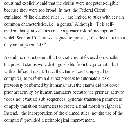
court had explicitly said that the claims were not patent-eligible
because they were too broad. In fact, the Federal Circuit
explained, “[t]he claimed rules . . . are limited to rules with certain
common characteristics, i.e., a genus.” Although “[i]t is self-
evident that genus claims create a greater risk of preemption,”
which Section 101 law is designed to prevent, “this does not mean
they are unpatentable.”
As did the district court, the Federal Circuit focused on whether
the present claims were distinguishable from the prior art – but
with a different result. True, the claims here “employed [a
computer] to perform a distinct process to automate a task
previously performed by humans.” But the claims did not cover
prior art activity by human animators because the prior art activity
“does not evaluate sub-sequences, generate transition parameters
or apply transition parameters to create a final morph weight set.”
Instead, “the incorporation of the claimed rules, not the use of the
computer” provided a technological improvement.