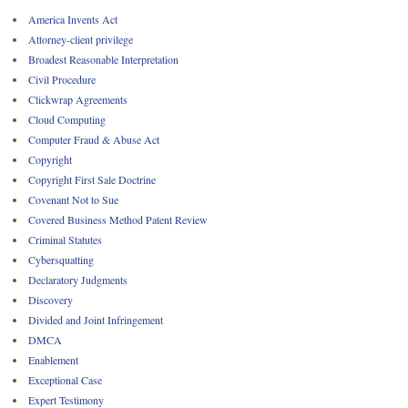
America Invents Act
Attorney-client privilege
Broadest Reasonable Interpretation
Civil Procedure
Clickwrap Agreements
Cloud Computing
Computer Fraud & Abuse Act
Copyright
Copyright First Sale Doctrine
Covenant Not to Sue
Covered Business Method Patent Review
Criminal Statutes
Cybersquatting
Declaratory Judgments
Discovery
Divided and Joint Infringement
DMCA
Enablement
Exceptional Case
Expert Testimony