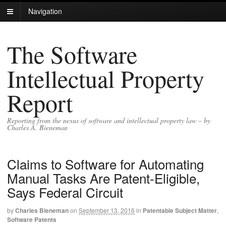
Navigation
The Software
Intellectual Property
Report
Reporting from the nexus of software and intellectual property law – by
Charles A. Bieneman
Claims to Software for Automating
Manual Tasks Are Patent-Eligible,
Says Federal Circuit
by
Charles Bieneman
on
September 13, 2016
in
Patentable Subject Matter
,
Software Patents