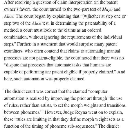
After resolving a question of claim interpretation (in the patent
owner’s favor), the court turned to the two-part test of
Mayo
and
Alice.
The court began by explaining that “[w]hether at step one or
step two of the
Alice
test, in determining the patentability of a
method, a court must look to the claims as an ordered
combination, without ignoring the requirements of the individual
steps.” Further, in a statement that would surprise many patent
examiners, who often contend that claims to automating manual
processes are not patent-eligible, the court noted that there was no
“dispute that processes that automate tasks that humans are
capable of performing are patent eligible if properly claimed.” And
here, such automation was properly claimed.
The district court was correct that the claimed “computer
automation is realized by improving the prior art through ‘the use
of rules, rather than artists, to set the morph weights and transitions
between phonemes.’” However, Judge Reyna went on to explain,
these “rules are limiting in that they define morph weight sets as a
function of the timing of phoneme sub-sequences.” The district