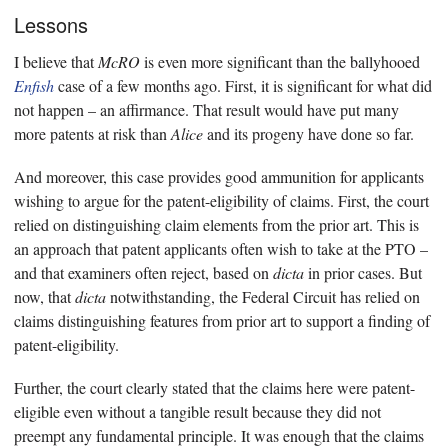
Lessons
I believe that
McRO
is even more significant than the ballyhooed
Enfish
case of a few months ago. First, it is significant for what did
not happen – an affirmance. That result would have put many
more patents at risk than
Alice
and its progeny have done so far.
And moreover, this case provides good ammunition for applicants
wishing to argue for the patent-eligibility of claims. First, the court
relied on distinguishing claim elements from the prior art. This is
an approach that patent applicants often wish to take at the PTO –
and that examiners often reject, based on
dicta
in prior cases. But
now, that
dicta
notwithstanding, the Federal Circuit has relied on
claims distinguishing features from prior art to support a finding of
patent-eligibility.
Further, the court clearly stated that the claims here were patent-
eligible even without a tangible result because they did not
preempt any fundamental principle. It was enough that the claims