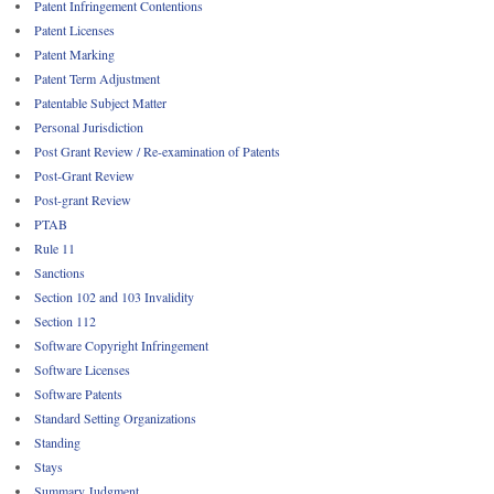
Patent Infringement Contentions
Patent Licenses
Patent Marking
Patent Term Adjustment
Patentable Subject Matter
Personal Jurisdiction
Post Grant Review / Re-examination of Patents
Post-Grant Review
Post-grant Review
PTAB
Rule 11
Sanctions
Section 102 and 103 Invalidity
Section 112
Software Copyright Infringement
Software Licenses
Software Patents
Standard Setting Organizations
Standing
Stays
Summary Judgment