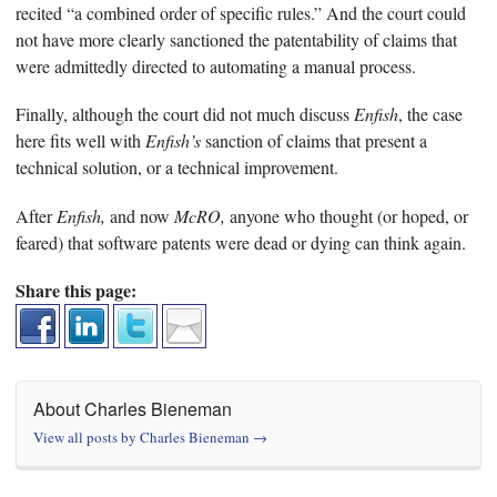
recited “a combined order of specific rules.” And the court could
not have more clearly sanctioned the patentability of claims that
were admittedly directed to automating a manual process.
Finally, although the court did not much discuss
Enfish
, the case
here fits well with
Enfish’s
sanction of claims that present a
technical solution, or a technical improvement.
After
Enfish,
and now
McRO,
anyone who thought (or hoped, or
feared) that software patents were dead or dying can think again.
Share this page:
About Charles Bieneman
View all posts by Charles Bieneman
→