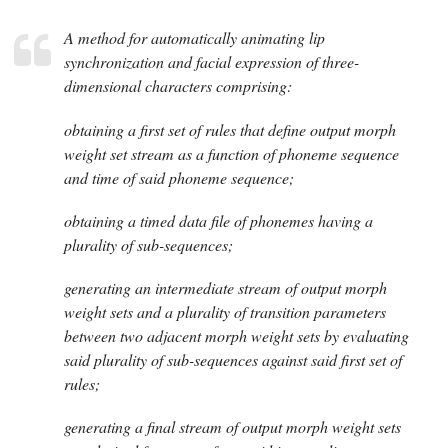
A method for automatically animating lip
synchronization and facial expression of three-
dimensional characters comprising:
obtaining a first set of rules that define output morph
weight set stream as a function of phoneme sequence
and time of said phoneme sequence;
obtaining a timed data file of phonemes having a
plurality of sub-sequences;
generating an intermediate stream of output morph
weight sets and a plurality of transition parameters
between two adjacent morph weight sets by evaluating
said plurality of sub-sequences against said first set of
rules;
generating a final stream of output morph weight sets