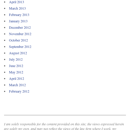
April 2013
March 2013
February 2013
January 2013
December 2012
November 2012
October 2012
September 2012
August 2012
July 2012
June 2012
May 2012
April 2012
March 2012
February 2012
I am solely responsible for the content provided on this site; the views expressed herein
are solely my own, and may not reflect the views of the law firm where I work, my