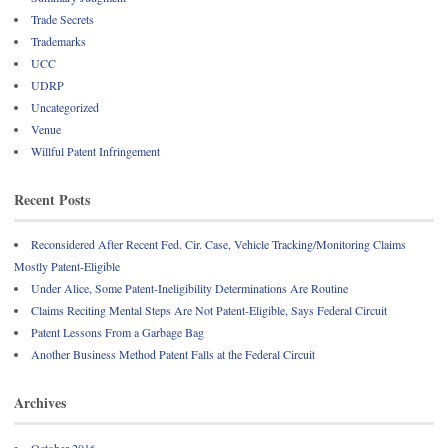
Trade Secrets
Trademarks
UCC
UDRP
Uncategorized
Venue
Willful Patent Infringement
Recent Posts
Reconsidered After Recent Fed. Cir. Case, Vehicle Tracking/Monitoring Claims
Mostly Patent-Eligible
Under Alice, Some Patent-Ineligibility Determinations Are Routine
Claims Reciting Mental Steps Are Not Patent-Eligible, Says Federal Circuit
Patent Lessons From a Garbage Bag
Another Business Method Patent Falls at the Federal Circuit
Archives
October 2016