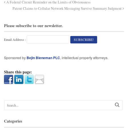
A Federal Circuit Reminder on the Limits of Obviousness
Patent Claims to Cellular Network Messaging Survive Summary Judgment
Please subscribe to our newsletter.
Email Address :
Sponsored by
Bejin Bieneman PLC
, intellectual property attorneys.
Share this page:
Categories