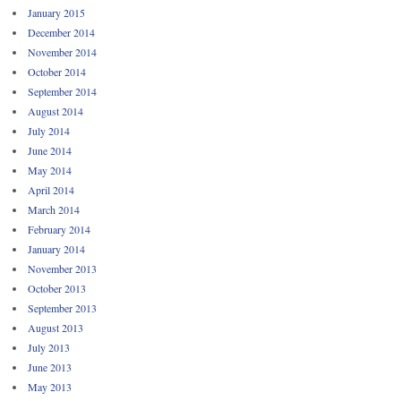
January 2015
December 2014
November 2014
October 2014
September 2014
August 2014
July 2014
June 2014
May 2014
April 2014
March 2014
February 2014
January 2014
November 2013
October 2013
September 2013
August 2013
July 2013
June 2013
May 2013