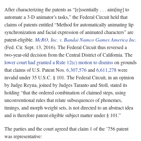
After characterizing the patents as “[e]ssentially . . . aim[ing] to
automate a 3-D animator’s tasks,” the Federal Circuit held that
claims of patents entitled “Method for automatically animating lip
synchronization and facial expression of animated characters” are
patent-eligible.
McRO, Inc. v. Bandai Namco Games America Inc.
(Fed. Cir. Sept. 13, 2016). The Federal Circuit thus reversed a
two-year-old decision from the Central District of California. The
lower court had granted a Rule 12(c) motion to dismiss
on grounds
that claims of U.S. Patent Nos.
6,307,576
and
6,611,278
were
invalid under 35 U.S.C. § 101. The Federal Circuit, in an opinion
by Judge Reyna, joined by Judges Taranto and Stoll, stated its
holding “that the ordered combination of claimed steps, using
unconventional rules that relate subsequences of phonemes,
timings, and morph weight sets, is not directed to an abstract idea
and is therefore patent-eligible subject matter under § 101.”
The parties and the court agreed that claim 1 of the ’756 patent
was representative: