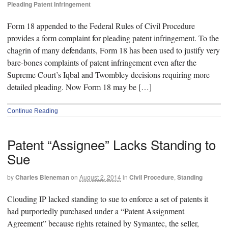
Pleading Patent Infringement
Form 18 appended to the Federal Rules of Civil Procedure
provides a form complaint for pleading patent infringement. To the
chagrin of many defendants, Form 18 has been used to justify very
bare-bones complaints of patent infringement even after the
Supreme Court’s Iqbal and Twombley decisions requiring more
detailed pleading. Now Form 18 may be […]
Continue Reading
Patent “Assignee” Lacks Standing to
Sue
by
Charles Bieneman
on
August 2, 2014
in
Civil Procedure
,
Standing
Clouding IP lacked standing to sue to enforce a set of patents it
had purportedly purchased under a “Patent Assignment
Agreement” because rights retained by Symantec, the seller,