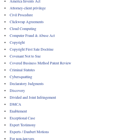
America Invents Act
Attorney-client privilege
Civil Procedure
Clickwrap Agreements
Cloud Computing
Computer Fraud & Abuse Act
Copyright
Copyright First Sale Doctrine
Covenant Not to Sue
Covered Business Method Patent Review
Criminal Statutes
Cybersquatting
Declaratory Judgments
Discovery
Divided and Joint Infringement
DMCA
Enablement
Exceptional Case
Expert Testimony
Experts / Daubert Motions
For non-lawyers