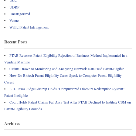
UCC
UDRP
Uncategorized
Venue
Willful Patent Infringement
Recent Posts
PTAB Reverses Patent-Eligibility Rejection of Business Method Implemented in a
Vending Machine
Claims Drawn to Monitoring and Analyzing Network Data Held Patent-Eligible
How Do Biotech Patent-Eligibility Cases Speak to Computer Patent-Eligibility
Cases?
E.D. Texas Judge Gilstrap Holds “Computerized Discount Redemption System”
Patent-Ineligible
Court Holds Patent Claims Fail
Alice
Test After PTAB Declined to Institute CBM on
Patent-Eligibility Grounds
Archives