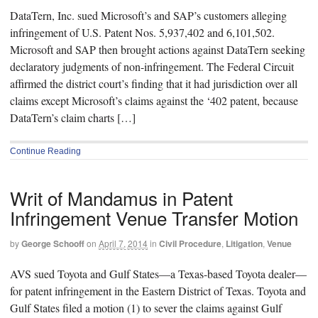
DataTern, Inc. sued Microsoft’s and SAP’s customers alleging
infringement of U.S. Patent Nos. 5,937,402 and 6,101,502.
Microsoft and SAP then brought actions against DataTern seeking
declaratory judgments of non-infringement. The Federal Circuit
affirmed the district court’s finding that it had jurisdiction over all
claims except Microsoft’s claims against the ‘402 patent, because
DataTern’s claim charts […]
Continue Reading
Writ of Mandamus in Patent
Infringement Venue Transfer Motion
by
George Schooff
on
April 7, 2014
in
Civil Procedure
,
Litigation
,
Venue
AVS sued Toyota and Gulf States—a Texas-based Toyota dealer—
for patent infringement in the Eastern District of Texas. Toyota and
Gulf States filed a motion (1) to sever the claims against Gulf