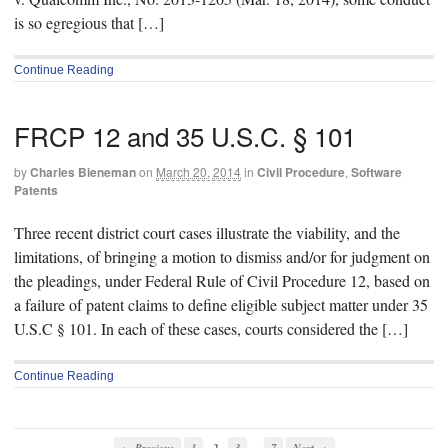
is so egregious that […]
Continue Reading
FRCP 12 and 35 U.S.C. § 101
by
Charles Bieneman
on
March 20, 2014
in
Civil Procedure
,
Software
Patents
Three recent district court cases illustrate the viability, and the
limitations, of bringing a motion to dismiss and/or for judgment on
the pleadings, under Federal Rule of Civil Procedure 12, based on
a failure of patent claims to define eligible subject matter under 35
U.S.C § 101. In each of these cases, courts considered the […]
Continue Reading
…
← Previous
1
2
3
7
Next →