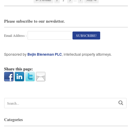
Please subscribe to our newsletter.
Email Address :
Sponsored by
Bejin Bieneman PLC
, intellectual property attorneys.
Share this page:
Categories