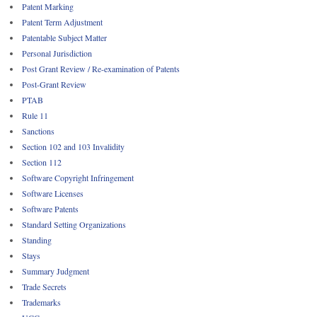
Patent Marking
Patent Term Adjustment
Patentable Subject Matter
Personal Jurisdiction
Post Grant Review / Re-examination of Patents
Post-Grant Review
PTAB
Rule 11
Sanctions
Section 102 and 103 Invalidity
Section 112
Software Copyright Infringement
Software Licenses
Software Patents
Standard Setting Organizations
Standing
Stays
Summary Judgment
Trade Secrets
Trademarks