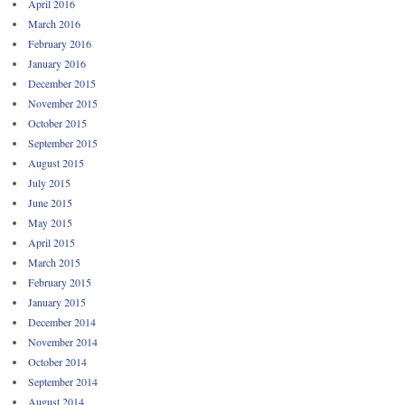
April 2016
March 2016
February 2016
January 2016
December 2015
November 2015
October 2015
September 2015
August 2015
July 2015
June 2015
May 2015
April 2015
March 2015
February 2015
January 2015
December 2014
November 2014
October 2014
September 2014
August 2014