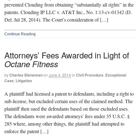
prevented Clouding from obtaining “substantially all rights” in the
patents. Clouding IP LLC v. AT&T Inc., No. 1:13-cv-01342 (D.
Del. Jul 28, 2014). The Court’s consideration of […]
Continue Reading
Attorneys’ Fees Awarded in Light of
Octane Fitness
by
Charles Bieneman
on
June 4, 2014
in
Civil Procedure
,
Exceptional
Case
,
Litigation
A plaintiff had licensed a patent to defendants, including a right to
sub-license, but excluded certain uses of the claimed method. The
plaintiff then sued the defendants based on those excluded uses.
The defendants were awarded attorneys’ fees under 35 U.S.C. §
285 where, among other things, the plaintiff had attempted to
enforce the patent […]