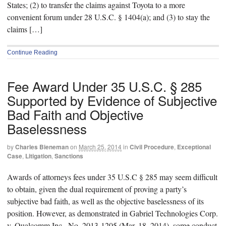
States; (2) to transfer the claims against Toyota to a more
convenient forum under 28 U.S.C. § 1404(a); and (3) to stay the
claims […]
Continue Reading
Fee Award Under 35 U.S.C. § 285
Supported by Evidence of Subjective
Bad Faith and Objective
Baselessness
by
Charles Bieneman
on
March 25, 2014
in
Civil Procedure
,
Exceptional
Case
,
Litigation
,
Sanctions
Awards of attorneys fees under 35 U.S.C § 285 may seem difficult
to obtain, given the dual requirement of proving a party’s
subjective bad faith, as well as the objective baselessness of its
position. However, as demonstrated in Gabriel Technologies Corp.
v. Qualcomm Inc., No. 2013-1205 (Mar. 18, 2014), some conduct