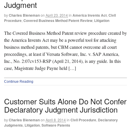
Judgment
by
Charles Bieneman
on
April 23, 2014
in
America Invents Act
,
Civil
Procedure
,
Covered Business Method Patent Review
,
Litigation
The Covered Business Method Patent review procedure created by
the America Invents Act may be a powerful tool for attacking
business method patents, but CBM cannot overcome all court
proceedings, at least if Versata Software, Inc. v. SAP America,
Inc., No. 2:07cv153-RSP (April 21, 2014), is any guide. In this
case, Magistrate Judge Payne held […]
Continue Reading
Customer Suits Alone Do Not Confer
Declaratory Judgment Jurisdiction
by
Charles Bieneman
on
April 8, 2014
in
Civil Procedure
,
Declaratory
Judgments
,
Litigation
,
Software Patents