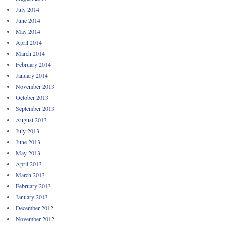
July 2014
June 2014
May 2014
April 2014
March 2014
February 2014
January 2014
November 2013
October 2013
September 2013
August 2013
July 2013
June 2013
May 2013
April 2013
March 2013
February 2013
January 2013
December 2012
November 2012