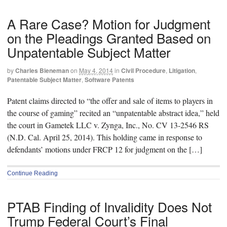
A Rare Case? Motion for Judgment
on the Pleadings Granted Based on
Unpatentable Subject Matter
by
Charles Bieneman
on
May 4, 2014
in
Civil Procedure
,
Litigation
,
Patentable Subject Matter
,
Software Patents
Patent claims directed to “the offer and sale of items to players in
the course of gaming” recited an “unpatentable abstract idea,” held
the court in Gametek LLC v. Zynga, Inc., No. CV 13-2546 RS
(N.D. Cal. April 25, 2014). This holding came in response to
defendants’ motions under FRCP 12 for judgment on the […]
Continue Reading
PTAB Finding of Invalidity Does Not
Trump Federal Court’s Final