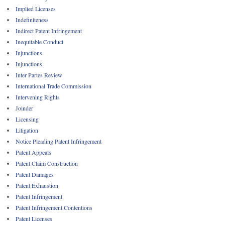
Implied Licenses
Indefiniteness
Indirect Patent Infringement
Inequitable Conduct
Injunctions
Injunctions
Inter Partes Review
International Trade Commission
Intervening Rights
Joinder
Licensing
Litigation
Notice Pleading Patent Infringement
Patent Appeals
Patent Claim Construction
Patent Damages
Patent Exhaustion
Patent Infringement
Patent Infringement Contentions
Patent Licenses