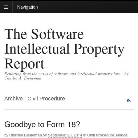
Navigation
The Software
Intellectual Property
Report
Reporting from the nexus of software and intellectual property law – by
Charles A. Bieneman
Archive | Civil Procedure
Goodbye to Form 18?
by
Charles Bieneman
on
September 23, 2014
in
Civil Procedure
,
Notice