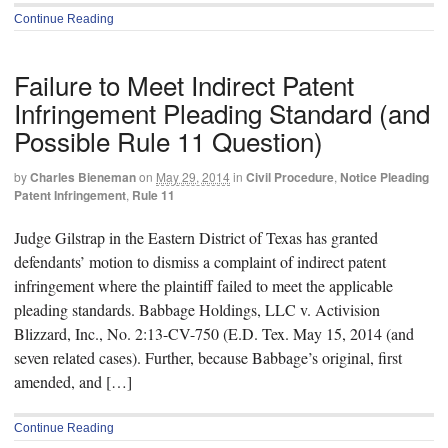
Continue Reading
Failure to Meet Indirect Patent
Infringement Pleading Standard (and
Possible Rule 11 Question)
by
Charles Bieneman
on
May 29, 2014
in
Civil Procedure
,
Notice Pleading
Patent Infringement
,
Rule 11
Judge Gilstrap in the Eastern District of Texas has granted
defendants’ motion to dismiss a complaint of indirect patent
infringement where the plaintiff failed to meet the applicable
pleading standards. Babbage Holdings, LLC v. Activision
Blizzard, Inc., No. 2:13-CV-750 (E.D. Tex. May 15, 2014 (and
seven related cases). Further, because Babbage’s original, first
amended, and […]
Continue Reading