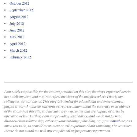
October 2012
September 2012
August 2012
July 2012
June 2012
May 2012
April 2012
March 2012
February 2012
I am solely responsible for the content provided on this site; the views expressed herein
are solely my own, and may not reflect the views of the law firm where I work, my
colleagues, or our clients. This blog is intended for educational and entertainment
purposes only. I make no warranty or representation about the accuracy or usefulness
of the content on this site, and disclaim any warranties that are implied or arise by
operation of law. Further, I am not providing legal advice, and we do not form an
attorney-client relationship, either by your reading of this blog, or, if you
e-mail
me, as I
invite you to do, to provide a comment or ask a question about something I have written.
Please do not e-mail me with any confidential or proprietary information.