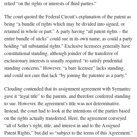
relied “on the rights or interests of third parties.”
The court quoted the Federal Circuit’s explanation of the patent as
being “a bundle of rights which may be divided into signed, or
retained in whole or part.” A party having “all patent rights – the
entire bundle of sticks” could sue in its own name, as could a party
holding “all substantial rights.” Exclusive licensees generally have
constitutional standing, although joinder of the transferor of
exclusionary interests is usually required “to satisfy prudential
standing concerns.” However, “a bare licensee” lacks standing,
and could not cure that lack “by joining the patentee as a party.”
Clouding contended that its assignment agreement with Symantec
gave it “legal title” to the patents, and therefore conferred standing
to sue. However, the agreement’s title was not determinative.
Instead, the court had to look at the intentions of the parties based
on the rights actually transferred. Here, the agreement conveyed
“all of Seller’s right, title, and interest in and to the Assigned
Patent Rights,” but did so “subject to the terms of this Agreement.”