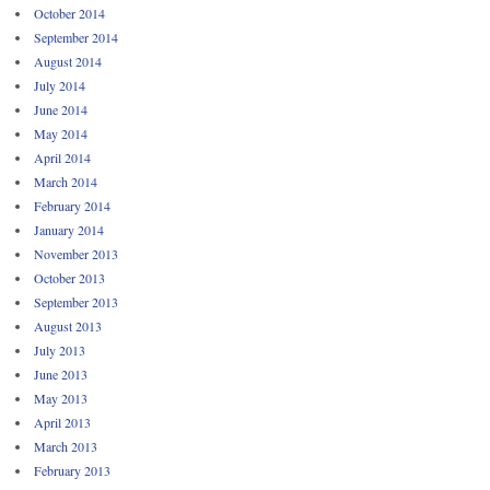
October 2014
September 2014
August 2014
July 2014
June 2014
May 2014
April 2014
March 2014
February 2014
January 2014
November 2013
October 2013
September 2013
August 2013
July 2013
June 2013
May 2013
April 2013
March 2013
February 2013