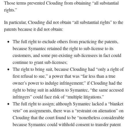
Those terms prevented Clouding from obtaining “all substantial
rights.”
In particular, Clouding did not obtain “all substantial rights” to the
patents because it did not obtain:
The full right to exclude others from practicing the patents,
because Symantec retained the right to sub-license to its
customers, and some pre-existing sub-licensees in fact could
continue to grant sub-licenses;
The right to bring suit, because Clouding had “only a right of
first refusal to sue,” a power that was “far less than a true
owner’s power to indulge infringement;” if Clouding had the
right to bring suit in addition to Symantec, “the same accused
infringers” could face risk of “multiple litigations.”
The full right to assign; although Symantec lacked a “blanket
veto” on assignments, there was a “restraint on alienation” on
Clouding that the court found to be “nonetheless considerable
because Symantec could withhold consent to transfer patent