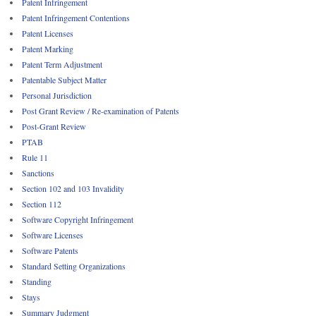
Patent Infringement
Patent Infringement Contentions
Patent Licenses
Patent Marking
Patent Term Adjustment
Patentable Subject Matter
Personal Jurisdiction
Post Grant Review / Re-examination of Patents
Post-Grant Review
PTAB
Rule 11
Sanctions
Section 102 and 103 Invalidity
Section 112
Software Copyright Infringement
Software Licenses
Software Patents
Standard Setting Organizations
Standing
Stays
Summary Judgment