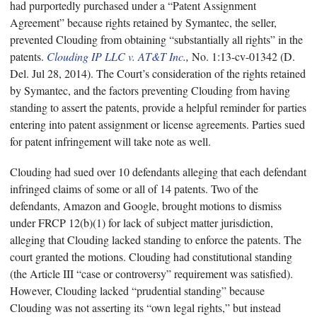
had purportedly purchased under a “Patent Assignment
Agreement” because rights retained by Symantec, the seller,
prevented Clouding from obtaining “substantially all rights” in the
patents.
Clouding IP LLC v. AT&T Inc
.,
No. 1:13-cv-01342 (D.
Del. Jul 28, 2014). The Court’s consideration of the rights retained
by Symantec, and the factors preventing Clouding from having
standing to assert the patents, provide a helpful reminder for parties
entering into patent assignment or license agreements. Parties sued
for patent infringement will take note as well.
Clouding had sued over 10 defendants alleging that each defendant
infringed claims of some or all of 14 patents. Two of the
defendants, Amazon and Google, brought motions to dismiss
under FRCP 12(b)(1) for lack of subject matter jurisdiction,
alleging that Clouding lacked standing to enforce the patents. The
court granted the motions. Clouding had constitutional standing
(the Article III “case or controversy” requirement was satisfied).
However, Clouding lacked “prudential standing” because
Clouding was not asserting its “own legal rights,” but instead