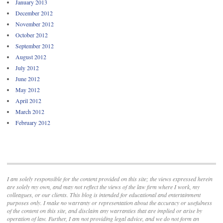
January 2013
December 2012
November 2012
October 2012
September 2012
August 2012
July 2012
June 2012
May 2012
April 2012
March 2012
February 2012
I am solely responsible for the content provided on this site; the views expressed herein
are solely my own, and may not reflect the views of the law firm where I work, my
colleagues, or our clients. This blog is intended for educational and entertainment
purposes only. I make no warranty or representation about the accuracy or usefulness
of the content on this site, and disclaim any warranties that are implied or arise by
operation of law. Further, I am not providing legal advice, and we do not form an