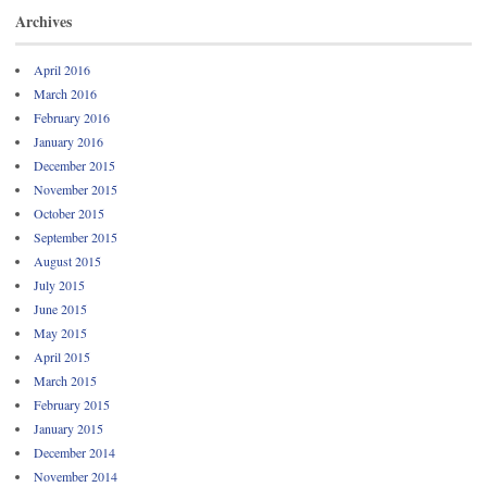
Archives
April 2016
March 2016
February 2016
January 2016
December 2015
November 2015
October 2015
September 2015
August 2015
July 2015
June 2015
May 2015
April 2015
March 2015
February 2015
January 2015
December 2014
November 2014