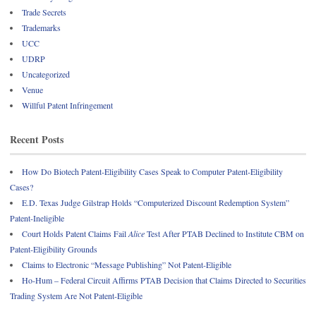
Trade Secrets
Trademarks
UCC
UDRP
Uncategorized
Venue
Willful Patent Infringement
Recent Posts
How Do Biotech Patent-Eligibility Cases Speak to Computer Patent-Eligibility
Cases?
E.D. Texas Judge Gilstrap Holds “Computerized Discount Redemption System”
Patent-Ineligible
Court Holds Patent Claims Fail
Alice
Test After PTAB Declined to Institute CBM on
Patent-Eligibility Grounds
Claims to Electronic “Message Publishing” Not Patent-Eligible
Ho-Hum – Federal Circuit Affirms PTAB Decision that Claims Directed to Securities
Trading System Are Not Patent-Eligible