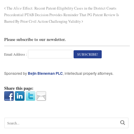
The
Alice
Effect: Recent Patent-Eligibility Cases in the District Courts
Precedential PTAB Decision Provides Reminder That PG Patent Review Is
Barred By Prior Civil Action Challenging Validity
Please subscribe to our newsletter.
Email Address :
Sponsored by
Bejin Bieneman PLC
, intellectual property attorneys.
Share this page: