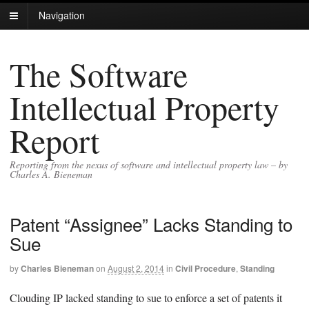
Navigation
The Software
Intellectual Property
Report
Reporting from the nexus of software and intellectual property law – by
Charles A. Bieneman
Patent “Assignee” Lacks Standing to
Sue
by
Charles Bieneman
on
August 2, 2014
in
Civil Procedure
,
Standing
Clouding IP lacked standing to sue to enforce a set of patents it