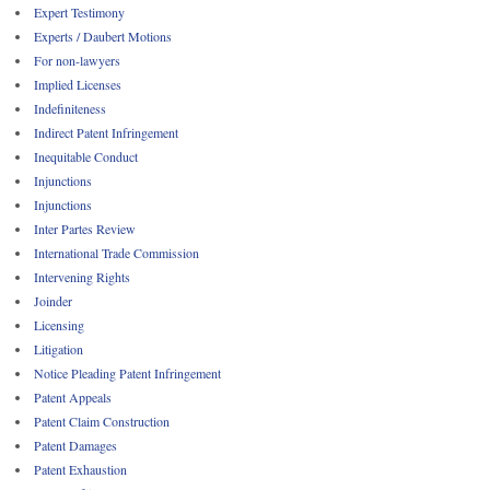
Expert Testimony
Experts / Daubert Motions
For non-lawyers
Implied Licenses
Indefiniteness
Indirect Patent Infringement
Inequitable Conduct
Injunctions
Injunctions
Inter Partes Review
International Trade Commission
Intervening Rights
Joinder
Licensing
Litigation
Notice Pleading Patent Infringement
Patent Appeals
Patent Claim Construction
Patent Damages
Patent Exhaustion