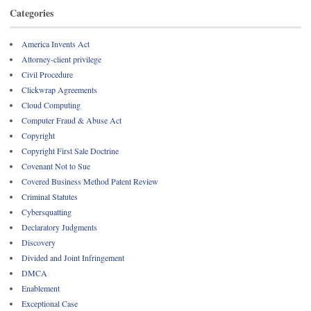
Categories
America Invents Act
Attorney-client privilege
Civil Procedure
Clickwrap Agreements
Cloud Computing
Computer Fraud & Abuse Act
Copyright
Copyright First Sale Doctrine
Covenant Not to Sue
Covered Business Method Patent Review
Criminal Statutes
Cybersquatting
Declaratory Judgments
Discovery
Divided and Joint Infringement
DMCA
Enablement
Exceptional Case