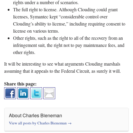
rights under a number of scenarios.
The full right to license. Although Clouding could grant
licenses, Symantec kept “considerable control over
Clouding’s ability to license,” including requiring consent to
license on various terms.
Other rights, such as the right to all of the recovery from an
infringement suit, the right not to pay maintenance fees, and
other rights.
It will be interesting to see what arguments Clouding marshals
assuming that it appeals to the Federal Circuit, as surely it will.
Share this page:
About Charles Bieneman
View all posts by Charles Bieneman
→