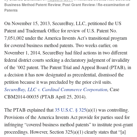
Business Method Patent Review
,
Post Grant Review / Re-examination of
Patents
On November 15, 2013, SecureBuy, LLC, petitioned the US
Patent and Trademark Office for review of U.S. Patent No.
7,051,002 under the America Invents Act’s transitional program
for covered business method patents. Two weeks earlier, on
November 1, 2014, SecureBuy had filed actions in two different
federal district courts seeking a declaratory judgment of invalidity
of the ’002 patent. The Patent Trial and Appeal Board (PTAB), in
a decision it has now designated as precedential, dismissed the
petition because it was precluded by the prior civil suits.
SecureBuy, LLC v. Cardinal Commerce Corporation
,
Case
CBM2014-00035 (PTAB April 25, 2014).
The PTAB explained that
35 U.S.C. § 325
(a)(1) was controlling.
Provisions of the America Invents Act provide for parties sued for
infringing “covered business method patents” to institute post-grant
proceedings. However, Section 325(a)(1) clearly states that “[a]