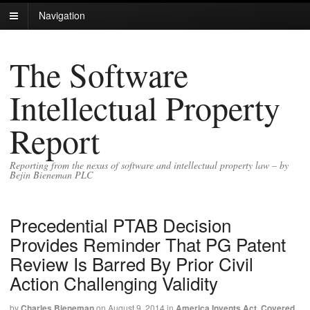
Navigation
The Software
Intellectual Property
Report
Reporting from the nexus of software and intellectual property law – by
Bejin Bieneman PLC
Precedential PTAB Decision
Provides Reminder That PG Patent
Review Is Barred By Prior Civil
Action Challenging Validity
by
Charles Bieneman
on
August 9, 2014
in
America Invents Act
,
Covered