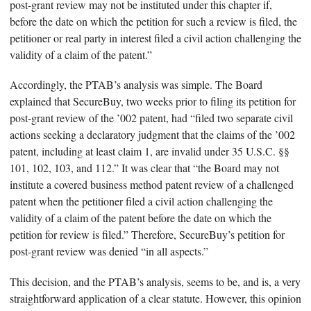
post-grant review may not be instituted under this chapter if,
before the date on which the petition for such a review is filed, the
petitioner or real party in interest filed a civil action challenging the
validity of a claim of the patent.”
Accordingly, the PTAB’s analysis was simple. The Board
explained that SecureBuy, two weeks prior to filing its petition for
post-grant review of the ’002 patent, had “filed two separate civil
actions seeking a declaratory judgment that the claims of the ’002
patent, including at least claim 1, are invalid under 35 U.S.C. §§
101, 102, 103, and 112.” It was clear that “the Board may not
institute a covered business method patent review of a challenged
patent when the petitioner filed a civil action challenging the
validity of a claim of the patent before the date on which the
petition for review is filed.” Therefore, SecureBuy’s petition for
post-grant review was denied “in all aspects.”
This decision, and the PTAB’s analysis, seems to be, and is, a very
straightforward application of a clear statute. However, this opinion