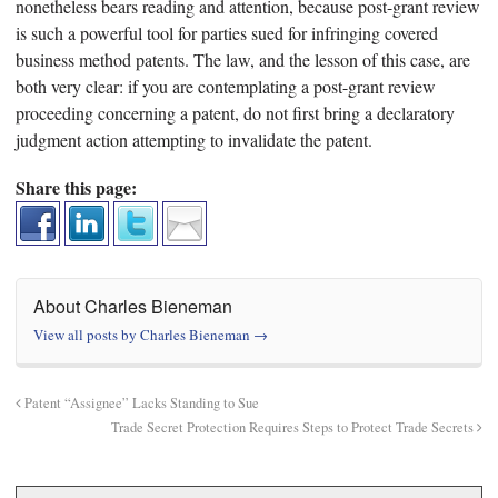
nonetheless bears reading and attention, because post-grant review
is such a powerful tool for parties sued for infringing covered
business method patents. The law, and the lesson of this case, are
both very clear: if you are contemplating a post-grant review
proceeding concerning a patent, do not first bring a declaratory
judgment action attempting to invalidate the patent.
Share this page:
About Charles Bieneman
View all posts by Charles Bieneman
→
Patent “Assignee” Lacks Standing to Sue
Trade Secret Protection Requires Steps to Protect Trade Secrets