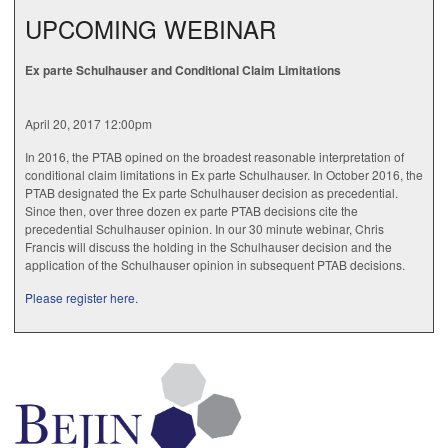
UPCOMING WEBINAR
Ex parte Schulhauser and Conditional Claim Limitations
April 20, 2017 12:00pm
In 2016, the PTAB opined on the broadest reasonable interpretation of
conditional claim limitations in Ex parte Schulhauser. In October 2016, the
PTAB designated the Ex parte Schulhauser decision as precedential.
Since then, over three dozen ex parte PTAB decisions cite the
precedential Schulhauser opinion. In our 30 minute webinar, Chris
Francis will discuss the holding in the Schulhauser decision and the
application of the Schulhauser opinion in subsequent PTAB decisions.
Please register here.