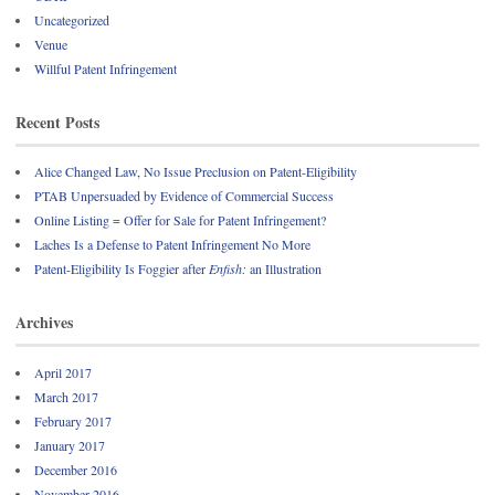
Uncategorized
Venue
Willful Patent Infringement
Recent Posts
Alice Changed Law, No Issue Preclusion on Patent-Eligibility
PTAB Unpersuaded by Evidence of Commercial Success
Online Listing = Offer for Sale for Patent Infringement?
Laches Is a Defense to Patent Infringement No More
Patent-Eligibility Is Foggier after
Enfish:
an Illustration
Archives
April 2017
March 2017
February 2017
January 2017
December 2016
November 2016