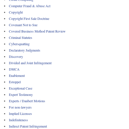
Computer Fraud & Abuse Act
Copyright
Copyright First Sale Doctrine
Covenant Not to Sue
Covered Business Method Patent Review
Criminal Statutes
Cybersquatting
Declaratory Judgments
Discovery
Divided and Joint Infringement
DMCA
Enablement
Estoppel
Exceptional Case
Expert Testimony
Experts / Daubert Motions
For non-lawyers
Implied Licenses
Indefiniteness
Indirect Patent Infringement