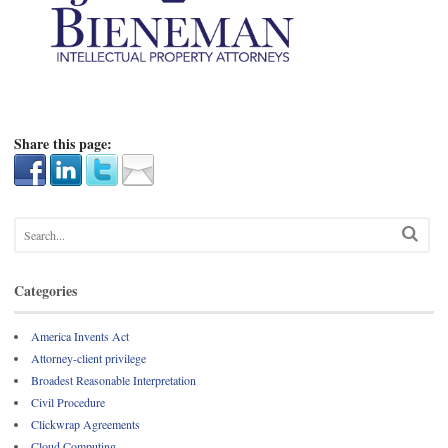
Share this page:
Categories
America Invents Act
Attorney-client privilege
Broadest Reasonable Interpretation
Civil Procedure
Clickwrap Agreements
Cloud Computing