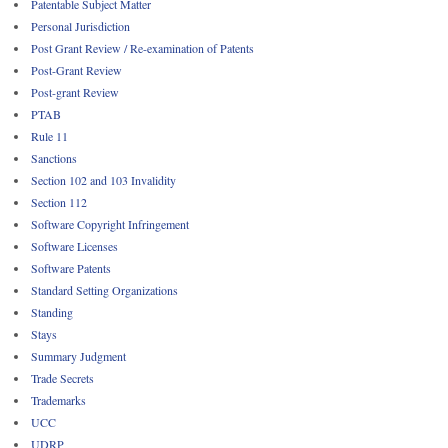
Patentable Subject Matter
Personal Jurisdiction
Post Grant Review / Re-examination of Patents
Post-Grant Review
Post-grant Review
PTAB
Rule 11
Sanctions
Section 102 and 103 Invalidity
Section 112
Software Copyright Infringement
Software Licenses
Software Patents
Standard Setting Organizations
Standing
Stays
Summary Judgment
Trade Secrets
Trademarks
UCC
UDRP