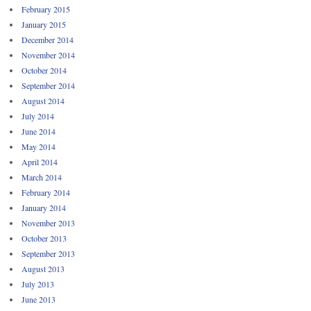
February 2015
January 2015
December 2014
November 2014
October 2014
September 2014
August 2014
July 2014
June 2014
May 2014
April 2014
March 2014
February 2014
January 2014
November 2013
October 2013
September 2013
August 2013
July 2013
June 2013