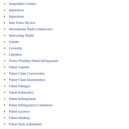
Inequitable Conduct
Injunctions
Injunctions
Inter Partes Review
International Trade Commission
Intervening Rights
Joinder
Licensing
Litigation
Notice Pleading Patent Infringement
Patent Appeals
Patent Claim Construction
Patent Claim Interpretation
Patent Damages
Patent Exhaustion
Patent Infringement
Patent Infringement Contentions
Patent Licenses
Patent Marking
Patent Term Adjustment