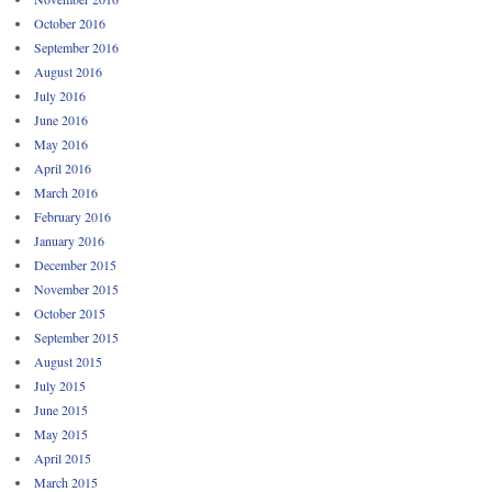
October 2016
September 2016
August 2016
July 2016
June 2016
May 2016
April 2016
March 2016
February 2016
January 2016
December 2015
November 2015
October 2015
September 2015
August 2015
July 2015
June 2015
May 2015
April 2015
March 2015