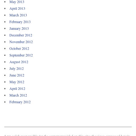
May 2013
April 2013
March 2013
February 2013
January 2013
December 2012
November 2012
October 2012
September 2012
August 2012
July 2012
June 2012
May 2012
April 2012
March 2012
February 2012
I am solely responsible for the content provided on this site; the views expressed herein