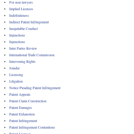
For non-lawyers
Implied Licenses
Indefiniteness
Indirect Patent Infringement
Inequitable Conduct
Injunctions
Injunctions
Inter Partes Review
International Trade Commission
Intervening Rights
Joinder
Licensing
Litigation
Notice Pleading Patent Infringement
Patent Appeals
Patent Claim Construction
Patent Damages
Patent Exhaustion
Patent Infringement
Patent Infringement Contentions
Patent Licenses