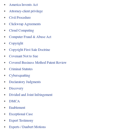
America Invents Act
Attorney-client privilege
Civil Procedure
Clickwrap Agreements
Cloud Computing
Computer Fraud & Abuse Act
Copyright
Copyright First Sale Doctrine
Covenant Not to Sue
Covered Business Method Patent Review
Criminal Statutes
Cybersquatting
Declaratory Judgments
Discovery
Divided and Joint Infringement
DMCA
Enablement
Exceptional Case
Expert Testimony
Experts / Daubert Motions