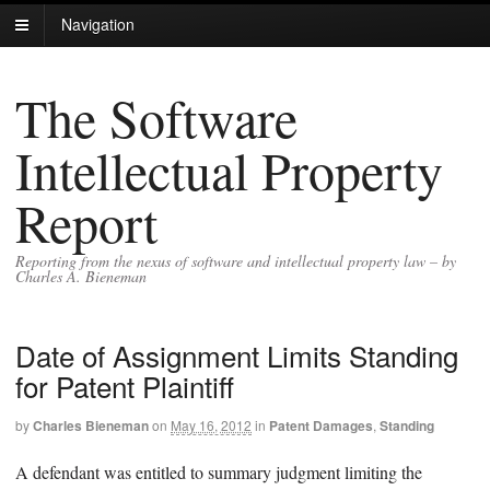
Navigation
The Software
Intellectual Property
Report
Reporting from the nexus of software and intellectual property law – by
Charles A. Bieneman
Date of Assignment Limits Standing
for Patent Plaintiff
by
Charles Bieneman
on
May 16, 2012
in
Patent Damages
,
Standing
A defendant was entitled to summary judgment limiting the