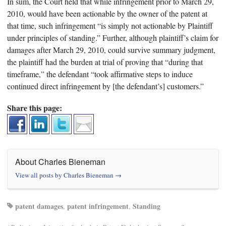
In sum, the Court held that while infringement prior to March 29,
2010, would have been actionable by the owner of the patent at
that time, such infringement “is simply not actionable by Plaintiff
under principles of standing.” Further, although plaintiff’s claim for
damages after March 29, 2010, could survive summary judgment,
the plaintiff had the burden at trial of proving that “during that
timeframe,” the defendant “took affirmative steps to induce
continued direct infringement by [the defendant’s] customers.”
Share this page:
About Charles Bieneman
View all posts by Charles Bieneman
→
patent damages
patent infringement
Standing
,
,