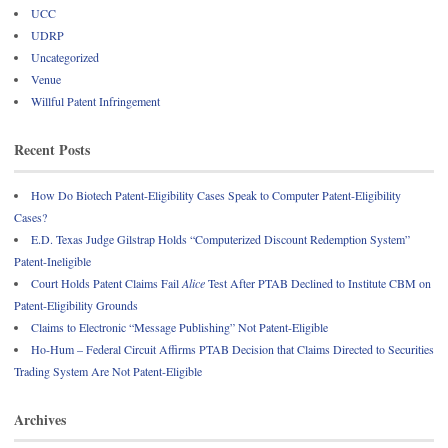
UCC
UDRP
Uncategorized
Venue
Willful Patent Infringement
Recent Posts
How Do Biotech Patent-Eligibility Cases Speak to Computer Patent-Eligibility
Cases?
E.D. Texas Judge Gilstrap Holds “Computerized Discount Redemption System”
Patent-Ineligible
Court Holds Patent Claims Fail
Alice
Test After PTAB Declined to Institute CBM on
Patent-Eligibility Grounds
Claims to Electronic “Message Publishing” Not Patent-Eligible
Ho-Hum – Federal Circuit Affirms PTAB Decision that Claims Directed to Securities
Trading System Are Not Patent-Eligible
Archives