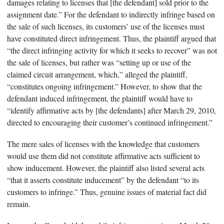
damages relating to licenses that [the defendant] sold prior to the
assignment date.” For the defendant to indirectly infringe based on
the sale of such licenses, its customers’ use of the licenses must
have constituted direct infringement. Thus, the plaintiff argued that
“the direct infringing activity for which it seeks to recover” was not
the sale of licenses, but rather was “setting up or use of the
claimed circuit arrangement, which,” alleged the plaintiff,
“constitutes ongoing infringement.” However, to show that the
defendant induced infringement, the plaintiff would have to
“identify affirmative acts by [the defendants] after March 29, 2010,
directed to encouraging their customer’s continued infringement.”
The mere sales of licenses with the knowledge that customers
would use them did not constitute affirmative acts sufficient to
show inducement. However, the plaintiff also listed several acts
“that it asserts constitute inducement” by the defendant “to its
customers to infringe.” Thus, genuine issues of material fact did
remain.