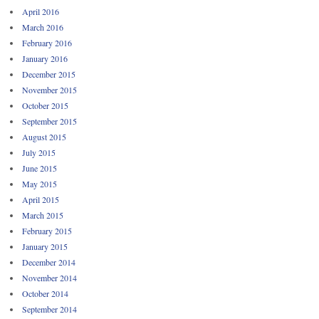
April 2016
March 2016
February 2016
January 2016
December 2015
November 2015
October 2015
September 2015
August 2015
July 2015
June 2015
May 2015
April 2015
March 2015
February 2015
January 2015
December 2014
November 2014
October 2014
September 2014