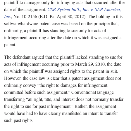
plaintiff to damages only for infringing acts that occurred after the
date of the assignment.
CSB-System Int’l., Inc. v. SAP America,
Inc.
,
No. 10-2156 (E.D. Pa. April 30, 2012). The holding in this
software/hardware patent case was based on the principle that,
ordinarily, a plaintiff has standing to sue only for acts of
infringement occurring after the date on which it was assigned a
patent.
The defendant argued that the plaintiff lacked standing to sue for
acts of infringement occurring prior to March 29, 2010, the date
on which the plaintiff was assigned rights to the patent-in-suit.
However, the case law is clear that a patent assignment does not
ordinarily convey “the right to damages for infringement
committed before such assignment.” Conventional language
transferring “all right, title, and interest does not normally transfer
the right to sue for past infringement.” Rather, the assignment
would have had to have clearly manifested an intent to transfer
such past rights.