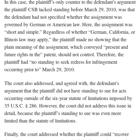
In this case, the plaintiff’s only counter to the defendant’s argument
the plaintiff CSB lacked standing before March 29, 2010, was that
the defendant had not specified whether the assignment was
governed by German or American law. Here, the assignment was
“short and simple.” Regardless of whether “German, California, or
Illinois law may apply,” the plaintiff made no showing that the
plain meaning of the assignment, which conveyed “present and
future rights in the” patent, should not control. Therefore, the
plaintiff had “no standing to seek redress for infringement
occurring prior to” March 29, 2010.
The court also addressed, and agreed with, the defendant’s
argument that the plaintiff did not have standing to sue for acts
occurring outside of the six-year statute of limitations imposed by
35 U.S.C. § 286. However, the court did not address this issue in
detail, because the plaintiff’s standing to sue was even more
limited than the statute of limitations.
Finally, the court addressed whether the plaintiff could “recover