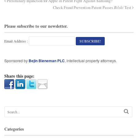
Preliminary Injunction for Apple in Patent Fight Against Samsung?
Check Fraud Prevention Patent Passes
Bilski
Test
Please subscribe to our newsletter.
Email Address :
Sponsored by
Bejin Bieneman PLC
, intellectual property attorneys.
Share this page:
Categories