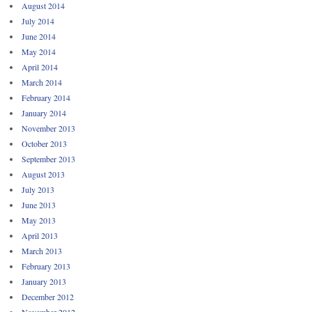
August 2014
July 2014
June 2014
May 2014
April 2014
March 2014
February 2014
January 2014
November 2013
October 2013
September 2013
August 2013
July 2013
June 2013
May 2013
April 2013
March 2013
February 2013
January 2013
December 2012