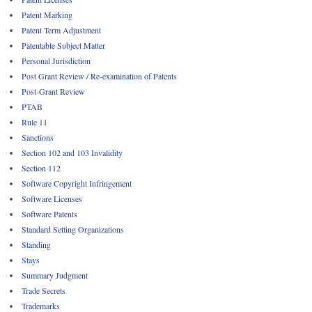
Patent Marking
Patent Term Adjustment
Patentable Subject Matter
Personal Jurisdiction
Post Grant Review / Re-examination of Patents
Post-Grant Review
PTAB
Rule 11
Sanctions
Section 102 and 103 Invalidity
Section 112
Software Copyright Infringement
Software Licenses
Software Patents
Standard Setting Organizations
Standing
Stays
Summary Judgment
Trade Secrets
Trademarks