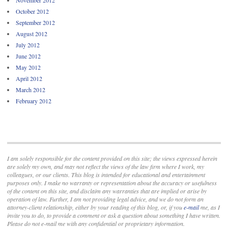
November 2012
October 2012
September 2012
August 2012
July 2012
June 2012
May 2012
April 2012
March 2012
February 2012
I am solely responsible for the content provided on this site; the views expressed herein
are solely my own, and may not reflect the views of the law firm where I work, my
colleagues, or our clients. This blog is intended for educational and entertainment
purposes only. I make no warranty or representation about the accuracy or usefulness
of the content on this site, and disclaim any warranties that are implied or arise by
operation of law. Further, I am not providing legal advice, and we do not form an
attorney-client relationship, either by your reading of this blog, or, if you
e-mail
me, as I
invite you to do, to provide a comment or ask a question about something I have written.
Please do not e-mail me with any confidential or proprietary information.