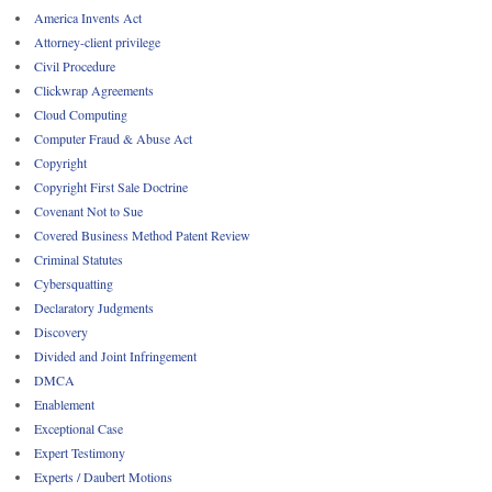
America Invents Act
Attorney-client privilege
Civil Procedure
Clickwrap Agreements
Cloud Computing
Computer Fraud & Abuse Act
Copyright
Copyright First Sale Doctrine
Covenant Not to Sue
Covered Business Method Patent Review
Criminal Statutes
Cybersquatting
Declaratory Judgments
Discovery
Divided and Joint Infringement
DMCA
Enablement
Exceptional Case
Expert Testimony
Experts / Daubert Motions