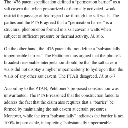
The ‘476 patent specification defined a “permeation barrier” as a
salt cavern that when pressurized or thermally activated, would
restrict the passage of hydrogen flow through the salt walls. The
parties and the PTAB agreed that a “permeation barrier” is a
structural phenomenon formed in a salt cavern’s walls when
subject to sufficient pressure or thermal activity.
Id.
at 6.
On the other hand, the ‘476 patent did not define a “substantially
impermeable barrier.” The Petitioner thus argued that the phrase’s
broadest reasonable interpretation should be that the salt cavern
walls did not display a higher impermeability to hydrogen than the
walls of any other salt cavern. The PTAB disagreed.
Id.
at 6-7.
According to the PTAB, Petitioner’s proposed construction was
unwarranted. The PTAB reasoned that the construction failed to
address the fact that the claim also requires that a “barrier” be
formed by maintaining the salt cavern at certain pressures.
Moreover, while the term “substantially” indicates the barrier is not
100% impermeable, interpreting “substantially impermeable