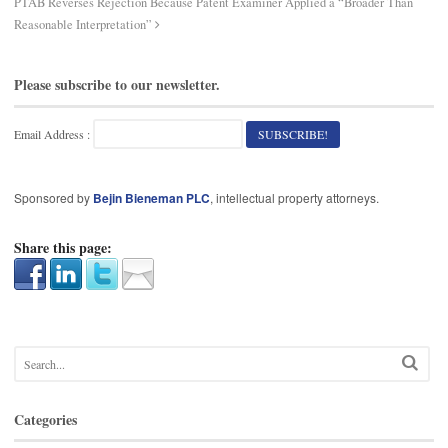
PTAB Reverses Rejection Because Patent Examiner Applied a “Broader Than
Reasonable Interpretation”
Please subscribe to our newsletter.
Email Address :
Sponsored by
Bejin Bieneman PLC
, intellectual property attorneys.
Share this page:
Categories