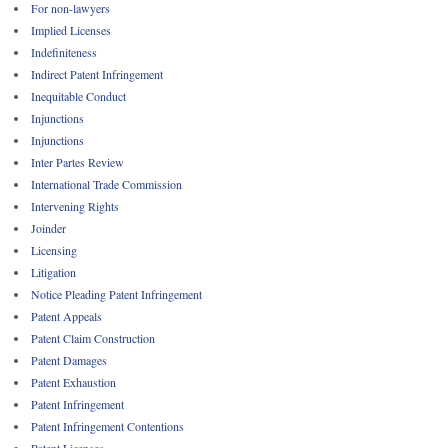
For non-lawyers
Implied Licenses
Indefiniteness
Indirect Patent Infringement
Inequitable Conduct
Injunctions
Injunctions
Inter Partes Review
International Trade Commission
Intervening Rights
Joinder
Licensing
Litigation
Notice Pleading Patent Infringement
Patent Appeals
Patent Claim Construction
Patent Damages
Patent Exhaustion
Patent Infringement
Patent Infringement Contentions