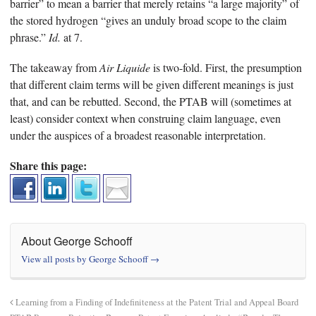
barrier” to mean a barrier that merely retains “a large majority” of
the stored hydrogen “gives an unduly broad scope to the claim
phrase.”
Id.
at 7.
The takeaway from
Air Liquide
is two-fold. First, the presumption
that different claim terms will be given different meanings is just
that, and can be rebutted. Second, the PTAB will (sometimes at
least) consider context when construing claim language, even
under the auspices of a broadest reasonable interpretation.
Share this page:
About George Schooff
View all posts by George Schooff
→
Learning from a Finding of Indefiniteness at the Patent Trial and Appeal Board