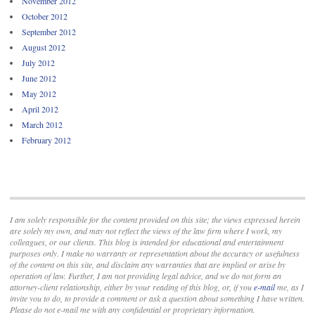
November 2012
October 2012
September 2012
August 2012
July 2012
June 2012
May 2012
April 2012
March 2012
February 2012
I am solely responsible for the content provided on this site; the views expressed herein
are solely my own, and may not reflect the views of the law firm where I work, my
colleagues, or our clients. This blog is intended for educational and entertainment
purposes only. I make no warranty or representation about the accuracy or usefulness
of the content on this site, and disclaim any warranties that are implied or arise by
operation of law. Further, I am not providing legal advice, and we do not form an
attorney-client relationship, either by your reading of this blog, or, if you
e-mail
me, as I
invite you to do, to provide a comment or ask a question about something I have written.
Please do not e-mail me with any confidential or proprietary information.