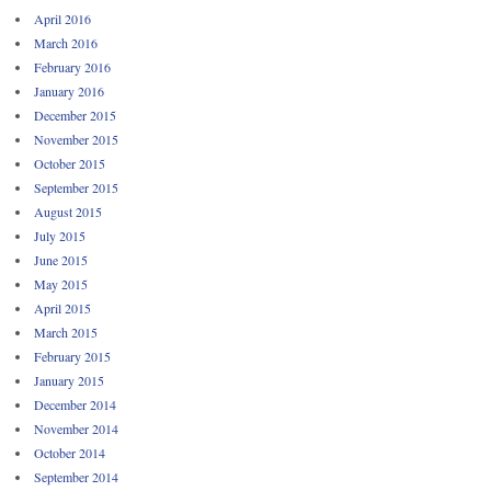
April 2016
March 2016
February 2016
January 2016
December 2015
November 2015
October 2015
September 2015
August 2015
July 2015
June 2015
May 2015
April 2015
March 2015
February 2015
January 2015
December 2014
November 2014
October 2014
September 2014