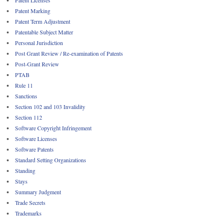
Patent Licenses
Patent Marking
Patent Term Adjustment
Patentable Subject Matter
Personal Jurisdiction
Post Grant Review / Re-examination of Patents
Post-Grant Review
PTAB
Rule 11
Sanctions
Section 102 and 103 Invalidity
Section 112
Software Copyright Infringement
Software Licenses
Software Patents
Standard Setting Organizations
Standing
Stays
Summary Judgment
Trade Secrets
Trademarks