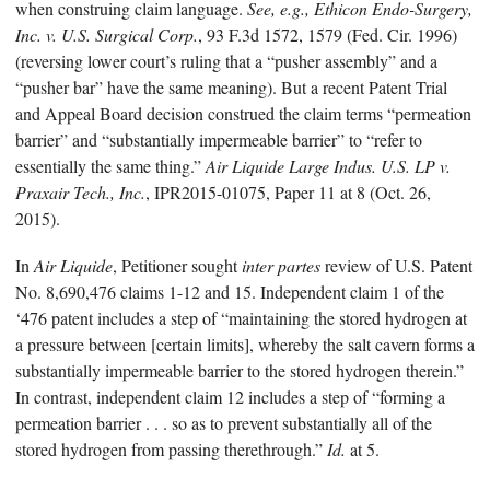
when construing claim language.
See, e.g.,
Ethicon Endo-Surgery,
Inc. v. U.S. Surgical Corp.
, 93 F.3d 1572, 1579 (Fed. Cir. 1996)
(reversing lower court’s ruling that a “pusher assembly” and a
“pusher bar” have the same meaning). But a recent Patent Trial
and Appeal Board decision construed the claim terms “permeation
barrier” and “substantially impermeable barrier” to “refer to
essentially the same thing.”
Air Liquide Large Indus. U.S. LP v.
Praxair Tech., Inc.
, IPR2015-01075, Paper 11 at 8 (Oct. 26,
2015).
In
Air Liquide
, Petitioner sought
inter partes
review of U.S. Patent
No. 8,690,476 claims 1-12 and 15. Independent claim 1 of the
‘476 patent includes a step of “maintaining the stored hydrogen at
a pressure between [certain limits], whereby the salt cavern forms a
substantially impermeable barrier to the stored hydrogen therein.”
In contrast, independent claim 12 includes a step of “forming a
permeation barrier . . . so as to prevent substantially all of the
stored hydrogen from passing therethrough.”
Id.
at 5.