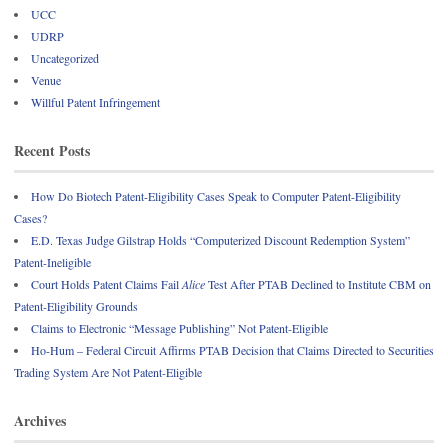
UCC
UDRP
Uncategorized
Venue
Willful Patent Infringement
Recent Posts
How Do Biotech Patent-Eligibility Cases Speak to Computer Patent-Eligibility
Cases?
E.D. Texas Judge Gilstrap Holds “Computerized Discount Redemption System”
Patent-Ineligible
Court Holds Patent Claims Fail
Alice
Test After PTAB Declined to Institute CBM on
Patent-Eligibility Grounds
Claims to Electronic “Message Publishing” Not Patent-Eligible
Ho-Hum – Federal Circuit Affirms PTAB Decision that Claims Directed to Securities
Trading System Are Not Patent-Eligible
Archives