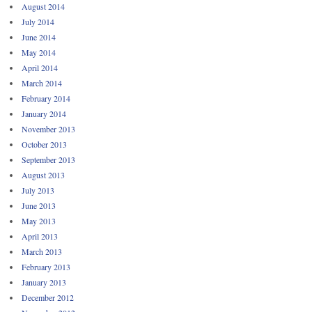
August 2014
July 2014
June 2014
May 2014
April 2014
March 2014
February 2014
January 2014
November 2013
October 2013
September 2013
August 2013
July 2013
June 2013
May 2013
April 2013
March 2013
February 2013
January 2013
December 2012