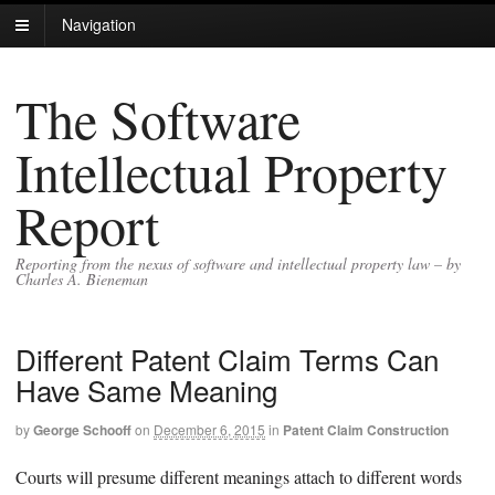
Navigation
The Software
Intellectual Property
Report
Reporting from the nexus of software and intellectual property law – by
Charles A. Bieneman
Different Patent Claim Terms Can
Have Same Meaning
by
George Schooff
on
December 6, 2015
in
Patent Claim Construction
Courts will presume different meanings attach to different words