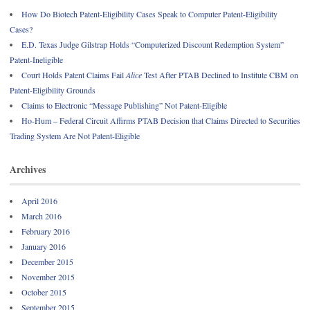
How Do Biotech Patent-Eligibility Cases Speak to Computer Patent-Eligibility
Cases?
E.D. Texas Judge Gilstrap Holds “Computerized Discount Redemption System”
Patent-Ineligible
Court Holds Patent Claims Fail
Alice
Test After PTAB Declined to Institute CBM on
Patent-Eligibility Grounds
Claims to Electronic “Message Publishing” Not Patent-Eligible
Ho-Hum – Federal Circuit Affirms PTAB Decision that Claims Directed to Securities
Trading System Are Not Patent-Eligible
Archives
April 2016
March 2016
February 2016
January 2016
December 2015
November 2015
October 2015
September 2015