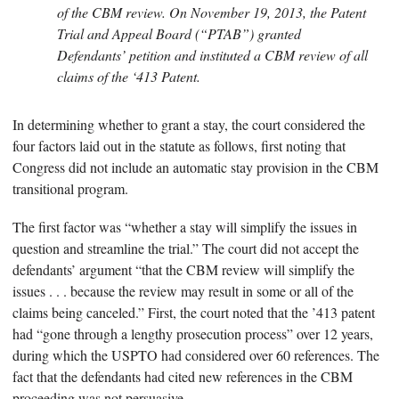
of the CBM review. On November 19, 2013, the Patent
Trial and Appeal Board (“PTAB”) granted
Defendants’ petition and instituted a CBM review of all
claims of the ‘413 Patent.
In determining whether to grant a stay, the court considered the
four factors laid out in the statute as follows, first noting that
Congress did not include an automatic stay provision in the CBM
transitional program.
The first factor was “whether a stay will simplify the issues in
question and streamline the trial.” The court did not accept the
defendants’ argument “that the CBM review will simplify the
issues . . . because the review may result in some or all of the
claims being canceled.” First, the court noted that the ’413 patent
had “gone through a lengthy prosecution process” over 12 years,
during which the USPTO had considered over 60 references. The
fact that the defendants had cited new references in the CBM
proceeding was not persuasive.