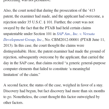
Also, the court noted that during the prosecution of the ’413
patent, the examiner had made, and the applicant had overcome, a
rejection under 35 U.S.C. § 101. Further, the court was not
swayed by the fact that the PTAB had held certain claims
unpatentable under Section 101 in
SAP Am., Inc. v. Versata
Development Group, Inc.
,
No. CBM2012-00001 (PTAB June 11,
2013). In this case, the court thought the claims were
distinguishable. Here, the patent examiner had made the ground of
rejection, subsequently overcome by the applicant, that carried the
day in the SAP case, that claims recited “a generic general-purpose
computer elements that failed to constitute ‘a meaningful
limitation’ of the claim.”
A second factor, the status of the case, weighed in favor of a stay.
Discovery had begun, but fact discovery had more than six months
to go. Nonetheless, the court thought this factor outweighed by
other factors.