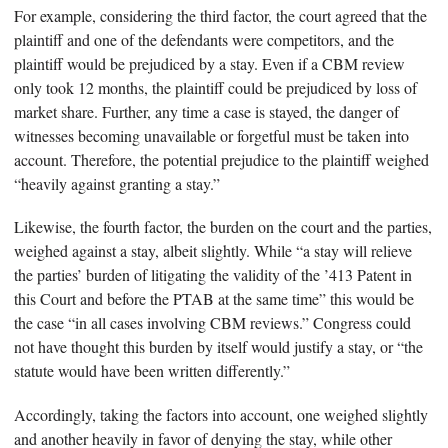
For example, considering the third factor, the court agreed that the
plaintiff and one of the defendants were competitors, and the
plaintiff would be prejudiced by a stay. Even if a CBM review
only took 12 months, the plaintiff could be prejudiced by loss of
market share. Further, any time a case is stayed, the danger of
witnesses becoming unavailable or forgetful must be taken into
account. Therefore, the potential prejudice to the plaintiff weighed
“heavily against granting a stay.”
Likewise, the fourth factor, the burden on the court and the parties,
weighed against a stay, albeit slightly. While “a stay will relieve
the parties’ burden of litigating the validity of the ’413 Patent in
this Court and before the PTAB at the same time” this would be
the case “in all cases involving CBM reviews.” Congress could
not have thought this burden by itself would justify a stay, or “the
statute would have been written differently.”
Accordingly, taking the factors into account, one weighed slightly
and another heavily in favor of denying the stay, while other