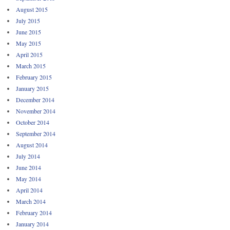
August 2015
July 2015
June 2015
May 2015
April 2015
March 2015
February 2015
January 2015
December 2014
November 2014
October 2014
September 2014
August 2014
July 2014
June 2014
May 2014
April 2014
March 2014
February 2014
January 2014