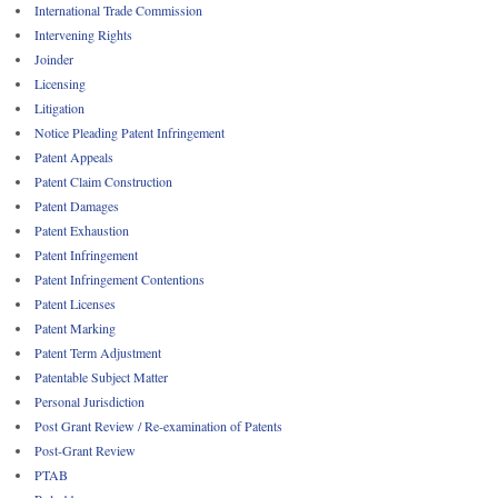
International Trade Commission
Intervening Rights
Joinder
Licensing
Litigation
Notice Pleading Patent Infringement
Patent Appeals
Patent Claim Construction
Patent Damages
Patent Exhaustion
Patent Infringement
Patent Infringement Contentions
Patent Licenses
Patent Marking
Patent Term Adjustment
Patentable Subject Matter
Personal Jurisdiction
Post Grant Review / Re-examination of Patents
Post-Grant Review
PTAB