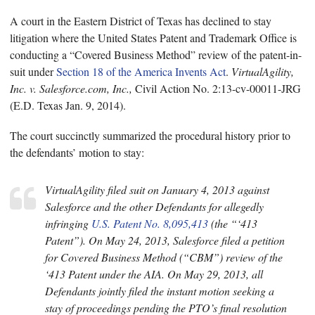
A court in the Eastern District of Texas has declined to stay
litigation where the United States Patent and Trademark Office is
conducting a “Covered Business Method” review of the patent-in-
suit under
Section 18 of the America Invents Act
.
VirtualAgility,
Inc. v. Salesforce.com, Inc.,
Civil Action No. 2:13-cv-00011-JRG
(E.D. Texas Jan. 9, 2014).
The court succinctly summarized the procedural history prior to
the defendants’ motion to stay:
VirtualAgility filed suit on January 4, 2013 against
Salesforce and the other Defendants for allegedly
infringing
U.S. Patent No. 8,095,413
(the “‘413
Patent”). On May 24, 2013, Salesforce filed a petition
for Covered Business Method (“CBM”) review of the
‘413 Patent under the AIA. On May 29, 2013, all
Defendants jointly filed the instant motion seeking a
stay of proceedings pending the PTO’s final resolution