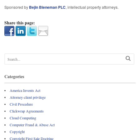
Sponsored by
Bejin Bieneman PLC
, intellectual property attorneys.
Share this page:
Categories
America Invents Act
Attorney-client privilege
Civil Procedure
Clickwrap Agreements
Cloud Computing
Computer Fraud & Abuse Act
Copyright
Copyright First Sale Doctrine