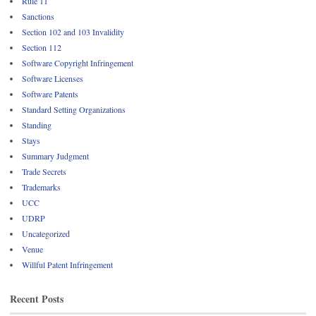
Rule 11
Sanctions
Section 102 and 103 Invalidity
Section 112
Software Copyright Infringement
Software Licenses
Software Patents
Standard Setting Organizations
Standing
Stays
Summary Judgment
Trade Secrets
Trademarks
UCC
UDRP
Uncategorized
Venue
Willful Patent Infringement
Recent Posts