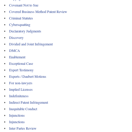
Covenant Not to Sue
Covered Business Method Patent Review
Criminal Statutes
Cybersquatting
Declaratory Judgments
Discovery
Divided and Joint Infringement
DMCA
Enablement
Exceptional Case
Expert Testimony
Experts / Daubert Motions
For non-lawyers
Implied Licenses
Indefiniteness
Indirect Patent Infringement
Inequitable Conduct
Injunctions
Injunctions
Inter Partes Review