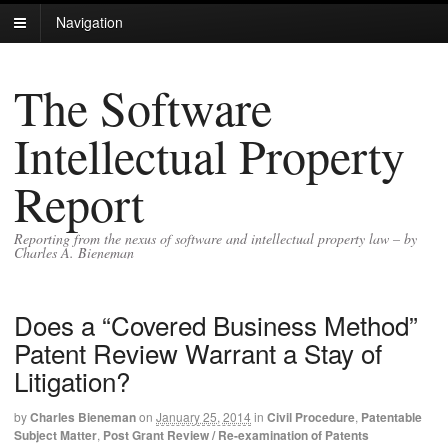
Navigation
The Software
Intellectual Property
Report
Reporting from the nexus of software and intellectual property law – by
Charles A. Bieneman
Does a “Covered Business Method”
Patent Review Warrant a Stay of
Litigation?
by
Charles Bieneman
on
January 25, 2014
in
Civil Procedure
,
Patentable
Subject Matter
,
Post Grant Review / Re-examination of Patents