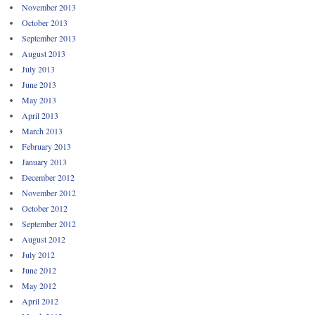
November 2013
October 2013
September 2013
August 2013
July 2013
June 2013
May 2013
April 2013
March 2013
February 2013
January 2013
December 2012
November 2012
October 2012
September 2012
August 2012
July 2012
June 2012
May 2012
April 2012