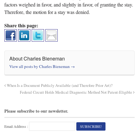
factors weighed in favor, and slightly in favor, of granting the stay.
Therefore, the motion for a stay was denied.
Share this page:
About Charles Bieneman
View all posts by Charles Bieneman
→
When Is a Document Publicly Available (and Therefore Prior Art)?
Federal Circuit Holds Medical Diagnostic Method Not Patent-Eligible
Please subscribe to our newsletter.
Email Address :