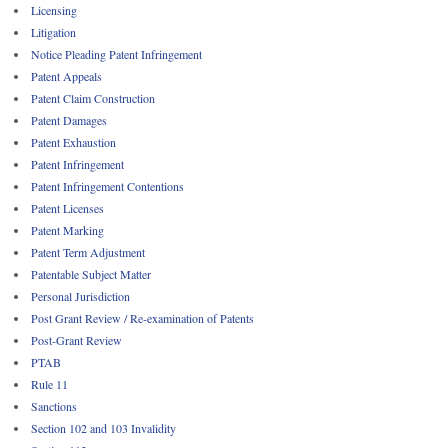
Licensing
Litigation
Notice Pleading Patent Infringement
Patent Appeals
Patent Claim Construction
Patent Damages
Patent Exhaustion
Patent Infringement
Patent Infringement Contentions
Patent Licenses
Patent Marking
Patent Term Adjustment
Patentable Subject Matter
Personal Jurisdiction
Post Grant Review / Re-examination of Patents
Post-Grant Review
PTAB
Rule 11
Sanctions
Section 102 and 103 Invalidity