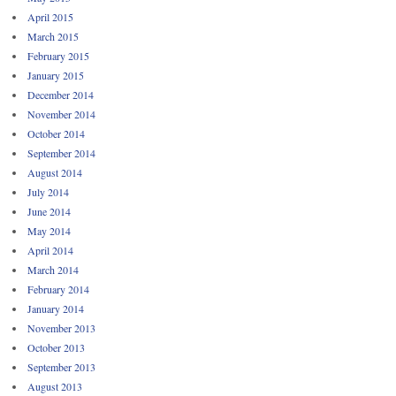
April 2015
March 2015
February 2015
January 2015
December 2014
November 2014
October 2014
September 2014
August 2014
July 2014
June 2014
May 2014
April 2014
March 2014
February 2014
January 2014
November 2013
October 2013
September 2013
August 2013