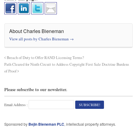
About Charles Bieneman
View all posts by Charles Bieneman
→
Breach of Duty to Offer RAND Licensing Terms?
Path Cleared for Ninth Circuit to Address Copyright First Sale Doctrine Burdens
of Proof
Please subscribe to our newsletter.
Email Address :
Sponsored by
Bejin Bieneman PLC
, intellectual property attorneys.