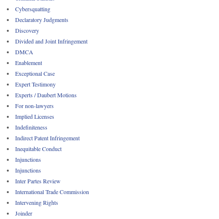
Cybersquatting
Declaratory Judgments
Discovery
Divided and Joint Infringement
DMCA
Enablement
Exceptional Case
Expert Testimony
Experts / Daubert Motions
For non-lawyers
Implied Licenses
Indefiniteness
Indirect Patent Infringement
Inequitable Conduct
Injunctions
Injunctions
Inter Partes Review
International Trade Commission
Intervening Rights
Joinder