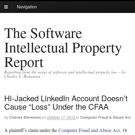
Navigation
The Software
Intellectual Property
Report
Reporting from the nexus of software and intellectual property law – by
Charles A. Bieneman
Hi-Jacked LinkedIn Account Doesn’t
Cause “Loss” Under the CFAA
by
Charles Bieneman
on
October 17, 2012
in
Computer Fraud & Abuse Act
A plaintiff’s claim under the
Computer Fraud and Abuse Act
, 18