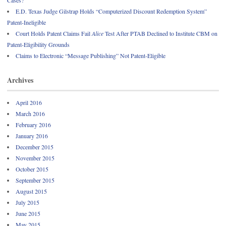
E.D. Texas Judge Gilstrap Holds “Computerized Discount Redemption System”
Patent-Ineligible
Court Holds Patent Claims Fail
Alice
Test After PTAB Declined to Institute CBM on
Patent-Eligibility Grounds
Claims to Electronic “Message Publishing” Not Patent-Eligible
Archives
April 2016
March 2016
February 2016
January 2016
December 2015
November 2015
October 2015
September 2015
August 2015
July 2015
June 2015
May 2015