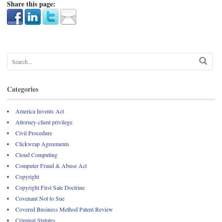
Share this page:
Categories
America Invents Act
Attorney-client privilege
Civil Procedure
Clickwrap Agreements
Cloud Computing
Computer Fraud & Abuse Act
Copyright
Copyright First Sale Doctrine
Covenant Not to Sue
Covered Business Method Patent Review
Criminal Statutes