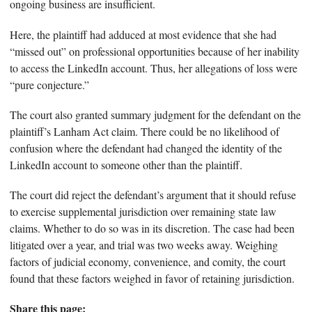
ongoing business are insufficient.
Here, the plaintiff had adduced at most evidence that she had
“missed out” on professional opportunities because of her inability
to access the LinkedIn account. Thus, her allegations of loss were
“pure conjecture.”
The court also granted summary judgment for the defendant on the
plaintiff’s Lanham Act claim. There could be no likelihood of
confusion where the defendant had changed the identity of the
LinkedIn account to someone other than the plaintiff.
The court did reject the defendant’s argument that it should refuse
to exercise supplemental jurisdiction over remaining state law
claims. Whether to do so was in its discretion. The case had been
litigated over a year, and trial was two weeks away. Weighing
factors of judicial economy, convenience, and comity, the court
found that these factors weighed in favor of retaining jurisdiction.
Share this page: