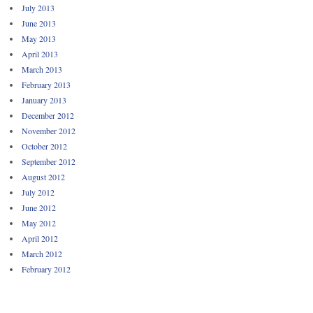
July 2013
June 2013
May 2013
April 2013
March 2013
February 2013
January 2013
December 2012
November 2012
October 2012
September 2012
August 2012
July 2012
June 2012
May 2012
April 2012
March 2012
February 2012