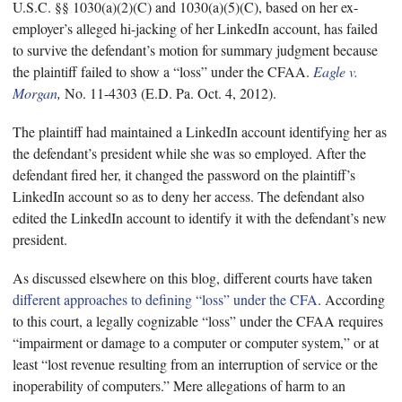
U.S.C. §§ 1030(a)(2)(C) and 1030(a)(5)(C), based on her ex-
employer’s alleged hi-jacking of her LinkedIn account, has failed
to survive the defendant’s motion for summary judgment because
the plaintiff failed to show a “loss” under the CFAA.
Eagle v.
Morgan
,
No. 11-4303 (E.D. Pa. Oct. 4, 2012).
The plaintiff had maintained a LinkedIn account identifying her as
the defendant’s president while she was so employed. After the
defendant fired her, it changed the password on the plaintiff’s
LinkedIn account so as to deny her access. The defendant also
edited the LinkedIn account to identify it with the defendant’s new
president.
As discussed elsewhere on this blog, different courts have taken
different approaches to defining “loss” under the CFA
. According
to this court, a legally cognizable “loss” under the CFAA requires
“impairment or damage to a computer or computer system,” or at
least “lost revenue resulting from an interruption of service or the
inoperability of computers.” Mere allegations of harm to an