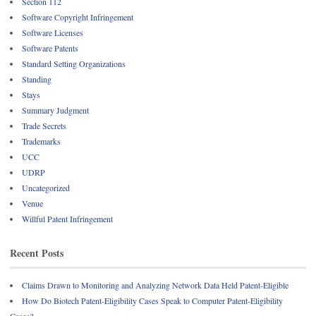
Section 112
Software Copyright Infringement
Software Licenses
Software Patents
Standard Setting Organizations
Standing
Stays
Summary Judgment
Trade Secrets
Trademarks
UCC
UDRP
Uncategorized
Venue
Willful Patent Infringement
Recent Posts
Claims Drawn to Monitoring and Analyzing Network Data Held Patent-Eligible
How Do Biotech Patent-Eligibility Cases Speak to Computer Patent-Eligibility
Cases?