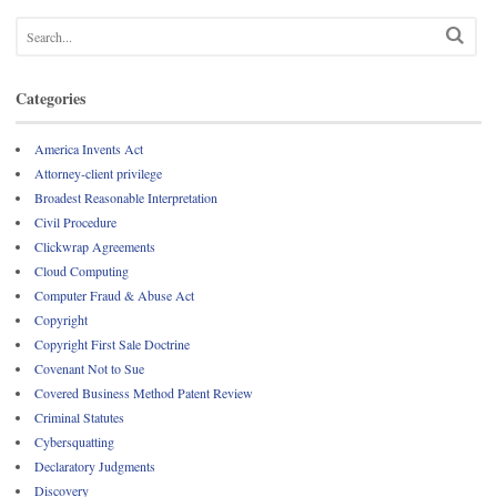
Categories
America Invents Act
Attorney-client privilege
Broadest Reasonable Interpretation
Civil Procedure
Clickwrap Agreements
Cloud Computing
Computer Fraud & Abuse Act
Copyright
Copyright First Sale Doctrine
Covenant Not to Sue
Covered Business Method Patent Review
Criminal Statutes
Cybersquatting
Declaratory Judgments
Discovery