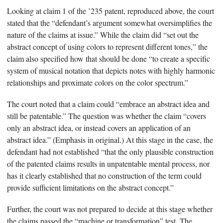
Looking at claim 1 of the ’235 patent, reproduced above, the court
stated that the “defendant’s argument somewhat oversimplifies the
nature of the claims at issue.” While the claim did “set out the
abstract concept of using colors to represent different tones,” the
claim also specified how that should be done “to create a specific
system of musical notation that depicts notes with highly harmonic
relationships and proximate colors on the color spectrum.”
The court noted that a claim could “embrace an abstract idea and
still be patentable.” The question was whether the claim “covers
only an abstract idea, or instead covers an application of an
abstract idea.” (Emphasis in original.) At this stage in the case, the
defendant had not established “that the only plausible construction
of the patented claims results in unpatentable mental process, nor
has it clearly established that no construction of the term could
provide sufficient limitations on the abstract concept.”
Further, the court was not prepared to decide at this stage whether
the claims passed the “machine or transformation” test. The