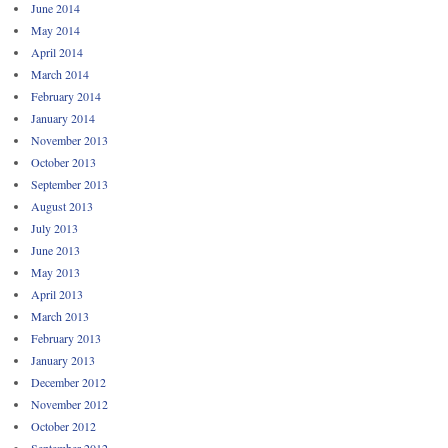
June 2014
May 2014
April 2014
March 2014
February 2014
January 2014
November 2013
October 2013
September 2013
August 2013
July 2013
June 2013
May 2013
April 2013
March 2013
February 2013
January 2013
December 2012
November 2012
October 2012