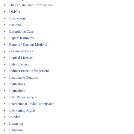
Divided and Joint Infringement
DMCA
Enablement
Estoppel
Exceptional Case
Expert Testimony
Experts / Daubert Motions
For non-lawyers
Implied Licenses
Indefiniteness
Indirect Patent Infringement
Inequitable Conduct
Injunctions
Injunctions
Inter Partes Review
International Trade Commission
Intervening Rights
Joinder
Licensing
Litigation