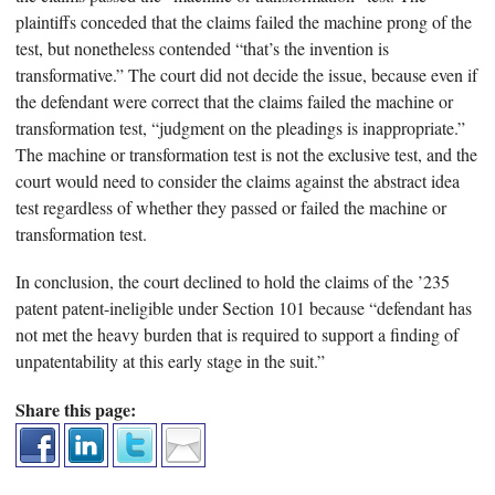
plaintiffs conceded that the claims failed the machine prong of the
test, but nonetheless contended “that’s the invention is
transformative.” The court did not decide the issue, because even if
the defendant were correct that the claims failed the machine or
transformation test, “judgment on the pleadings is inappropriate.”
The machine or transformation test is not the exclusive test, and the
court would need to consider the claims against the abstract idea
test regardless of whether they passed or failed the machine or
transformation test.
In conclusion, the court declined to hold the claims of the ’235
patent patent-ineligible under Section 101 because “defendant has
not met the heavy burden that is required to support a finding of
unpatentability at this early stage in the suit.”
Share this page: