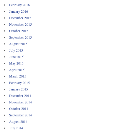
February 2016
January 2016
December 2015
November 2015
October 2015
September 2015
August 2015
July 2015
June 2015
May 2015
April 2015
March 2015
February 2015
January 2015
December 2014
November 2014
October 2014
September 2014
August 2014
July 2014