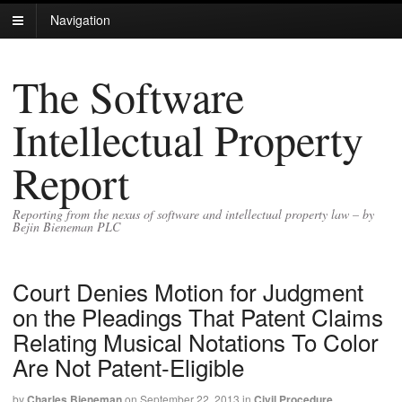
Navigation
The Software
Intellectual Property
Report
Reporting from the nexus of software and intellectual property law – by
Bejin Bieneman PLC
Court Denies Motion for Judgment
on the Pleadings That Patent Claims
Relating Musical Notations To Color
Are Not Patent-Eligible
by
Charles Bieneman
on
September 22, 2013
in
Civil Procedure
,