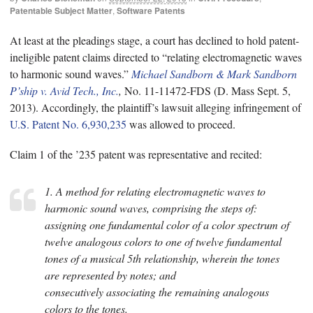
Patentable Subject Matter
,
Software Patents
At least at the pleadings stage, a court has declined to hold patent-
ineligible patent claims directed to “relating electromagnetic waves
to harmonic sound waves.”
Michael Sandborn & Mark Sandborn
P’ship v. Avid Tech., Inc.
,
No. 11-11472-FDS (D. Mass Sept. 5,
2013). Accordingly, the plaintiff’s lawsuit alleging infringement of
U.S. Patent No. 6,930,235
was allowed to proceed.
Claim 1 of the ’235 patent was representative and recited:
1. A method for relating electromagnetic waves to
harmonic sound waves, comprising the steps of:
assigning one fundamental color of a color spectrum of
twelve analogous colors to one of twelve fundamental
tones of a musical 5th relationship, wherein the tones
are represented by notes; and
consecutively associating the remaining analogous
colors to the tones.