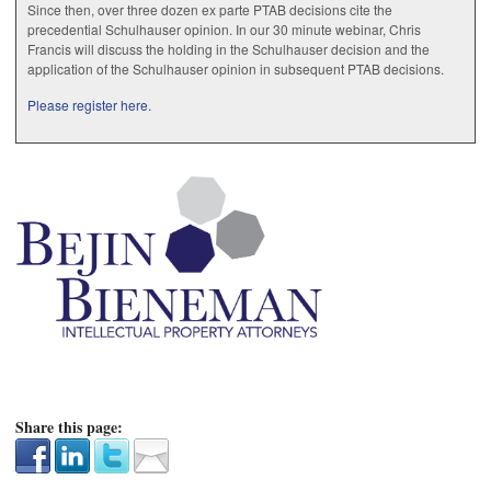
Since then, over three dozen ex parte PTAB decisions cite the
precedential Schulhauser opinion. In our 30 minute webinar, Chris
Francis will discuss the holding in the Schulhauser decision and the
application of the Schulhauser opinion in subsequent PTAB decisions.
Please register here.
Share this page: