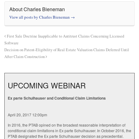
About Charles Bieneman
View all posts by Charles Bieneman
→
First Sale Doctrine Inapplicable to Antitrust Claims Concerning Licensed
Software
Decision on Patent-Eligibility of Real Estate Valuation Claims Deferred Until
After Claim Construction
UPCOMING WEBINAR
Ex parte Schulhauser and Conditional Claim Limitations
April 20, 2017 12:00pm
In 2016, the PTAB opined on the broadest reasonable interpretation of
conditional claim limitations in Ex parte Schulhauser. In October 2016, the
PTAB designated the Ex parte Schulhauser decision as precedential.