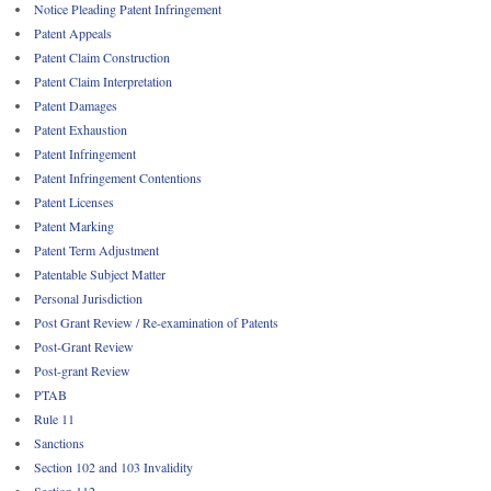
Notice Pleading Patent Infringement
Patent Appeals
Patent Claim Construction
Patent Claim Interpretation
Patent Damages
Patent Exhaustion
Patent Infringement
Patent Infringement Contentions
Patent Licenses
Patent Marking
Patent Term Adjustment
Patentable Subject Matter
Personal Jurisdiction
Post Grant Review / Re-examination of Patents
Post-Grant Review
Post-grant Review
PTAB
Rule 11
Sanctions
Section 102 and 103 Invalidity
Section 112