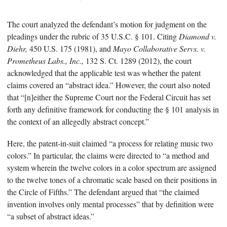
The court analyzed the defendant’s motion for judgment on the
pleadings under the rubric of 35 U.S.C. § 101. Citing
Diamond v.
Diehr,
450 U.S. 175 (1981), and
Mayo Collaborative Servs. v.
Prometheus Labs., Inc.,
132 S. Ct. 1289 (2012), the court
acknowledged that the applicable test was whether the patent
claims covered an “abstract idea.” However, the court also noted
that “[n]either the Supreme Court nor the Federal Circuit has set
forth any definitive framework for conducting the § 101 analysis in
the context of an allegedly abstract concept.”
Here, the patent-in-suit claimed “a process for relating music two
colors.” In particular, the claims were directed to “a method and
system wherein the twelve colors in a color spectrum are assigned
to the twelve tones of a chromatic scale based on their positions in
the Circle of Fifths.” The defendant argued that “the claimed
invention involves only mental processes” that by definition were
“a subset of abstract ideas.”