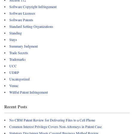
Software Copyright Infringement
Software Licenses
Software Patents
Standard Setting Organizations
Standing
Stays
Summary Judgment
Trade Secrets
Trademarks
UCC
UDRP
Uncategorized
Venue
Willful Patent Infringement
Recent Posts
No CBM Patent Review for Delivering Files to a Cell Phone
Common Interest Privilege Covers Non-Attorneys in Patent Case
Statutory Disclaimer Moots Covered Business Method Review