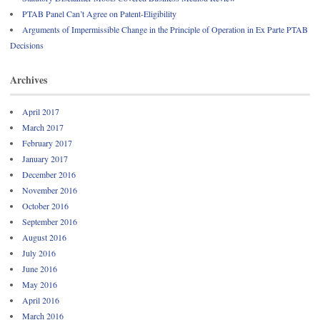
PTAB Panel Can’t Agree on Patent-Eligibility
Arguments of Impermissible Change in the Principle of Operation in Ex Parte PTAB
Decisions
Archives
April 2017
March 2017
February 2017
January 2017
December 2016
November 2016
October 2016
September 2016
August 2016
July 2016
June 2016
May 2016
April 2016
March 2016