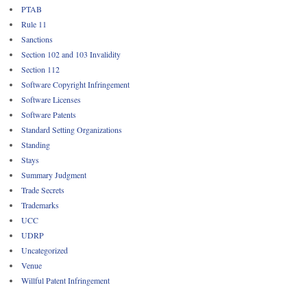
PTAB
Rule 11
Sanctions
Section 102 and 103 Invalidity
Section 112
Software Copyright Infringement
Software Licenses
Software Patents
Standard Setting Organizations
Standing
Stays
Summary Judgment
Trade Secrets
Trademarks
UCC
UDRP
Uncategorized
Venue
Willful Patent Infringement