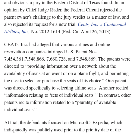
and obvious, a jury in the Eastern District of Texas found. In an
opinion by Chief Judge Rader, the Federal Circuit rejected the
patent owner’s challenge to the jury verdict as a matter of law, and
also rejected its request for a new trial.
Ceats, Inc. v. Continental
Airlines, Inc.
,
No. 2012-1614 (Fed. Cir. April 26, 2013).
CEATs, Inc. had alleged that various airlines and online
reservation companies infringed U.S. Patent Nos.
7,454,361,7,548,866, 7,660,728, and 7,548,869. The patents were
directed to “providing information over a network about the
availability of seats at an event or on a plane flight, and permitting
the user to select or purchase the seats of his choice.” One patent
was directed specifically to selecting airline seats. Another recited
“information relating to ‘sets of individual seats.'” In contrast, other
patents recite information related to a “plurality of available
individual seats.”
At trial, the defendants focused on Microsoft’s Expedia, which
indisputedly was publicly used prior to the priority date of the