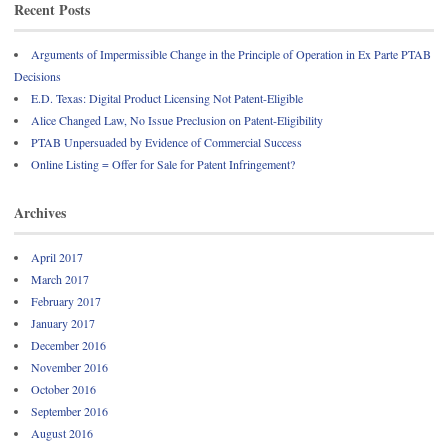
Recent Posts
Arguments of Impermissible Change in the Principle of Operation in Ex Parte PTAB
Decisions
E.D. Texas: Digital Product Licensing Not Patent-Eligible
Alice Changed Law, No Issue Preclusion on Patent-Eligibility
PTAB Unpersuaded by Evidence of Commercial Success
Online Listing = Offer for Sale for Patent Infringement?
Archives
April 2017
March 2017
February 2017
January 2017
December 2016
November 2016
October 2016
September 2016
August 2016