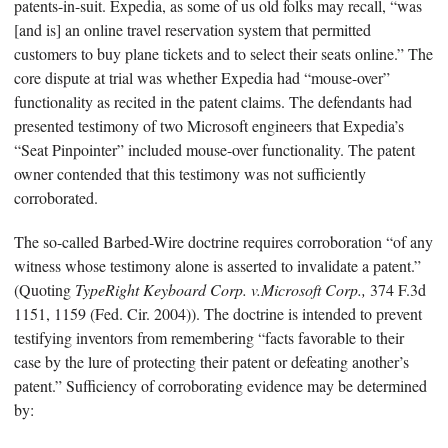
patents-in-suit. Expedia, as some of us old folks may recall, “was
[and is] an online travel reservation system that permitted
customers to buy plane tickets and to select their seats online.” The
core dispute at trial was whether Expedia had “mouse-over”
functionality as recited in the patent claims. The defendants had
presented testimony of two Microsoft engineers that Expedia’s
“Seat Pinpointer” included mouse-over functionality. The patent
owner contended that this testimony was not sufficiently
corroborated.
The so-called Barbed-Wire doctrine requires corroboration “of any
witness whose testimony alone is asserted to invalidate a patent.”
(Quoting
TypeRight Keyboard Corp. v.Microsoft Corp.,
374 F.3d
1151, 1159 (Fed. Cir. 2004)). The doctrine is intended to prevent
testifying inventors from remembering “facts favorable to their
case by the lure of protecting their patent or defeating another’s
patent.” Sufficiency of corroborating evidence may be determined
by: