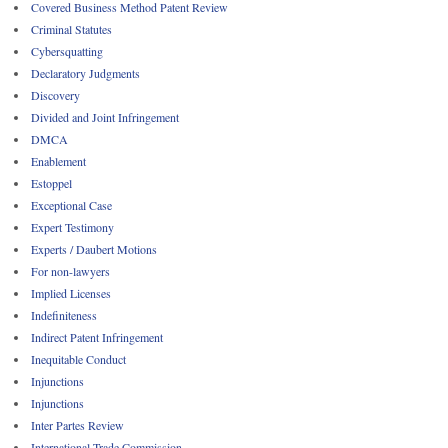
Covered Business Method Patent Review
Criminal Statutes
Cybersquatting
Declaratory Judgments
Discovery
Divided and Joint Infringement
DMCA
Enablement
Estoppel
Exceptional Case
Expert Testimony
Experts / Daubert Motions
For non-lawyers
Implied Licenses
Indefiniteness
Indirect Patent Infringement
Inequitable Conduct
Injunctions
Injunctions
Inter Partes Review
International Trade Commission