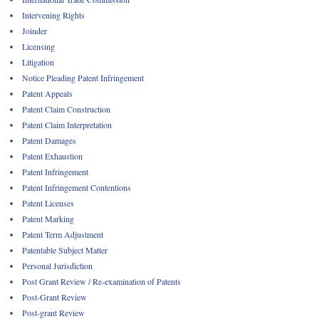
Intervening Rights
Joinder
Licensing
Litigation
Notice Pleading Patent Infringement
Patent Appeals
Patent Claim Construction
Patent Claim Interpretation
Patent Damages
Patent Exhaustion
Patent Infringement
Patent Infringement Contentions
Patent Licenses
Patent Marking
Patent Term Adjustment
Patentable Subject Matter
Personal Jurisdiction
Post Grant Review / Re-examination of Patents
Post-Grant Review
Post-grant Review