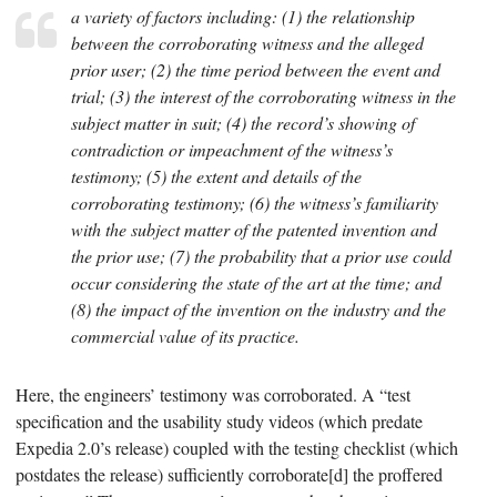
a variety of factors including: (1) the relationship
between the corroborating witness and the alleged
prior user; (2) the time period between the event and
trial; (3) the interest of the corroborating witness in the
subject matter in suit; (4) the record’s showing of
contradiction or impeachment of the witness’s
testimony; (5) the extent and details of the
corroborating testimony; (6) the witness’s familiarity
with the subject matter of the patented invention and
the prior use; (7) the probability that a prior use could
occur considering the state of the art at the time; and
(8) the impact of the invention on the industry and the
commercial value of its practice.
Here, the engineers’ testimony was corroborated. A “test
specification and the usability study videos (which predate
Expedia 2.0’s release) coupled with the testing checklist (which
postdates the release) sufficiently corroborate[d] the proffered