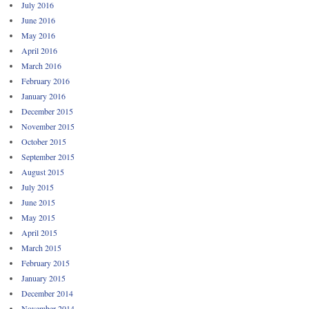
July 2016
June 2016
May 2016
April 2016
March 2016
February 2016
January 2016
December 2015
November 2015
October 2015
September 2015
August 2015
July 2015
June 2015
May 2015
April 2015
March 2015
February 2015
January 2015
December 2014
November 2014