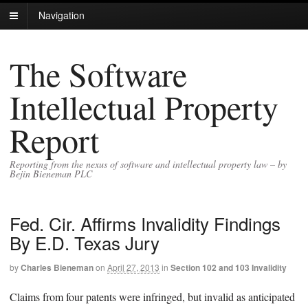
Navigation
The Software
Intellectual Property
Report
Reporting from the nexus of software and intellectual property law – by
Bejin Bieneman PLC
Fed. Cir. Affirms Invalidity Findings
By E.D. Texas Jury
by
Charles Bieneman
on
April 27, 2013
in
Section 102 and 103 Invalidity
Claims from four patents were infringed, but invalid as anticipated