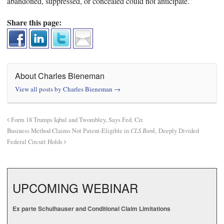
abandoned, suppressed, or concealed could not anticipate.”
Share this page:
About Charles Bieneman
View all posts by Charles Bieneman
→
Form 18 Trumps Iqbal and Twombley, Says Fed. Cir.
Business Method Claims Not Patent-Eligible in
CLS Bank,
Deeply Divided
Federal Circuit Holds
UPCOMING WEBINAR
Ex parte Schulhauser and Conditional Claim Limitations