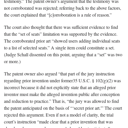
testimony.” The patent owner’s argument that the testimony was
not corroborated was rejected; referring back to the above factors,
the court explained that “[c]orroboration is a rule of reason.”
The court also thought that there was sufficient evidence to find
that the “set of seats” limitation was supported by the evidence.
The corroborated prior art “showed users adding individual seats
to a list of selected seats.” A single item could constitute a set.
(Judge Schall dissented on this point, arguing that a “set” was two
or more.)
The patent owner also argued “that part of the jury instruction
regarding prior invention under former35 U.S.C. § 102(g)(2) was
incorrect because it did not explicitly state that an alleged prior
inventor must make the alleged invention public after conception
and reduction to practice.” That is, “the jury was allowed to find
the patent anticipated on the basis of “‘secret prior art.'” The court
rejected this argument. Even if not a model of clarity, the trial
court’s instruction “made clear that a prior invention that was