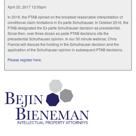
April 20, 2017 12:00pm
In 2016, the PTAB opined on the broadest reasonable interpretation of
conditional claim limitations in Ex parte Schulhauser. In October 2016, the
PTAB designated the Ex parte Schulhauser decision as precedential.
Since then, over three dozen ex parte PTAB decisions cite the
precedential Schulhauser opinion. In our 30 minute webinar, Chris
Francis will discuss the holding in the Schulhauser decision and the
application of the Schulhauser opinion in subsequent PTAB decisions.
Please register here.