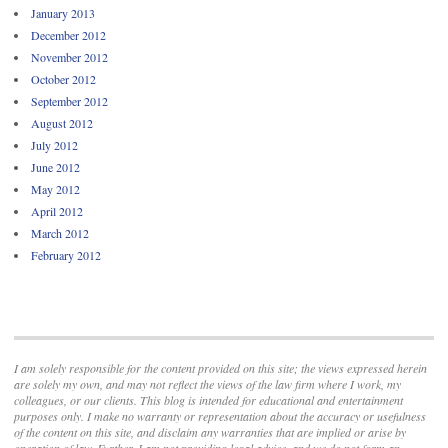
January 2013
December 2012
November 2012
October 2012
September 2012
August 2012
July 2012
June 2012
May 2012
April 2012
March 2012
February 2012
I am solely responsible for the content provided on this site; the views expressed herein
are solely my own, and may not reflect the views of the law firm where I work, my
colleagues, or our clients. This blog is intended for educational and entertainment
purposes only. I make no warranty or representation about the accuracy or usefulness
of the content on this site, and disclaim any warranties that are implied or arise by