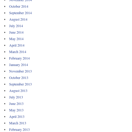
October 2014
September 2014
August 2014
July 2014
June 2014
May 2014
April 2014
March 2014
February 2014
January 2014
November 2013
October 2013
September 2013
August 2013
July 2013
June 2013
May 2013
April 2013
March 2013
February 2013