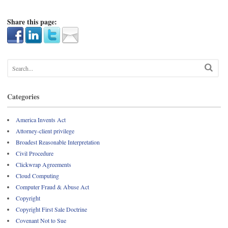
Share this page:
Categories
America Invents Act
Attorney-client privilege
Broadest Reasonable Interpretation
Civil Procedure
Clickwrap Agreements
Cloud Computing
Computer Fraud & Abuse Act
Copyright
Copyright First Sale Doctrine
Covenant Not to Sue