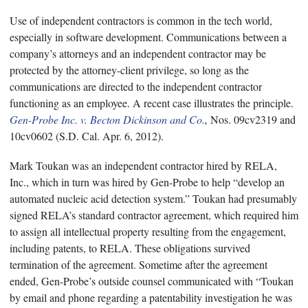
Use of independent contractors is common in the tech world,
especially in software development. Communications between a
company’s attorneys and an independent contractor may be
protected by the attorney-client privilege, so long as the
communications are directed to the independent contractor
functioning as an employee. A recent case illustrates the principle.
Gen-Probe Inc. v. Becton Dickinson and Co.
,
Nos. 09cv2319 and
10cv0602 (S.D. Cal. Apr. 6, 2012).
Mark Toukan was an independent contractor hired by RELA,
Inc., which in turn was hired by Gen-Probe to help “develop an
automated nucleic acid detection system.” Toukan had presumably
signed RELA’s standard contractor agreement, which required him
to assign all intellectual property resulting from the engagement,
including patents, to RELA. These obligations survived
termination of the agreement. Sometime after the agreement
ended, Gen-Probe’s outside counsel communicated with “Toukan
by email and phone regarding a patentability investigation he was