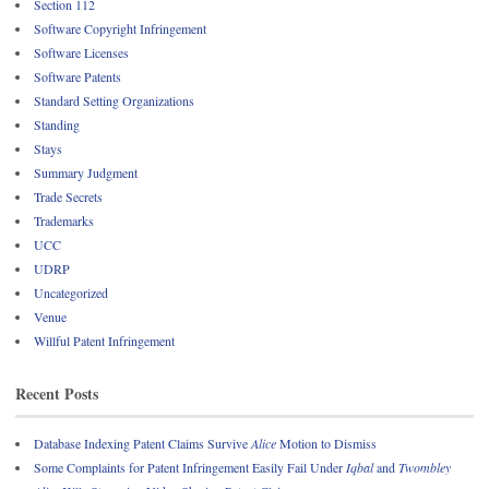
Section 112
Software Copyright Infringement
Software Licenses
Software Patents
Standard Setting Organizations
Standing
Stays
Summary Judgment
Trade Secrets
Trademarks
UCC
UDRP
Uncategorized
Venue
Willful Patent Infringement
Recent Posts
Database Indexing Patent Claims Survive
Alice
Motion to Dismiss
Some Complaints for Patent Infringement Easily Fail Under
Iqbal
and
Twombley