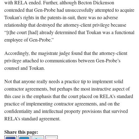
with RELA ended. Further, although Becton Dickenson
contended that Gen-Probe had unsuccessfully attempted to acquire
Toukan’s rights in the patents-in-suit, there was no adverse
relationship that destroyed the attorney-client privilege because
“[t]he court [had] already determined that Toukan was a functional
employee of Gen-Probe.”
Accordingly, the magistrate judge found that the attorney-client
privilege attached to communications between Gen-Probe’s
counsel and Toukan.
Not that anyone really needs a practice tip to implement solid
contractor agreements, but perhaps the most instructive aspect of
this case is the emphasis that the court placed on RELA’s standard
practice of implementing contractor agreements, and on the
confidentiality and intellectual property provisions that survived
RELA’s standard agreement.
Share this page: