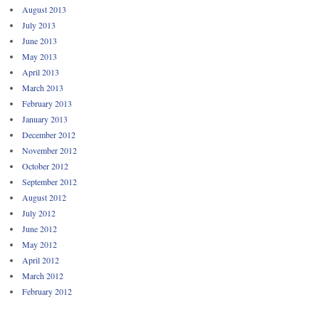
August 2013
July 2013
June 2013
May 2013
April 2013
March 2013
February 2013
January 2013
December 2012
November 2012
October 2012
September 2012
August 2012
July 2012
June 2012
May 2012
April 2012
March 2012
February 2012