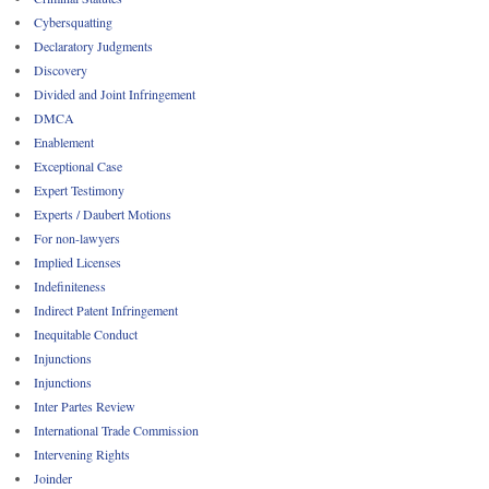
Cybersquatting
Declaratory Judgments
Discovery
Divided and Joint Infringement
DMCA
Enablement
Exceptional Case
Expert Testimony
Experts / Daubert Motions
For non-lawyers
Implied Licenses
Indefiniteness
Indirect Patent Infringement
Inequitable Conduct
Injunctions
Injunctions
Inter Partes Review
International Trade Commission
Intervening Rights
Joinder