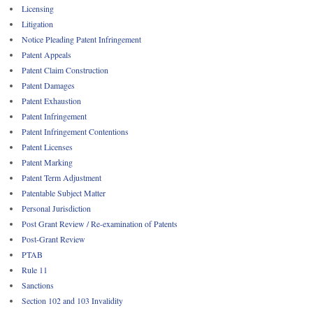
Licensing
Litigation
Notice Pleading Patent Infringement
Patent Appeals
Patent Claim Construction
Patent Damages
Patent Exhaustion
Patent Infringement
Patent Infringement Contentions
Patent Licenses
Patent Marking
Patent Term Adjustment
Patentable Subject Matter
Personal Jurisdiction
Post Grant Review / Re-examination of Patents
Post-Grant Review
PTAB
Rule 11
Sanctions
Section 102 and 103 Invalidity