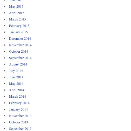
May 2015
April 2015
March 2015
February 2015
January 2015
December 2014
November 2014
October 2014
September 2014
August 2014
July 2014
June 2014
May 2014
April 2014
March 2014
February 2014
January 2014
November 2013
October 2013
September 2013