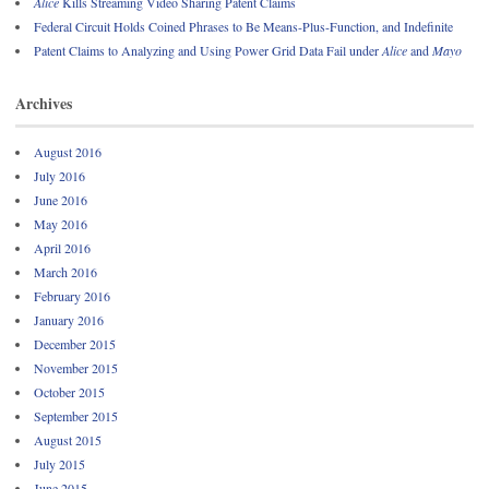
Alice
Kills Streaming Video Sharing Patent Claims
Federal Circuit Holds Coined Phrases to Be Means-Plus-Function, and Indefinite
Patent Claims to Analyzing and Using Power Grid Data Fail under
Alice
and
Mayo
Archives
August 2016
July 2016
June 2016
May 2016
April 2016
March 2016
February 2016
January 2016
December 2015
November 2015
October 2015
September 2015
August 2015
July 2015
June 2015