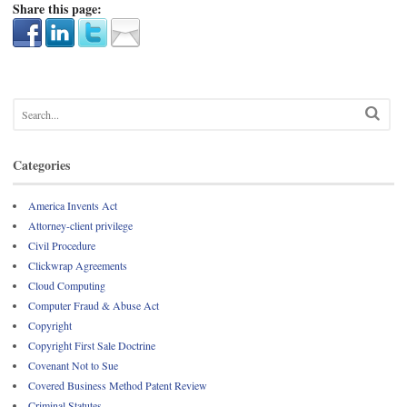
Share this page:
Categories
America Invents Act
Attorney-client privilege
Civil Procedure
Clickwrap Agreements
Cloud Computing
Computer Fraud & Abuse Act
Copyright
Copyright First Sale Doctrine
Covenant Not to Sue
Covered Business Method Patent Review
Criminal Statutes