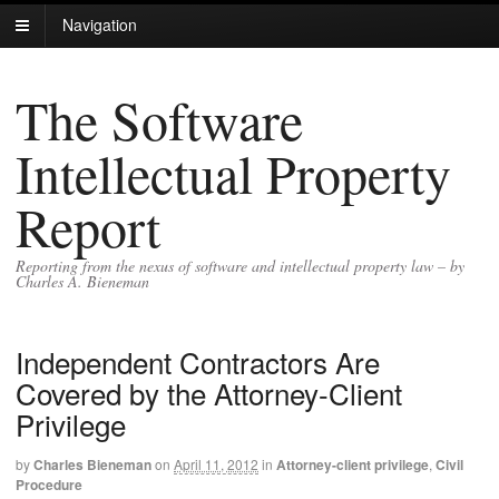
Navigation
The Software
Intellectual Property
Report
Reporting from the nexus of software and intellectual property law – by
Charles A. Bieneman
Independent Contractors Are
Covered by the Attorney-Client
Privilege
by
Charles Bieneman
on
April 11, 2012
in
Attorney-client privilege
,
Civil
Procedure