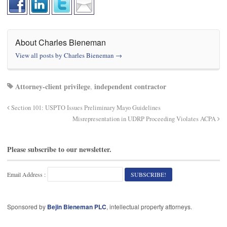
About Charles Bieneman
View all posts by Charles Bieneman
→
Attorney-client privilege
independent contractor
,
Section 101: USPTO Issues Preliminary Mayo Guidelines
Misrepresentation in UDRP Proceeding Violates ACPA
Please subscribe to our newsletter.
Email Address :
Sponsored by
Bejin Bieneman PLC
, intellectual property attorneys.