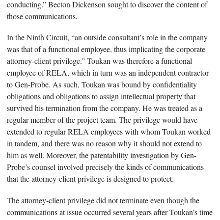
conducting.” Becton Dickenson sought to discover the content of
those communications.
In the Ninth Circuit, “an outside consultant’s role in the company
was that of a functional employee, thus implicating the corporate
attorney-client privilege.” Toukan was therefore a functional
employee of RELA, which in turn was an independent contractor
to Gen-Probe. As such, Toukan was bound by confidentiality
obligations and obligations to assign intellectual property that
survived his termination from the company. He was treated as a
regular member of the project team. The privilege would have
extended to regular RELA employees with whom Toukan worked
in tandem, and there was no reason why it should not extend to
him as well. Moreover, the patentability investigation by Gen-
Probe’s counsel involved precisely the kinds of communications
that the attorney-client privilege is designed to protect.
The attorney-client privilege did not terminate even though the
communications at issue occurred several years after Toukan’s time