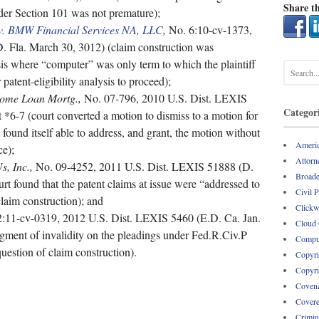
Share th
nder Section 101 was not premature);
. v. BMW Financial Services NA, LLC
,
No. 6:10-cv-1373,
 Fla. March 30, 3012) (claim construction was
is where “computer” was only term to which the plaintiff
 patent-eligibility analysis to proceed);
Home Loan Mortg.,
No. 07-796, 2010 U.S. Dist. LEXIS
Categor
*6-7 (court converted a motion to dismiss to a motion for
ound itself able to address, and grant, the motion without
Americ
ce);
Attorne
, Inc.,
No. 09-4252, 2011 U.S. Dist. LEXIS 51888 (D.
Broade
rt found that the patent claims at issue were “addressed to
Civil 
claim construction); and
Clickw
:11-cv-0319, 2012 U.S. Dist. LEXIS 5460 (E.D. Ca. Jan.
Cloud
gment of invalidity on the pleadings under Fed.R.Civ.P
Comput
uestion of claim construction).
Copyri
Copyri
Covena
Covere
Crimin