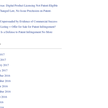
exas: Digital Product Licensing Not Patent-Eligible
Changed Law, No Issue Preclusion on Patent-
npersuaded by Evidence of Commercial Success
Listing = Offer for Sale for Patent Infringement?
 Is a Defense to Patent Infringement No More
s
2017
 2017
ry 2017
y 2017
ber 2016
ber 2016
r 2016
ber 2016
t 2016
016
016