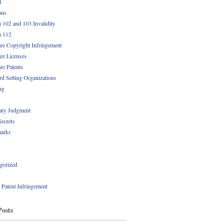
1
ons
n 102 and 103 Invalidity
n 112
re Copyright Infringement
re Licenses
re Patents
rd Setting Organizations
ng
ry Judgment
Secrets
arks
gorized
l Patent Infringement
Posts