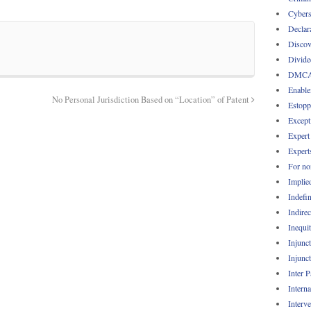
Cybers
Declar
Discov
Divide
DMC
Enable
No Personal Jurisdiction Based on “Location” of Patent
Estopp
Except
Expert
Expert
For no
Implie
Indefin
Indirec
Inequi
Injunc
Injunc
Inter 
Intern
Interv