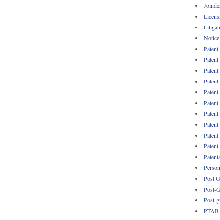
Joinde
Licens
Litigat
Notice
Patent
Patent
Patent 
Patent
Patent
Patent
Patent
Patent
Patent
Patent
Patent
Persona
Post G
Post-G
Post-g
PTAB