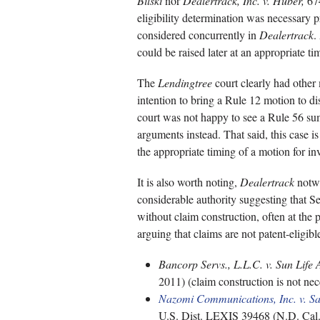
Bilski
nor
Dealertrack, Inc. v. Huber,
674
eligibility determination was necessary p
considered concurrently in
Dealertrack
.
could be raised later at an appropriate ti
The
Lendingtree
court clearly had other
intention to bring a Rule 12 motion to d
court was not happy to see a Rule 56 s
arguments instead. That said, this case i
the appropriate timing of a motion for in
It is also worth noting,
Dealertrack
notwi
considerable authority suggesting that Se
without claim construction, often at the
arguing that claims are not patent-eligibl
Bancorp Servs., L.L.C. v. Sun Life 
2011) (claim construction is not nece
Nazomi Communications, Inc. v. S
U.S. Dist. LEXIS 39468 (N.D. Cal. 