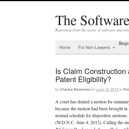
The Software 
Reporting from the nexus of software and in
Biog
Home
For Non-Lawyers
Is Claim Construction 
Patent Eligibility?
by
Charles Bieneman
on
June 12, 2012
in
Pat
A court has denied a motion for summar
because the motion had been brought in a
normal schedule for dispositive motions.
(W.D.N.C. June 4, 2012). Calling the moti