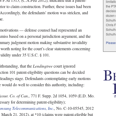
 F.3d 1315, (C.A.Fed 2012), indicated that a patent-
limitat
rior to claim construction. Further, these issues had been
the PT
decisio
 Accordingly, the defendants’ motion was stricken, and
dozen e
me.
Schulha
Chris F
 motivations — defense counsel had represented an
Schulha
Schulh
ismiss based on a personal jurisdiction argument, and the
ummary judgment motion making substantive invalidity
Please 
s worth noting for the court’s clear statements concerning
validity under 35 U.S.C. § 101.
thstanding, that the
Lendingtree
court ignored
ction 101 patent-eligibility questions can be decided
 pleadings stage. Defendants contemplating early motions
e would do well to consider this authority, including:
Assur. Co. of Can.,
771 F. Supp. 2d 1054, 1059 (E.D. Mo.
ssary for determining patent-eligibility);
amsung Telecommunications, Inc.
,
No. C-10-05545, 2012
March 21, 2012), at *10 (claims were patent-eligible but