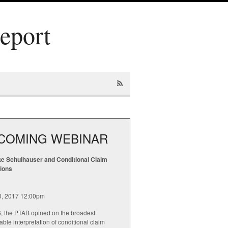
Report
COMING WEBINAR
te Schulhauser and Conditional Claim
tions
20, 2017 12:00pm
6, the PTAB opined on the broadest
ble interpretation of conditional claim