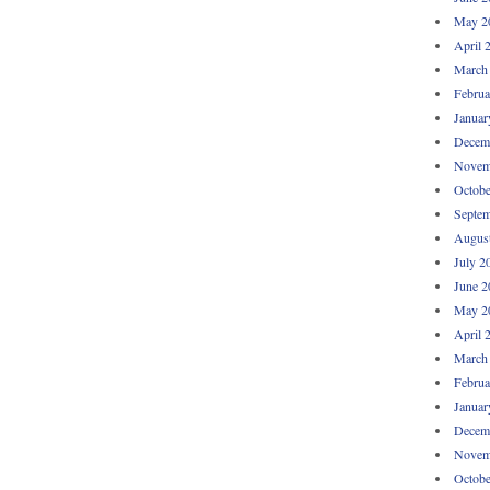
May 2
April 
March
Februa
Januar
Decem
Novem
Octobe
Septem
Augus
July 2
June 2
May 2
April 
March
Februa
Januar
Decem
Novem
Octobe