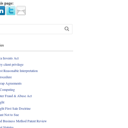
is page:
ies
a Invents Act
y-client privilege
st Reasonable Interpretation
Procedure
rap Agreements
 Computing
er Fraud & Abuse Act
ght
ght First Sale Doctrine
nt Not to Sue
d Business Method Patent Review
al Statutes