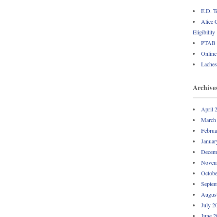
E.D. T
Alice 
Eligibility
PTAB U
Online 
Laches
Archive
April 
March
Februa
Januar
Decem
Novem
Octobe
Septem
Augus
July 2
June 2