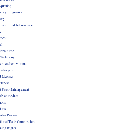
quatting
atory Judgments
ery
d and Joint Infringement
A
ment
el
ional Case
 Testimony
s / Daubert Motions
n-lawyers
d Licenses
iteness
t Patent Infringement
table Conduct
tions
tions
Partes Review
ational Trade Commission
ening Rights