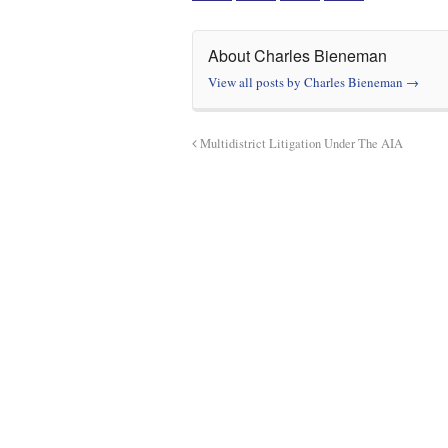
About Charles Bieneman
View all posts by Charles Bieneman
→
Multidistrict Litigation Under The AIA