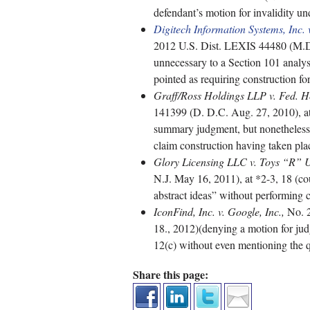
defendant’s motion for invalidity u
Digitech Information Systems, Inc
2012 U.S. Dist. LEXIS 44480 (M.D.
unnecessary to a Section 101 analys
pointed as requiring construction for
Graff/Ross Holdings LLP v. Fed. 
141399 (D. D.C. Aug. 27, 2010), at 
summary judgment, but nonetheless f
claim construction having taken pla
Glory Licensing LLC v. Toys “R” Us
N.J. May 16, 2011), at *2-3, 18 (cou
abstract ideas” without performing 
IconFind, Inc. v. Google, Inc.,
No. 2
18., 2012)(denying a motion for jud
12(c) without even mentioning the q
Share this page: