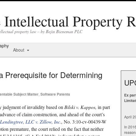
Intellectual Property 
tellectual property law – by Bejin Bieneman PLC
raphy
About
a Prerequisite for Determining
UP
entable Subject Matter
,
Software Patents
Ex par
Limita
y judgment of invalidity based on
Bilski v. Kappos,
in part
dvance of claim construction, and ahead of the court’s
April 
Lendingtree, LLC v. Zillow, Inc.
,
No. 3:10-cv-00439-W
In 201
on premature, the court relied on the fact that neither
reasona