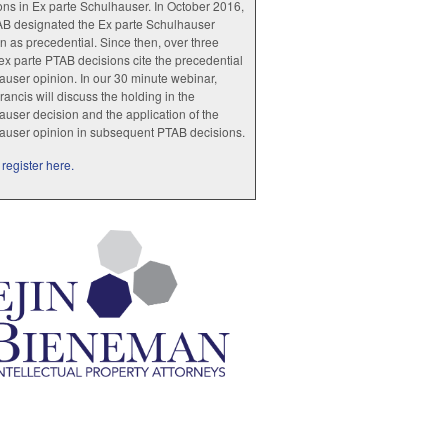
ions in Ex parte Schulhauser. In October 2016,
AB designated the Ex parte Schulhauser
n as precedential. Since then, over three
x parte PTAB decisions cite the precedential
user opinion. In our 30 minute webinar,
rancis will discuss the holding in the
user decision and the application of the
auser opinion in subsequent PTAB decisions.
register here.