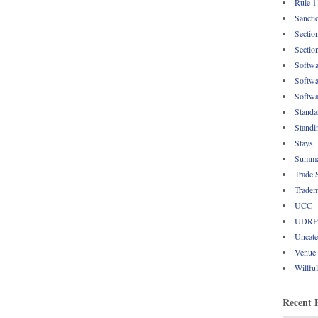
Rule 1
Sancti
Sectio
Sectio
Softwa
Softwa
Softwa
Standa
Standi
Stays
Summa
Trade 
Tradem
UCC
UDRP
Uncate
Venue
Willfu
Recent 