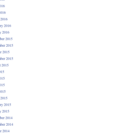
016
2016
 2016
ry 2016
y 2016
ber 2015
ber 2015
r 2015
ber 2015
t 2015
015
015
015
2015
 2015
ry 2015
y 2015
ber 2014
ber 2014
r 2014