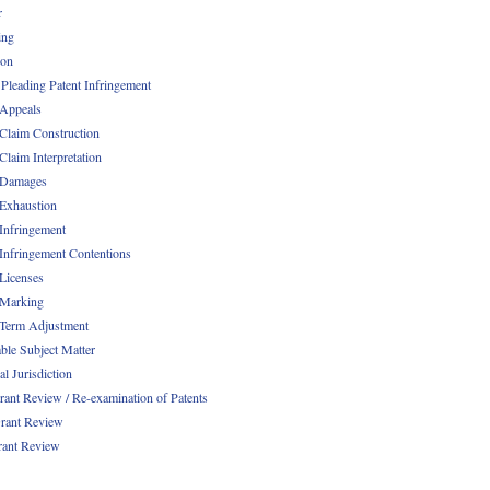
r
ing
ion
 Pleading Patent Infringement
 Appeals
 Claim Construction
Claim Interpretation
 Damages
 Exhaustion
 Infringement
 Infringement Contentions
 Licenses
 Marking
 Term Adjustment
able Subject Matter
l Jurisdiction
rant Review / Re-examination of Patents
rant Review
rant Review