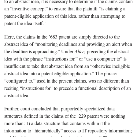
to an abstract idea, it is necessary to determine if the claims contain
an “inventive concept” to ensure that the plaintiff “is claiming a
patent-eligible application of this idea, rather than attempting to
patent the idea itself.”
Here, the claims in the ’683 patent are simply directed to the
abstract idea of “monitoring deadlines and providing an alert when
the deadline is approaching.” Under
Alice,
preceding the abstract
idea with the phrase “instructions for,” or “use a computer to” is
insufficient to take that abstract idea from an “otherwise ineligible
abstract idea into a patent-eligible application.” The phrase
“configured to,” used in the present claims, was no different than
reciting “instructions for” to precede a functional description of an
abstract idea.
Further, court concluded that purportedly specialized data
structures defined in the claims of the ‘229 patent were nothing
more than: 1) a data structure that contains within it the
information to “hierarchically” access to IT repository information;