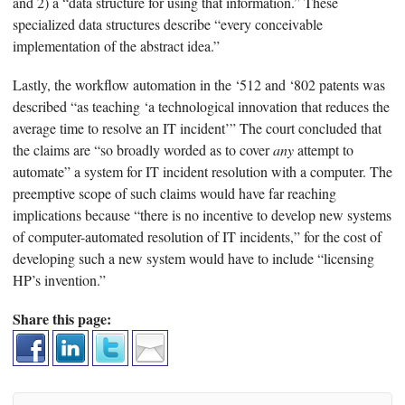
and 2) a “data structure for using that information.” These
specialized data structures describe “every conceivable
implementation of the abstract idea.”
Lastly, the workflow automation in the ‘512 and ‘802 patents was
described “as teaching ‘a technological innovation that reduces the
average time to resolve an IT incident’” The court concluded that
the claims are “so broadly worded as to cover
any
attempt to
automate” a system for IT incident resolution with a computer. The
preemptive scope of such claims would have far reaching
implications because “there is no incentive to develop new systems
of computer-automated resolution of IT incidents,” for the cost of
developing such a new system would have to include “licensing
HP’s invention.”
Share this page: