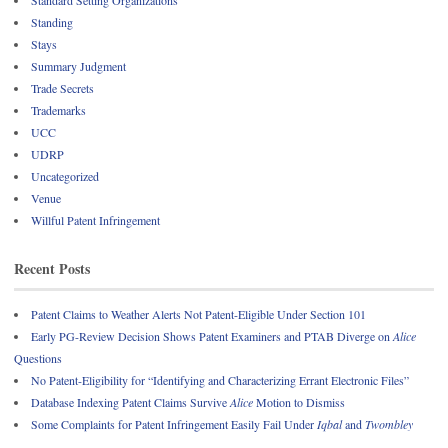
Standard Setting Organizations
Standing
Stays
Summary Judgment
Trade Secrets
Trademarks
UCC
UDRP
Uncategorized
Venue
Willful Patent Infringement
Recent Posts
Patent Claims to Weather Alerts Not Patent-Eligible Under Section 101
Early PG-Review Decision Shows Patent Examiners and PTAB Diverge on
Alice
Questions
No Patent-Eligibility for “Identifying and Characterizing Errant Electronic Files”
Database Indexing Patent Claims Survive
Alice
Motion to Dismiss
Some Complaints for Patent Infringement Easily Fail Under
Iqbal
and
Twombley