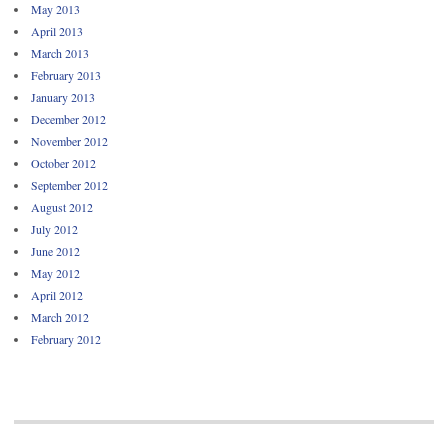
May 2013
April 2013
March 2013
February 2013
January 2013
December 2012
November 2012
October 2012
September 2012
August 2012
July 2012
June 2012
May 2012
April 2012
March 2012
February 2012