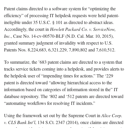
Patent claims directed to a software system for “optimizing the
efficiency” of processing IT helpdesk requests were held patent-
ineligible under 35 U.S.C. § 101 as directed to abstract ideas.
Accordingly, the court in
Hewlett Packard Co. v. ServiceNow,
Inc.
, Case No. 14-cv-00570-BLF (N.D. Cal. Mar. 10, 2015),
granted summary judgment of invalidity with respect to U.S.
Patents Nos. 8,224,683, 6,321,229, 7,890,802 and 7,610,512.
To summarize, the ’683 patent claims are directed to a system that
tracks service tickets coming into a helpdesk, and provides alerts to
the helpdesk user of “impending times for actions.” The ‘229
patent is directed toward “allowing hierarchical access to the
information based on categories of information stored in the” IT
database repository. The ‘802 and ‘512 patents are directed toward
“automating workflows for resolving IT incidents.”
Using the framework set out by the Supreme Court in
Alice
Corp.
v. CLS Bank Int’l
, 134 S.Ct. 2347 (2014), once claims are directed