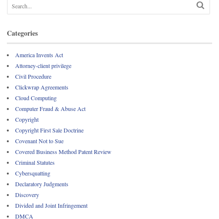
Categories
America Invents Act
Attorney-client privilege
Civil Procedure
Clickwrap Agreements
Cloud Computing
Computer Fraud & Abuse Act
Copyright
Copyright First Sale Doctrine
Covenant Not to Sue
Covered Business Method Patent Review
Criminal Statutes
Cybersquatting
Declaratory Judgments
Discovery
Divided and Joint Infringement
DMCA