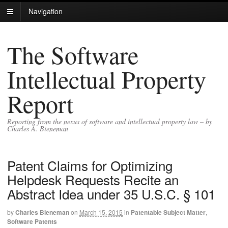
Navigation
The Software
Intellectual Property
Report
Reporting from the nexus of software and intellectual property law – by
Charles A. Bieneman
Patent Claims for Optimizing
Helpdesk Requests Recite an
Abstract Idea under 35 U.S.C. § 101
by
Charles Bieneman
on
March 15, 2015
in
Patentable Subject Matter
,
Software Patents