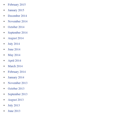
February 2015
January 2015
December 2014
November 2014
October 2014
September 2014
August 2014
July 2014
June 2014
May 2014
April 2014
March 2014
February 2014
January 2014
November 2013
October 2013
September 2013
August 2013
July 2013
June 2013