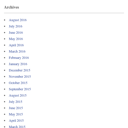
Archives
August 2016
July 2016
June 2016
May 2016
April 2016
March 2016
February 2016
January 2016
December 2015
November 2015
October 2015
September 2015
August 2015
July 2015
June 2015
May 2015
April 2015
March 2015