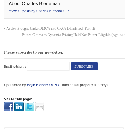
About Charles Bieneman
View all posts by Charles Bieneman
→
Action Brought Under DMCA and CFAA Dismissed (Part II)
Patent Claims to Dynamic Pricing Held Not Patent-Eligible (Again)
Please subscribe to our newsletter.
Email Address :
Sponsored by
Bejin Bieneman PLC
, intellectual property attorneys.
Share this page: