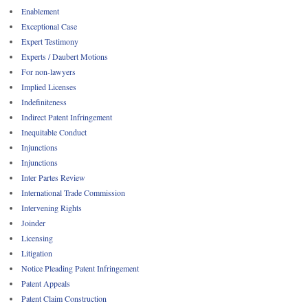
Enablement
Exceptional Case
Expert Testimony
Experts / Daubert Motions
For non-lawyers
Implied Licenses
Indefiniteness
Indirect Patent Infringement
Inequitable Conduct
Injunctions
Injunctions
Inter Partes Review
International Trade Commission
Intervening Rights
Joinder
Licensing
Litigation
Notice Pleading Patent Infringement
Patent Appeals
Patent Claim Construction