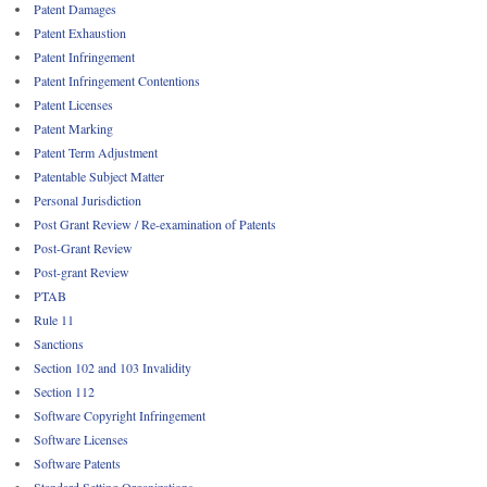
Patent Damages
Patent Exhaustion
Patent Infringement
Patent Infringement Contentions
Patent Licenses
Patent Marking
Patent Term Adjustment
Patentable Subject Matter
Personal Jurisdiction
Post Grant Review / Re-examination of Patents
Post-Grant Review
Post-grant Review
PTAB
Rule 11
Sanctions
Section 102 and 103 Invalidity
Section 112
Software Copyright Infringement
Software Licenses
Software Patents