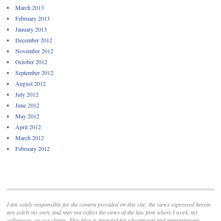
March 2013
February 2013
January 2013
December 2012
November 2012
October 2012
September 2012
August 2012
July 2012
June 2012
May 2012
April 2012
March 2012
February 2012
I am solely responsible for the content provided on this site; the views expressed herein
are solely my own, and may not reflect the views of the law firm where I work, my
colleagues, or our clients. This blog is intended for educational and entertainment