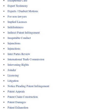
Exceptional Case
Expert Testimony
Experts / Daubert Motions
For non-lawyers
Implied Licenses
Indefiniteness
Indirect Patent Infringement
Inequitable Conduct
Injunctions
Injunctions
Inter Partes Review
International Trade Commission
Intervening Rights
Joinder
Licensing
Litigation
Notice Pleading Patent Infringement
Patent Appeals
Patent Claim Construction
Patent Damages
Patent Exhaustion