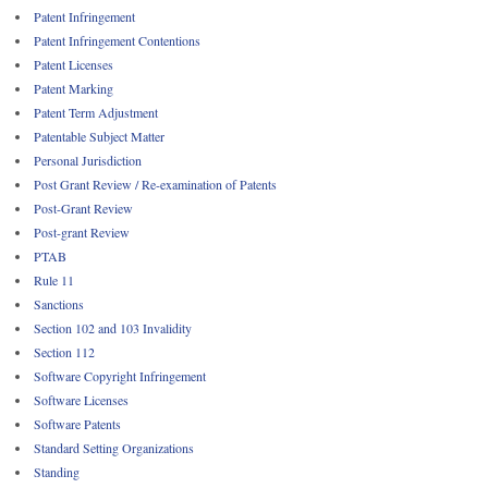
Patent Infringement
Patent Infringement Contentions
Patent Licenses
Patent Marking
Patent Term Adjustment
Patentable Subject Matter
Personal Jurisdiction
Post Grant Review / Re-examination of Patents
Post-Grant Review
Post-grant Review
PTAB
Rule 11
Sanctions
Section 102 and 103 Invalidity
Section 112
Software Copyright Infringement
Software Licenses
Software Patents
Standard Setting Organizations
Standing