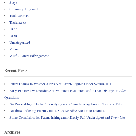
Stays
Summary Judgment
Trade Secrets
Trademarks
UCC
UDRP
Uncategorized
Venue
Willful Patent Infringement
Recent Posts
Patent Claims to Weather Alerts Not Patent-Eligible Under Section 101
Early PG-Review Decision Shows Patent Examiners and PTAB Diverge on
Alice
Questions
No Patent-Eligibility for “Identifying and Characterizing Errant Electronic Files”
Database Indexing Patent Claims Survive
Alice
Motion to Dismiss
Some Complaints for Patent Infringement Easily Fail Under
Iqbal
and
Twombley
Archives