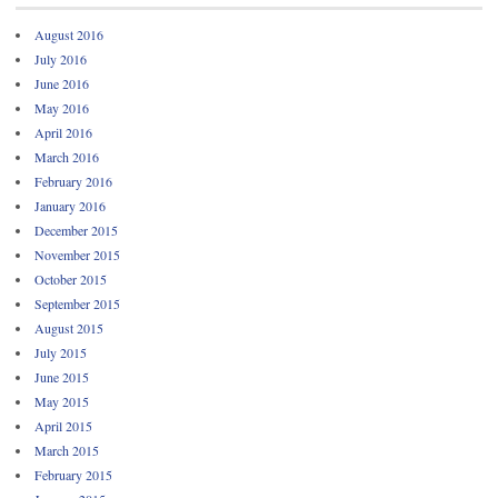
August 2016
July 2016
June 2016
May 2016
April 2016
March 2016
February 2016
January 2016
December 2015
November 2015
October 2015
September 2015
August 2015
July 2015
June 2015
May 2015
April 2015
March 2015
February 2015