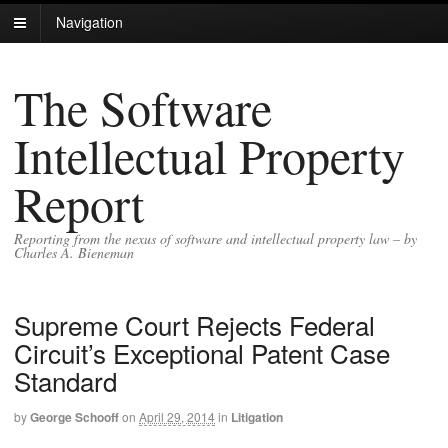
Navigation
The Software
Intellectual Property
Report
Reporting from the nexus of software and intellectual property law – by
Charles A. Bieneman
Supreme Court Rejects Federal
Circuit’s Exceptional Patent Case
Standard
by
George Schooff
on
April 29, 2014
in
Litigation