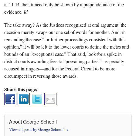
at 11. Rather, it need only be shown by a preponderance of the
evidence.
Id.
The take away? As the Justices recognized at oral argument, the
decision merely swaps out one set of words for another. And, in
remanding the case “for further proceedings consistent with this
opinion,” it will be left to the lower courts to define the metes and
bounds of an “exceptional case.” That said, look for a spike in
district courts awarding fees to “prevailing parties”—especially
accused infringers—and for the Federal Circuit to be more
circumspect in reversing those awards.
Share this page:
About George Schooff
View all posts by George Schooff
→