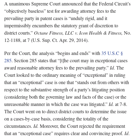
A unanimous Supreme Court announced that the Federal Circuit’s
“objectively baseless” test for awarding attorney fees to the
prevailing party in patent cases is “unduly rigid, and it
impermissibly encumbers the statutory grant of discretion to
district courts.”
Octane Fitness, LLC v. Icon Health & Fitness,
No.
12-1188, at 7 (U.S. Sup. Ct. Apr. 29, 2014).
Per the Court, the analysis “begins and ends” with
35 U.S.C §
285
. Section 285 states that “[t]he court may in exceptional cases
award reasonable attorney fees to the prevailing party.”
Id.
The
Court looked to the ordinary meaning of “exceptional” in ruling
that an “exceptional” case is one that “stands out from others with
respect to the substantive strength of a party’s litigating position
(considering both the governing law and facts of the case) or the
unreasonable manner in which the case was litigated.”
Id.
at 7-8.
The Court went on to direct district courts to determine the issue
on a cases-by-case basis, considering the totality of the
circumstances.
Id.
Moreover, the Court rejected the requirement
that an “exceptional case” requires clear and convincing proof.
Id
.