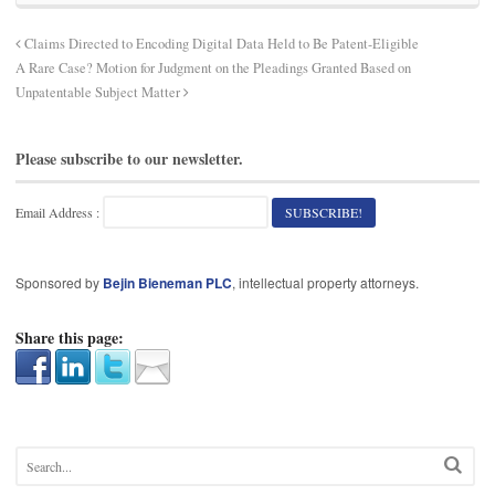
Claims Directed to Encoding Digital Data Held to Be Patent-Eligible
A Rare Case? Motion for Judgment on the Pleadings Granted Based on
Unpatentable Subject Matter
Please subscribe to our newsletter.
Email Address :
Sponsored by
Bejin Bieneman PLC
, intellectual property attorneys.
Share this page: