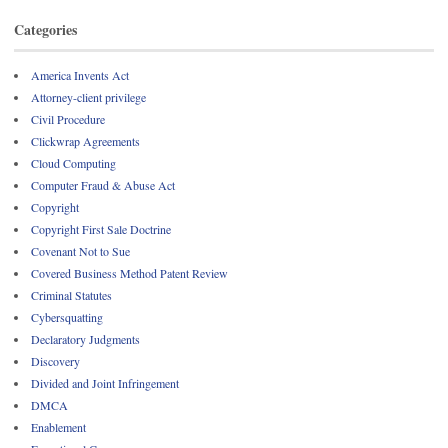
Categories
America Invents Act
Attorney-client privilege
Civil Procedure
Clickwrap Agreements
Cloud Computing
Computer Fraud & Abuse Act
Copyright
Copyright First Sale Doctrine
Covenant Not to Sue
Covered Business Method Patent Review
Criminal Statutes
Cybersquatting
Declaratory Judgments
Discovery
Divided and Joint Infringement
DMCA
Enablement