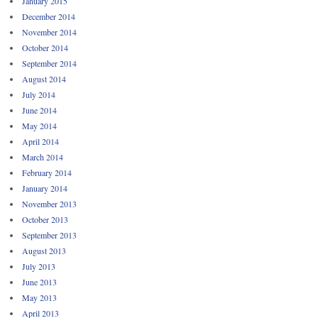
January 2015
December 2014
November 2014
October 2014
September 2014
August 2014
July 2014
June 2014
May 2014
April 2014
March 2014
February 2014
January 2014
November 2013
October 2013
September 2013
August 2013
July 2013
June 2013
May 2013
April 2013