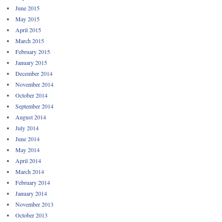
June 2015
May 2015
April 2015
March 2015
February 2015
January 2015
December 2014
November 2014
October 2014
September 2014
August 2014
July 2014
June 2014
May 2014
April 2014
March 2014
February 2014
January 2014
November 2013
October 2013