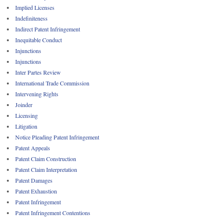
Implied Licenses
Indefiniteness
Indirect Patent Infringement
Inequitable Conduct
Injunctions
Injunctions
Inter Partes Review
International Trade Commission
Intervening Rights
Joinder
Licensing
Litigation
Notice Pleading Patent Infringement
Patent Appeals
Patent Claim Construction
Patent Claim Interpretation
Patent Damages
Patent Exhaustion
Patent Infringement
Patent Infringement Contentions