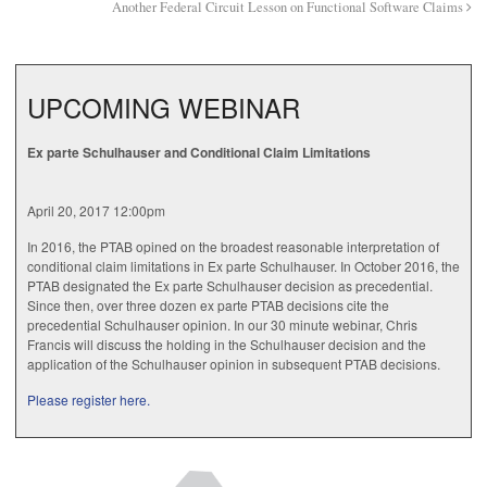
Another Federal Circuit Lesson on Functional Software Claims
UPCOMING WEBINAR
Ex parte Schulhauser and Conditional Claim Limitations
April 20, 2017 12:00pm
In 2016, the PTAB opined on the broadest reasonable interpretation of
conditional claim limitations in Ex parte Schulhauser. In October 2016, the
PTAB designated the Ex parte Schulhauser decision as precedential.
Since then, over three dozen ex parte PTAB decisions cite the
precedential Schulhauser opinion. In our 30 minute webinar, Chris
Francis will discuss the holding in the Schulhauser decision and the
application of the Schulhauser opinion in subsequent PTAB decisions.
Please register here.