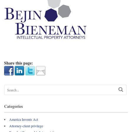
Share this page:
Categories
America Invents Act
Attorney-client privilege