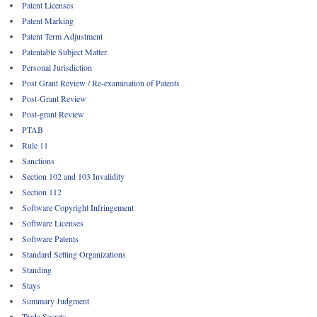
Patent Licenses
Patent Marking
Patent Term Adjustment
Patentable Subject Matter
Personal Jurisdiction
Post Grant Review / Re-examination of Patents
Post-Grant Review
Post-grant Review
PTAB
Rule 11
Sanctions
Section 102 and 103 Invalidity
Section 112
Software Copyright Infringement
Software Licenses
Software Patents
Standard Setting Organizations
Standing
Stays
Summary Judgment
Trade Secrets