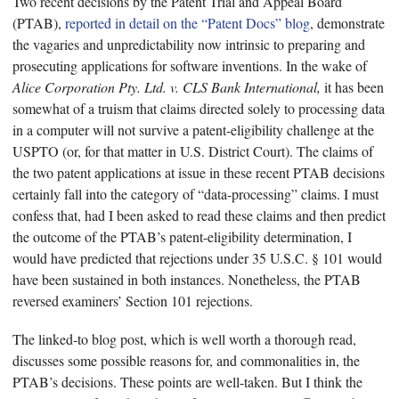
Two recent decisions by the Patent Trial and Appeal Board
(PTAB),
reported in detail on the “Patent Docs” blog
, demonstrate
the vagaries and unpredictability now intrinsic to preparing and
prosecuting applications for software inventions. In the wake of
Alice Corporation Pty. Ltd. v. CLS Bank International,
it has been
somewhat of a truism that claims directed solely to processing data
in a computer will not survive a patent-eligibility challenge at the
USPTO (or, for that matter in U.S. District Court). The claims of
the two patent applications at issue in these recent PTAB decisions
certainly fall into the category of “data-processing” claims. I must
confess that, had I been asked to read these claims and then predict
the outcome of the PTAB’s patent-eligibility determination, I
would have predicted that rejections under 35 U.S.C. § 101 would
have been sustained in both instances. Nonetheless, the PTAB
reversed examiners’ Section 101 rejections.
The linked-to blog post, which is well worth a thorough read,
discusses some possible reasons for, and commonalities in, the
PTAB’s decisions. These points are well-taken. But I think the