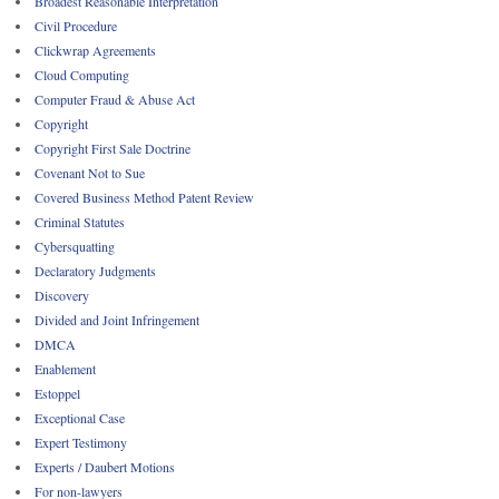
Broadest Reasonable Interpretation
Civil Procedure
Clickwrap Agreements
Cloud Computing
Computer Fraud & Abuse Act
Copyright
Copyright First Sale Doctrine
Covenant Not to Sue
Covered Business Method Patent Review
Criminal Statutes
Cybersquatting
Declaratory Judgments
Discovery
Divided and Joint Infringement
DMCA
Enablement
Estoppel
Exceptional Case
Expert Testimony
Experts / Daubert Motions
For non-lawyers