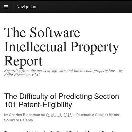
Navigation
The Software
Intellectual Property
Report
Reporting from the nexus of software and intellectual property law – by
Bejin Bieneman PLC
The Difficulty of Predicting Section
101 Patent-Eligibility
by
Charles Bieneman
on
October 1, 2015
in
Patentable Subject Matter
,
Software Patents