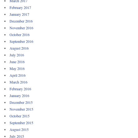
March 2017
February 2017
January 2017
December 2016
November 2016
October 2016
September 2016
August 2016
July 2016
June 2016
May 2016
April 2016
March 2016
February 2016
January 2016
December 2015
November 2015
October 2015
September 2015
August 2015
July 2015