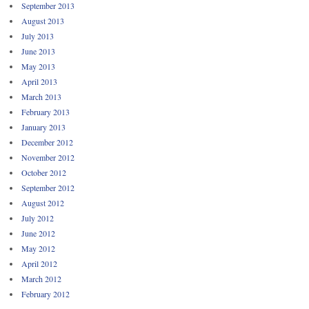
September 2013
August 2013
July 2013
June 2013
May 2013
April 2013
March 2013
February 2013
January 2013
December 2012
November 2012
October 2012
September 2012
August 2012
July 2012
June 2012
May 2012
April 2012
March 2012
February 2012