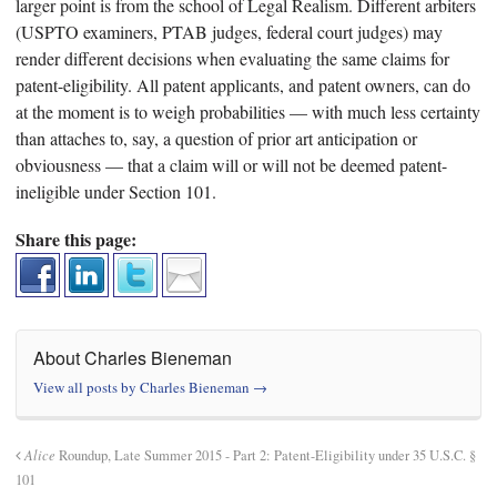
larger point is from the school of Legal Realism. Different arbiters
(USPTO examiners, PTAB judges, federal court judges) may
render different decisions when evaluating the same claims for
patent-eligibility. All patent applicants, and patent owners, can do
at the moment is to weigh probabilities — with much less certainty
than attaches to, say, a question of prior art anticipation or
obviousness — that a claim will or will not be deemed patent-
ineligible under Section 101.
Share this page:
About Charles Bieneman
View all posts by Charles Bieneman
→
Alice
Roundup, Late Summer 2015 - Part 2: Patent-Eligibility under 35 U.S.C. §
101