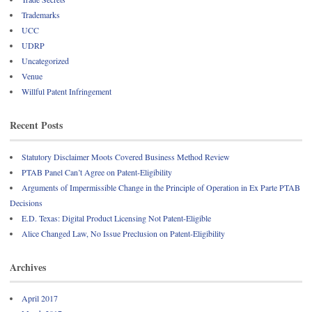
Trademarks
UCC
UDRP
Uncategorized
Venue
Willful Patent Infringement
Recent Posts
Statutory Disclaimer Moots Covered Business Method Review
PTAB Panel Can’t Agree on Patent-Eligibility
Arguments of Impermissible Change in the Principle of Operation in Ex Parte PTAB
Decisions
E.D. Texas: Digital Product Licensing Not Patent-Eligible
Alice Changed Law, No Issue Preclusion on Patent-Eligibility
Archives
April 2017