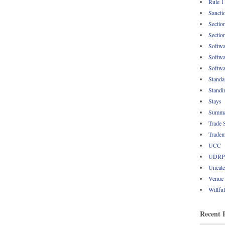
Rule 1
Sancti
Sectio
Sectio
Softwa
Softwa
Softwa
Standa
Standi
Stays
Summa
Trade 
Tradem
UCC
UDRP
Uncate
Venue
Willfu
Recent 