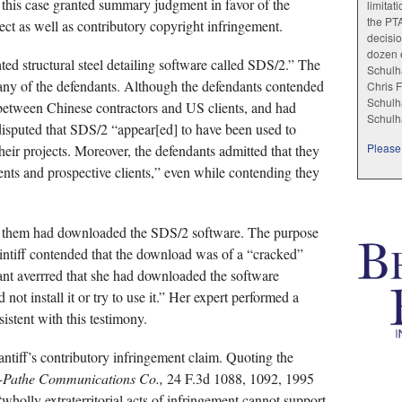
 this case granted summary judgment in favor of the
limitat
the PT
rect as well as contributory copyright infringement.
decisio
dozen e
ted structural steel detailing software called SDS/2.” The
Schulha
o any of the defendants. Although the defendants contended
Chris F
Schulha
 between Chinese contractors and US clients, and had
Schulh
isputed that SDS/2 “appear[ed] to have been used to
Please 
heir projects. Moreover, the defendants admitted that they
ents and prospective clients,” even while contending they
of them had downloaded the SDS/2 software. The purpose
intiff contended that the download was of a “cracked”
ant averrred that she had downloaded the software
 not install it or try to use it.” Her expert performed a
istent with this testimony.
antiff’s contributory infringement claim. Quoting the
M-Pathe Communications Co.,
24 F.3d 1088, 1092, 1995
“wholly extraterritorial acts of infringement cannot support