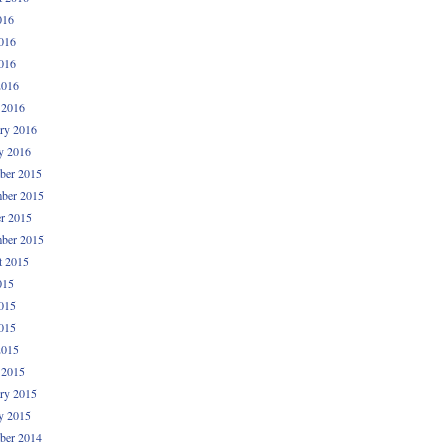
016
016
016
2016
 2016
ry 2016
y 2016
ber 2015
ber 2015
r 2015
ber 2015
t 2015
015
015
015
2015
 2015
ry 2015
y 2015
ber 2014