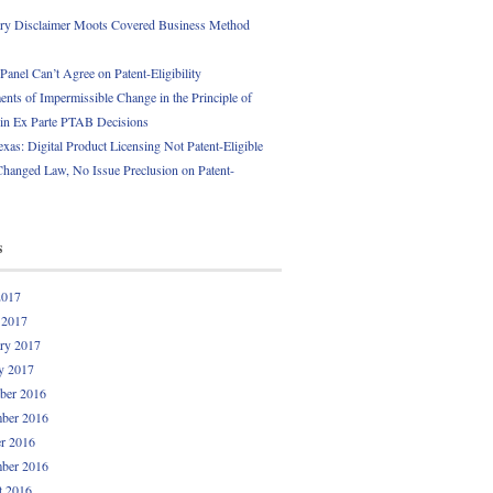
ory Disclaimer Moots Covered Business Method
anel Can’t Agree on Patent-Eligibility
nts of Impermissible Change in the Principle of
 in Ex Parte PTAB Decisions
exas: Digital Product Licensing Not Patent-Eligible
Changed Law, No Issue Preclusion on Patent-
s
2017
 2017
ry 2017
y 2017
ber 2016
ber 2016
r 2016
ber 2016
t 2016