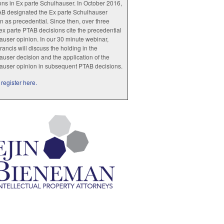
ions in Ex parte Schulhauser. In October 2016,
AB designated the Ex parte Schulhauser
n as precedential. Since then, over three
x parte PTAB decisions cite the precedential
user opinion. In our 30 minute webinar,
rancis will discuss the holding in the
user decision and the application of the
auser opinion in subsequent PTAB decisions.
register here.