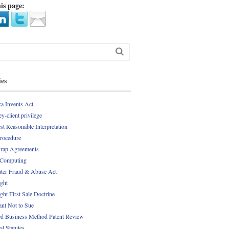
is page:
ies
a Invents Act
y-client privilege
st Reasonable Interpretation
Procedure
rap Agreements
 Computing
er Fraud & Abuse Act
ght
ght First Sale Doctrine
nt Not to Sue
d Business Method Patent Review
al Statutes