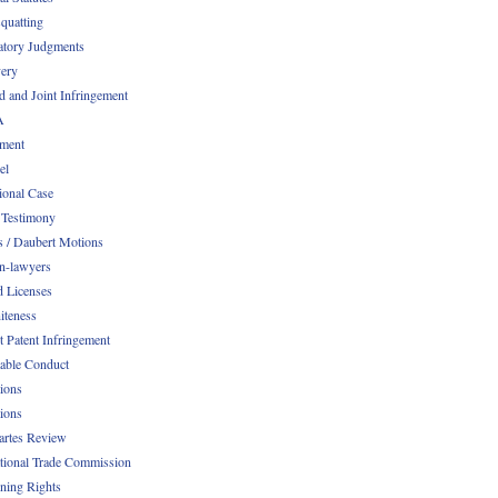
quatting
atory Judgments
ery
d and Joint Infringement
A
ment
el
ional Case
 Testimony
s / Daubert Motions
n-lawyers
d Licenses
iteness
t Patent Infringement
table Conduct
tions
tions
Partes Review
ational Trade Commission
ening Rights