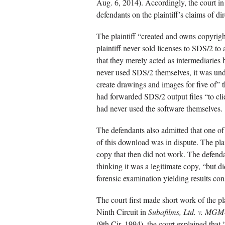
Aug. 6, 2014). Accordingly, the court in
defendants on the plaintiff’s claims of di
The plaintiff “created and owns copyrigh
plaintiff never sold licenses to SDS/2 t
that they merely acted as intermediaries
never used SDS/2 themselves, it was und
create drawings and images for five of” t
had forwarded SDS/2 output files “to cli
had never used the software themselves.
The defendants also admitted that one 
of this download was in dispute. The pla
copy that then did not work. The defend
thinking it was a legitimate copy, “but did
forensic examination yielding results cons
The court first made short work of the pl
Ninth Circuit in
Subafilms, Ltd. v. MG
(9th Cir. 1994), the court explained that 