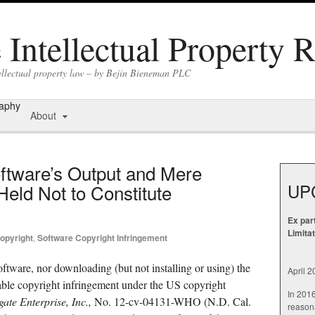
Intellectual Property 
tellectual property law – by Bejin Bieneman PLC
raphy
About
ftware’s Output and Mere
UP
eld Not to Constitute
Ex par
Limita
opyright
,
Software Copyright Infringement
ftware, nor downloading (but not installing or using) the
April 
nable copyright infringement under the US copyright
In 201
te Enterprise, Inc.,
No. 12-cv-04131-WHO (N.D. Cal.
reasona