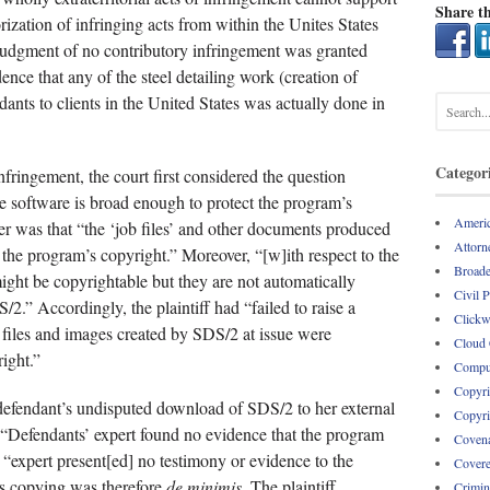
Share th
ization of infringing acts from within the Unites States
judgment of no contributory infringement was granted
ence that any of the steel detailing work (creation of
nts to clients in the United States was actually done in
Categor
 infringement, the court first considered the question
he software is broad enough to protect the program’s
Americ
r was that “the ‘job files’ and other documents produced
Attorne
 the program’s copyright.” Moreover, “[w]ith respect to the
Broade
ht be copyrightable but they are not automatically
Civil 
S/2.” Accordingly, the plaintiff had “failed to raise a
Clickw
e files and images created by SDS/2 at issue were
Cloud
ight.”
Comput
Copyri
defendant’s undisputed download of SDS/2 to her external
Copyri
 “Defendants’ expert found no evidence that the program
Covena
s “expert present[ed] no testimony or evidence to the
Covere
is copying was therefore
de minimis.
The plaintiff
Crimin