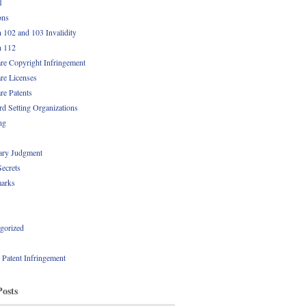
1
ons
n 102 and 103 Invalidity
n 112
re Copyright Infringement
re Licenses
re Patents
rd Setting Organizations
ng
ry Judgment
Secrets
arks
gorized
l Patent Infringement
Posts