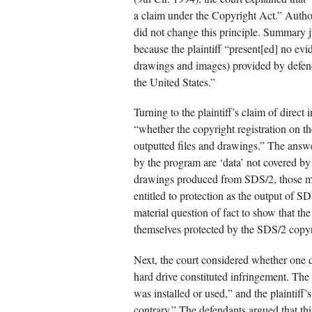
a claim under the Copyright Act.” Author
did not change this principle. Summary 
because the plaintiff “present[ed] no evid
drawings and images) provided by defenda
the United States.”
Turning to the plaintiff’s claim of direct
“whether the copyright registration on t
outputted files and drawings.” The answe
by the program are ‘data’ not covered by
drawings produced from SDS/2, those mig
entitled to protection as the output of SD
material question of fact to show that th
themselves protected by the SDS/2 copyr
Next, the court considered whether one 
hard drive constituted infringement. The
was installed or used,” and the plaintiff’
contrary.” The defendants argued that th