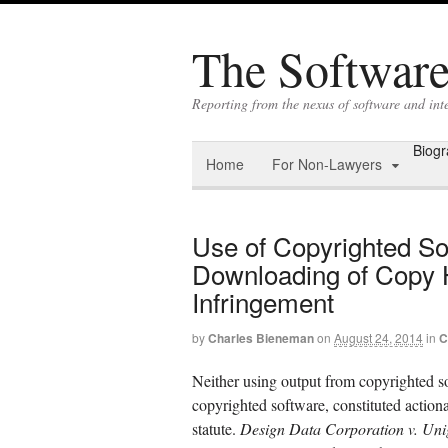
The Software 
Reporting from the nexus of software and in
Biog
Home
For Non-Lawyers
Use of Copyrighted So
Downloading of Copy H
Infringement
by
Charles Bieneman
on
August 24, 2014
in
C
Neither using output from copyrighted so
copyrighted software, constituted actio
statute.
Design Data Corporation v. Uniga