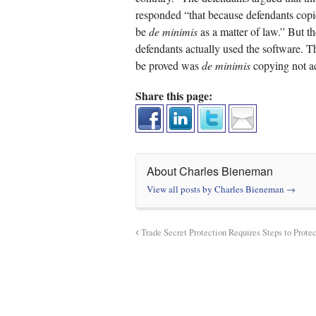
responded “that because defendants copi
be
de minimis
as a matter of law.” But th
defendants actually used the software. 
be proved was
de minimis
copying not ac
Share this page:
About Charles Bieneman
View all posts by Charles Bieneman
→
Trade Secret Protection Requires Steps to Protec