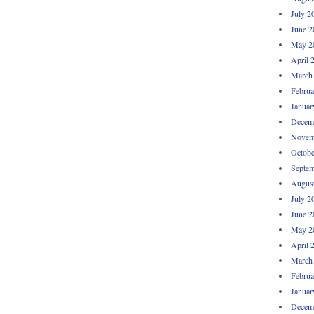
July 2
June 2
May 2
April 
March
Februa
Januar
Decem
Novem
Octobe
Septem
Augus
July 2
June 2
May 2
April 
March
Februa
Januar
Decem