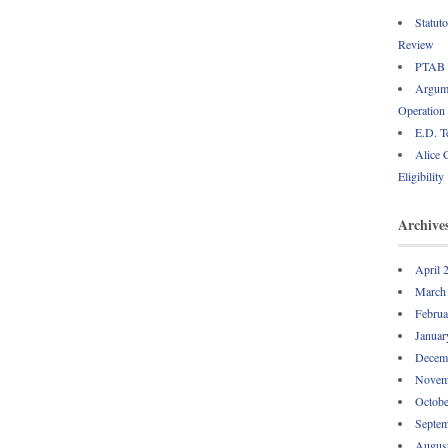
Statut
Review
PTAB P
Argume
Operation
E.D. T
Alice 
Eligibility
Archive
April 
March
Februa
Januar
Decem
Novem
Octobe
Septem
Augus