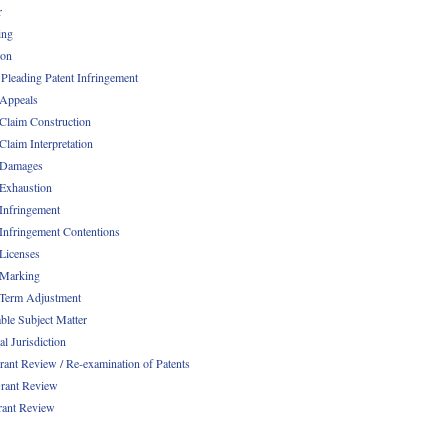
r
ing
ion
 Pleading Patent Infringement
 Appeals
 Claim Construction
Claim Interpretation
 Damages
 Exhaustion
 Infringement
 Infringement Contentions
 Licenses
 Marking
 Term Adjustment
able Subject Matter
l Jurisdiction
rant Review / Re-examination of Patents
rant Review
rant Review