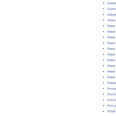
Joinde
Licens
Litigat
Notice
Patent
Patent
Patent 
Patent
Patent
Patent
Patent
Patent
Patent
Patent
Patent
Persona
Post G
Post-G
Post-g
PTAB