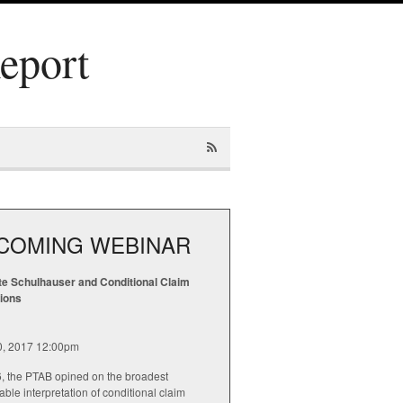
Report
COMING WEBINAR
te Schulhauser and Conditional Claim
tions
20, 2017 12:00pm
6, the PTAB opined on the broadest
ble interpretation of conditional claim