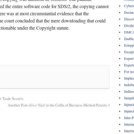
ed the entire software code for SDS/2, the copying cannot
Cybers
Declar
ere was at most circumstantial evidence that the
Discov
The court concluded that the mere downloading that could
Divide
tionable under the Copyright statute.
DMC
Enable
Estopp
Except
Expert
Expert
For no
Implie
Indefin
Indirec
Inequi
t Trade Secrets
Injunc
Another Post-
Alice
Nail in the Coffin of Business Method Patents
Injunc
Inter 
Intern
Interv