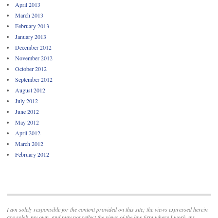
April 2013
March 2013
February 2013
January 2013
December 2012
November 2012
October 2012
September 2012
August 2012
July 2012
June 2012
May 2012
April 2012
March 2012
February 2012
I am solely responsible for the content provided on this site; the views expressed herein
are solely my own, and may not reflect the views of the law firm where I work, my