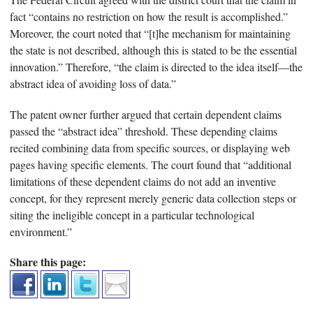
fact “contains no restriction on how the result is accomplished.”
Moreover, the court noted that “[t]he mechanism for maintaining
the state is not described, although this is stated to be the essential
innovation.” Therefore, “the claim is directed to the idea itself—the
abstract idea of avoiding loss of data.”
The patent owner further argued that certain dependent claims
passed the “abstract idea” threshold. These depending claims
recited combining data from specific sources, or displaying web
pages having specific elements. The court found that “additional
limitations of these dependent claims do not add an inventive
concept, for they represent merely generic data collection steps or
siting the ineligible concept in a particular technological
environment.”
Share this page: