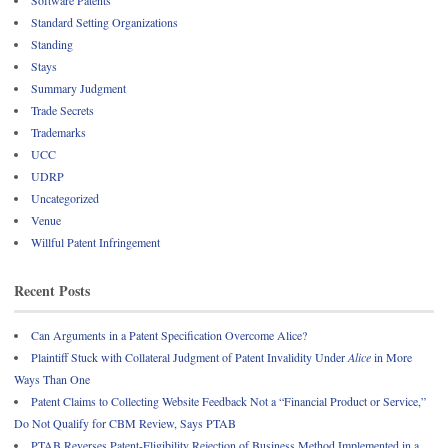
Standard Setting Organizations
Standing
Stays
Summary Judgment
Trade Secrets
Trademarks
UCC
UDRP
Uncategorized
Venue
Willful Patent Infringement
Recent Posts
Can Arguments in a Patent Specification Overcome Alice?
Plaintiff Stuck with Collateral Judgment of Patent Invalidity Under
Alice
in More
Ways Than One
Patent Claims to Collecting Website Feedback Not a “Financial Product or Service,”
Do Not Qualify for CBM Review, Says PTAB
PTAB Reverses Patent-Eligibility Rejection of Business Method Implemented in a