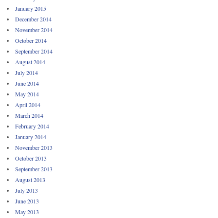
January 2015
December 2014
November 2014
October 2014
September 2014
August 2014
July 2014
June 2014
May 2014
April 2014
March 2014
February 2014
January 2014
November 2013
October 2013
September 2013
August 2013
July 2013
June 2013
May 2013