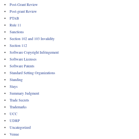
Post-Grant Review
Post-grant Review
PTAB
Rule 11
Sanctions
Section 102 and 103 Invalidity
Section 112
Software Copyright Infringement
Software Licenses
Software Patents
Standard Setting Organizations
Standing
Stays
Summary Judgment
Trade Secrets
Trademarks
UCC
UDRP
Uncategorized
Venue