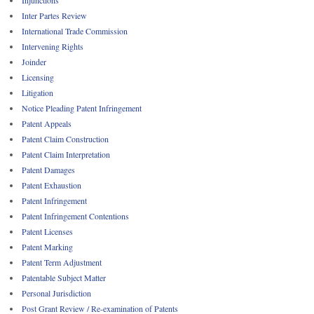
Inter Partes Review
International Trade Commission
Intervening Rights
Joinder
Licensing
Litigation
Notice Pleading Patent Infringement
Patent Appeals
Patent Claim Construction
Patent Claim Interpretation
Patent Damages
Patent Exhaustion
Patent Infringement
Patent Infringement Contentions
Patent Licenses
Patent Marking
Patent Term Adjustment
Patentable Subject Matter
Personal Jurisdiction
Post Grant Review / Re-examination of Patents