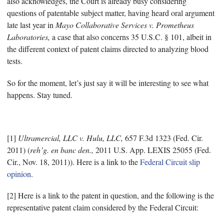
also acknowledges, the Court is already busy considering
questions of patentable subject matter, having heard oral argument
late last year in
Mayo Collaborative Services v. Prometheus
Laboratories,
a case that also concerns 35 U.S.C. § 101, albeit in
the different context of patent claims directed to analyzing blood
tests.
So for the moment, let’s just say it will be interesting to see what
happens. Stay tuned.
[1]
Ultramercial, LLC v. Hulu, LLC,
657 F.3d 1323 (Fed. Cir.
2011) (
reh’g. en banc den.,
2011 U.S. App. LEXIS 25055 (Fed.
Cir., Nov. 18, 2011)). Here is a link to the
Federal Circuit slip
opinion
.
[2] Here is a link to the patent in question, and the following is the
representative patent claim considered by the Federal Circuit: