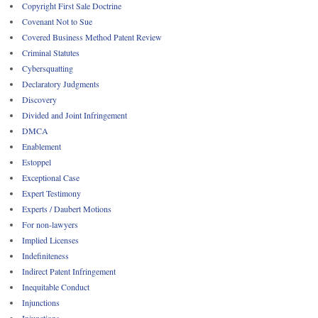
Copyright First Sale Doctrine
Covenant Not to Sue
Covered Business Method Patent Review
Criminal Statutes
Cybersquatting
Declaratory Judgments
Discovery
Divided and Joint Infringement
DMCA
Enablement
Estoppel
Exceptional Case
Expert Testimony
Experts / Daubert Motions
For non-lawyers
Implied Licenses
Indefiniteness
Indirect Patent Infringement
Inequitable Conduct
Injunctions
Injunctions