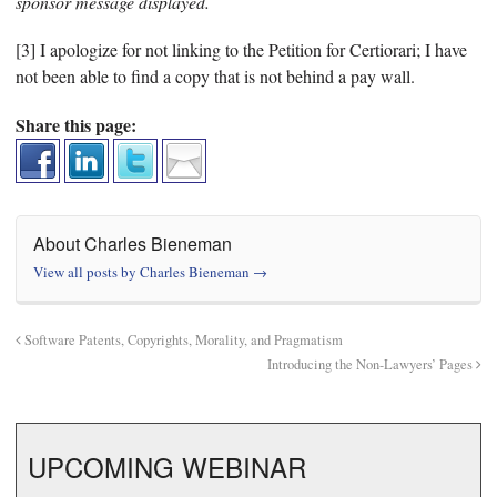
sponsor message displayed.
[3] I apologize for not linking to the Petition for Certiorari; I have
not been able to find a copy that is not behind a pay wall.
Share this page:
About Charles Bieneman
View all posts by Charles Bieneman
→
Software Patents, Copyrights, Morality, and Pragmatism
Introducing the Non-Lawyers’ Pages
UPCOMING WEBINAR