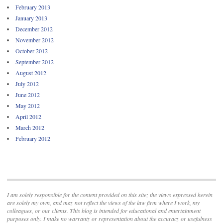
February 2013
January 2013
December 2012
November 2012
October 2012
September 2012
August 2012
July 2012
June 2012
May 2012
April 2012
March 2012
February 2012
I am solely responsible for the content provided on this site; the views expressed herein
are solely my own, and may not reflect the views of the law firm where I work, my
colleagues, or our clients. This blog is intended for educational and entertainment
purposes only. I make no warranty or representation about the accuracy or usefulness