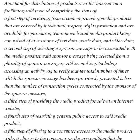
A method for distribution of products over the Internet via a
facilitator, said method comprising the steps of:
a first step of receiving, from a content provider, media products
that are covered by intellectual property rights protection and are
available for pur-chase, wherein each said media product being
comprised of at least one of text data, music data, and video data;
a second step of selecting a sponsor message to be associated with
the media product, said sponsor message being selected from a
plurality of sponsor messages, said second step including
accessing an activity log to verify that the total number of times
which the sponsor message has been previously presented is less
than the number of transaction cycles contracted by the sponsor of
the sponsor message;
a third step of providing the media product for sale at an Internet
website;
a fourth step of restricting general public access to said media
product;
a fifth step of offering to a consumer access to the media product
without charge to the consumer on the precondition that the