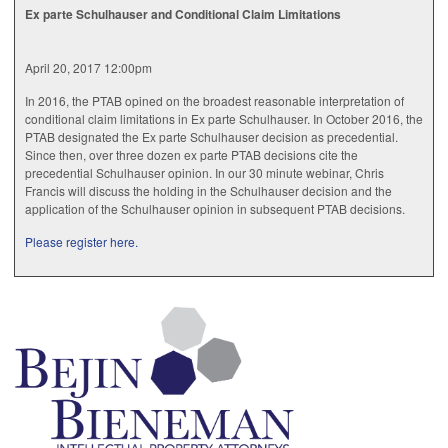
Ex parte Schulhauser and Conditional Claim Limitations
April 20, 2017 12:00pm
In 2016, the PTAB opined on the broadest reasonable interpretation of
conditional claim limitations in Ex parte Schulhauser. In October 2016, the
PTAB designated the Ex parte Schulhauser decision as precedential.
Since then, over three dozen ex parte PTAB decisions cite the
precedential Schulhauser opinion. In our 30 minute webinar, Chris
Francis will discuss the holding in the Schulhauser decision and the
application of the Schulhauser opinion in subsequent PTAB decisions.
Please register here.