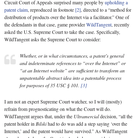
Circuit Court of Appeals surprised many people by
upholding a
patent claim
, reproduced in footnote
[2]
, directed to a “method for
distribution of products over the Internet via a facilitator.” One of
the defendants in that case, game provider
WildTangent
, recently
asked the U.S. Supreme Court to take the case. Specifically,
WildTangent asks the Supreme Court to consider:
Whether, or in what circumstances, a patent’s general
and indeterminate references to “over the Internet” or
“at an Internet website” are sufficient to transform an
unpatentable abstract idea into a patentable process
for purposes of 35 USC § 101.
[3]
I am not an expert Supreme Court watcher, so I will (mostly)
refrain from prognosticating on what the Court will do.
WildTangent argues that, under the
Ultramercial
decision, “all the
patent holder in
Bilski
had to do was add a step saying ‘over the
Internet,’ and the patent would have survived.” As WildTangent