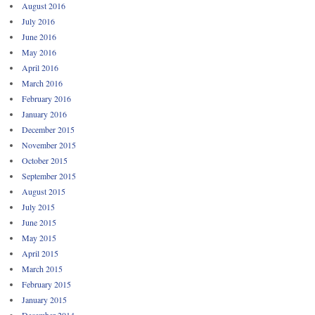
August 2016
July 2016
June 2016
May 2016
April 2016
March 2016
February 2016
January 2016
December 2015
November 2015
October 2015
September 2015
August 2015
July 2015
June 2015
May 2015
April 2015
March 2015
February 2015
January 2015