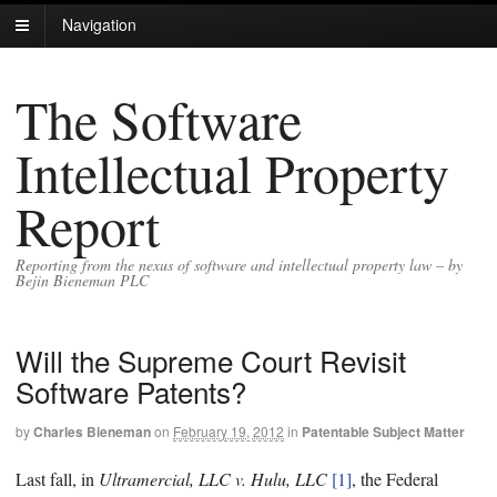
Navigation
The Software
Intellectual Property
Report
Reporting from the nexus of software and intellectual property law – by
Bejin Bieneman PLC
Will the Supreme Court Revisit
Software Patents?
by
Charles Bieneman
on
February 19, 2012
in
Patentable Subject Matter
Last fall, in
Ultramercial, LLC v. Hulu, LLC
[1]
, the Federal