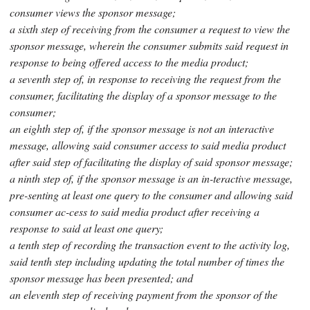
consumer views the sponsor message;
a sixth step of receiving from the consumer a request to view the
sponsor message, wherein the consumer submits said request in
response to being offered access to the media product;
a seventh step of, in response to receiving the request from the
consumer, facilitating the display of a sponsor message to the
consumer;
an eighth step of, if the sponsor message is not an interactive
message, allowing said consumer access to said media product
after said step of facilitating the display of said sponsor message;
a ninth step of, if the sponsor message is an in-teractive message,
pre-senting at least one query to the consumer and allowing said
consumer ac-cess to said media product after receiving a
response to said at least one query;
a tenth step of recording the transaction event to the activity log,
said tenth step including updating the total number of times the
sponsor message has been presented; and
an eleventh step of receiving payment from the sponsor of the