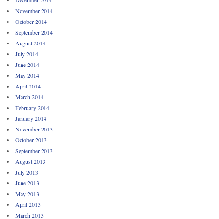
December 2014
November 2014
October 2014
September 2014
August 2014
July 2014
June 2014
May 2014
April 2014
March 2014
February 2014
January 2014
November 2013
October 2013
September 2013
August 2013
July 2013
June 2013
May 2013
April 2013
March 2013