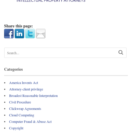
Share this page:
Categories
America Invents Act
Attorney-client privilege
Broadest Reasonable Interpretation
Civil Procedure
Clickwrap Agreements
Cloud Computing
Computer Fraud & Abuse Act
Copyright