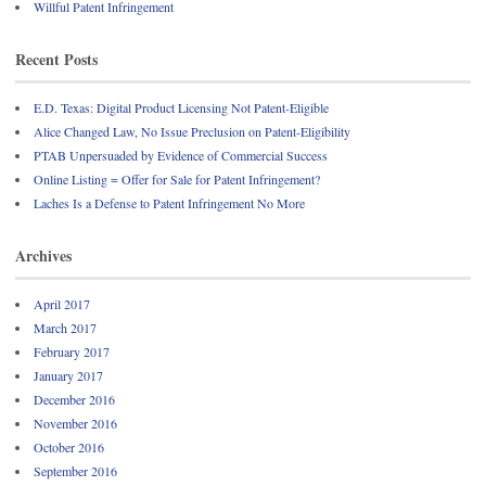
Willful Patent Infringement
Recent Posts
E.D. Texas: Digital Product Licensing Not Patent-Eligible
Alice Changed Law, No Issue Preclusion on Patent-Eligibility
PTAB Unpersuaded by Evidence of Commercial Success
Online Listing = Offer for Sale for Patent Infringement?
Laches Is a Defense to Patent Infringement No More
Archives
April 2017
March 2017
February 2017
January 2017
December 2016
November 2016
October 2016
September 2016