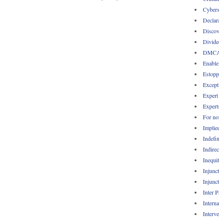
Cybers
Declar
Discov
Divide
DMC
Enable
Estopp
Except
Expert
Expert
For no
Implie
Indefin
Indirec
Inequi
Injunc
Injunc
Inter 
Intern
Interv