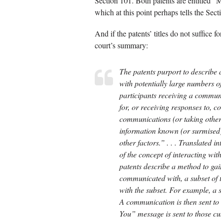
Section 101. Both patents are entitled “
which at this point perhaps tells the Sec
And if the patents’ titles do not suffice 
court’s summary:
The patents purport to describe
with potentially large numbers o
participants receiving a commu
for, or receiving responses to,
communications (or taking other 
information known (or surmised)
other factors.” . . . Translated i
of the concept of interacting wi
patents describe a method to gai
communicated with, a subset of t
with the subset. For example, 
A communication is then sent t
You” message is sent to those 