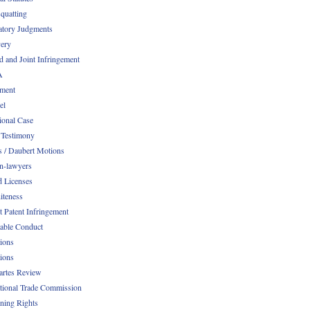
quatting
atory Judgments
ery
d and Joint Infringement
A
ment
el
ional Case
 Testimony
s / Daubert Motions
n-lawyers
d Licenses
iteness
t Patent Infringement
table Conduct
tions
tions
Partes Review
ational Trade Commission
ening Rights