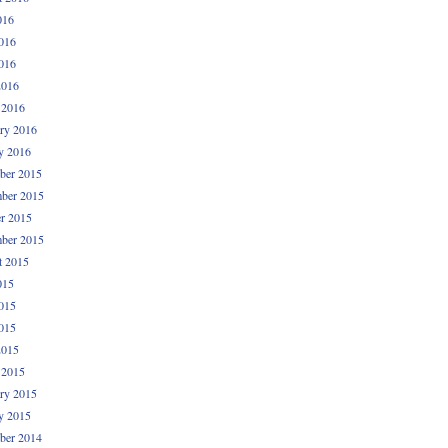
016
016
016
2016
 2016
ry 2016
y 2016
ber 2015
ber 2015
r 2015
ber 2015
t 2015
015
015
015
2015
 2015
ry 2015
y 2015
ber 2014