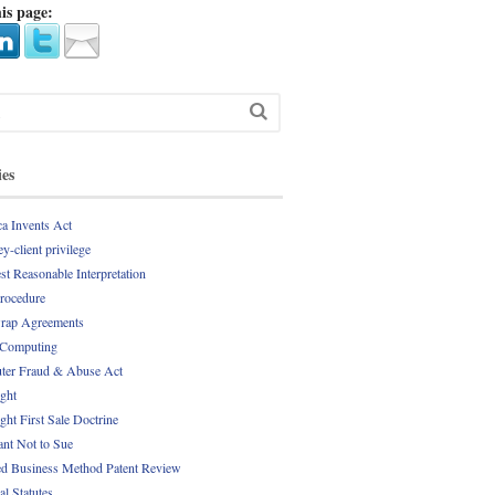
is page:
ies
a Invents Act
y-client privilege
st Reasonable Interpretation
Procedure
rap Agreements
 Computing
er Fraud & Abuse Act
ght
ght First Sale Doctrine
nt Not to Sue
d Business Method Patent Review
al Statutes