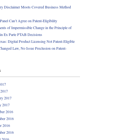
ory Disclaimer Moots Covered Business Method
anel Can’t Agree on Patent-Eligibility
nts of Impermissible Change in the Principle of
 in Ex Parte PTAB Decisions
exas: Digital Product Licensing Not Patent-Eligible
Changed Law, No Issue Preclusion on Patent-
s
2017
 2017
ry 2017
y 2017
ber 2016
ber 2016
r 2016
ber 2016
t 2016