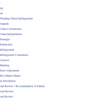
r
ing
ion
 Pleading Patent Infringement
 Appeals
 Claim Construction
Claim Interpretation
 Damages
 Exhaustion
 Infringement
 Infringement Contentions
 Licenses
 Marking
 Term Adjustment
able Subject Matter
l Jurisdiction
rant Review / Re-examination of Patents
rant Review
rant Review