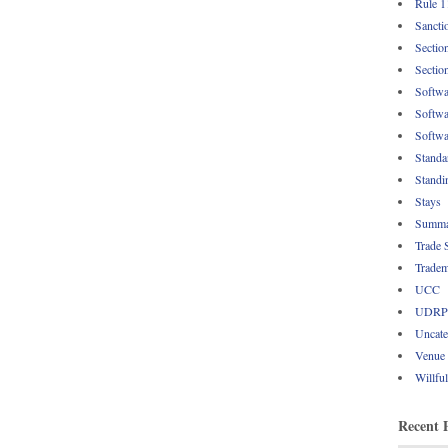
Rule 1
Sancti
Sectio
Sectio
Softwa
Softwa
Softwa
Standa
Standi
Stays
Summa
Trade 
Tradem
UCC
UDRP
Uncate
Venue
Willfu
Recent 