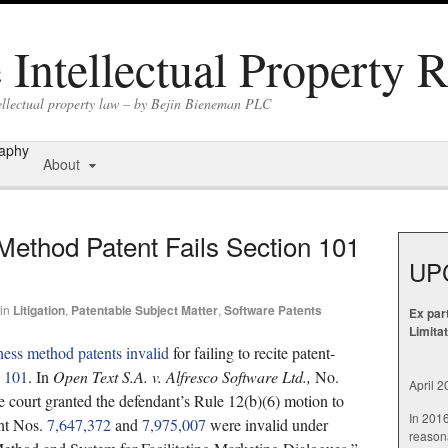
Intellectual Property 
tellectual property law – by Bejin Bieneman PLC
raphy
About
Method Patent Fails Section 101
UP
in
Litigation
,
Patentable Subject Matter
,
Software Patents
Ex par
Limita
ness method patents invalid
for failing to recite patent-
§ 101
. In
Open Text S.A. v. Alfresco Software Ltd.,
No.
April 
 court granted the defendant’s Rule 12(b)(6) motion to
In 201
ent Nos.
7,647,372
and
7,975,007
were invalid under
reasona