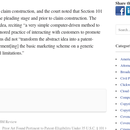
Share th
 claim construction, and the court noted that Section 101
he pleading stage and prior to claim construction. The
idea, reciting “a very simple computer-driven method to
red practice of interacting with customers to promote
s did not “transform the abstract idea into a patent-
lement[ing] the basic marketing scheme on a generic
Categor
limitations.”
Americ
Attorne
Broade
Civil 
Clickw
Cloud
Comput
Copyri
Copyri
Covena
CBM Review
Covere
Prior Art Found Pertinent to Patent-Eligibility Under 35 U.S.C. § 101
Crimin