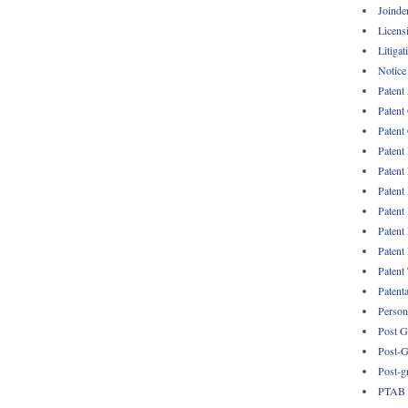
Joinde
Licens
Litigat
Notice
Patent
Patent
Patent 
Patent
Patent
Patent
Patent
Patent
Patent
Patent
Patent
Persona
Post G
Post-G
Post-g
PTAB