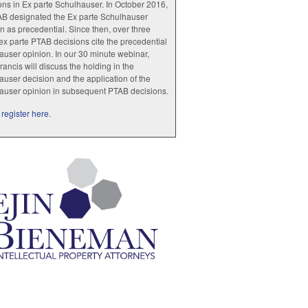
ions in Ex parte Schulhauser. In October 2016,
AB designated the Ex parte Schulhauser
n as precedential. Since then, over three
x parte PTAB decisions cite the precedential
user opinion. In our 30 minute webinar,
rancis will discuss the holding in the
user decision and the application of the
auser opinion in subsequent PTAB decisions.
register here.