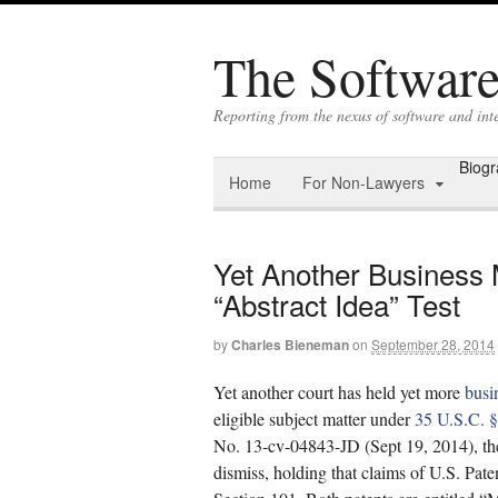
The Software 
Reporting from the nexus of software and in
Biog
Home
For Non-Lawyers
Yet Another Business 
“Abstract Idea” Test
by
Charles Bieneman
on
September 28, 2014
Yet another court has held yet more
busi
eligible subject matter under
35 U.S.C. 
No. 13-cv-04843-JD (Sept 19, 2014), the
dismiss, holding that claims of U.S. Pat