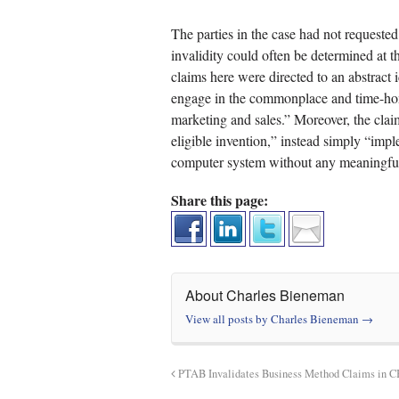
The parties in the case had not requested
invalidity could often be determined at t
claims here were directed to an abstract 
engage in the commonplace and time-hono
marketing and sales.” Moreover, the claim
eligible invention,” instead simply “imp
computer system without any meaningful 
Share this page:
About Charles Bieneman
View all posts by Charles Bieneman
→
PTAB Invalidates Business Method Claims in 