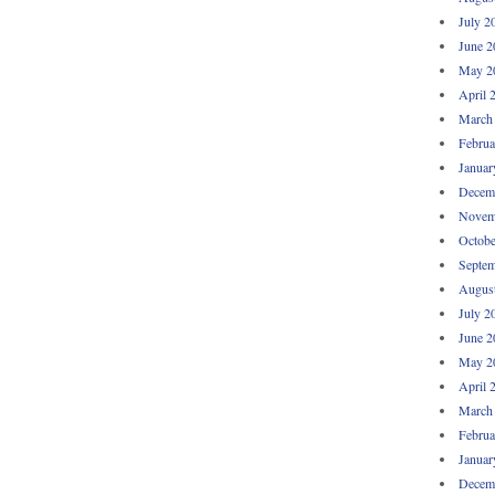
July 2
June 2
May 2
April 
March
Februa
Januar
Decem
Novem
Octobe
Septem
Augus
July 2
June 2
May 2
April 
March
Februa
Januar
Decem