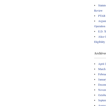
Statut
Review
PTAB P
Argume
Operation
E.D. T
Alice 
Eligibility
Archive
April 
March
Februa
Januar
Decem
Novem
Octobe
Septem
Augus