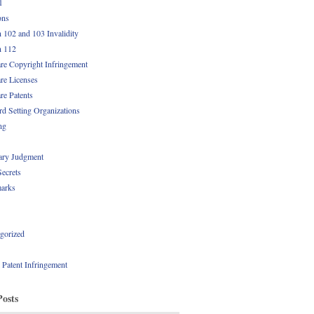
1
ons
n 102 and 103 Invalidity
n 112
re Copyright Infringement
re Licenses
re Patents
rd Setting Organizations
ng
ry Judgment
Secrets
arks
gorized
l Patent Infringement
Posts