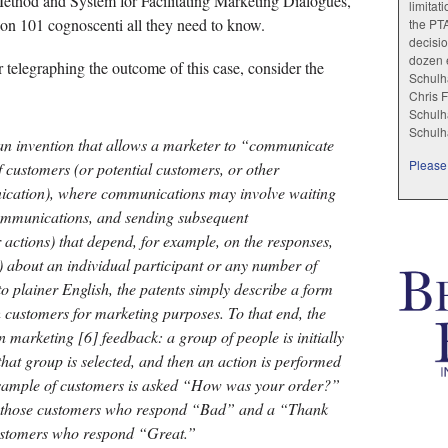
Method and System for Facilitating Marketing Dialogues,”
limitat
tion 101 cognoscenti all they need to know.
the PT
decisio
dozen e
for telegraphing the outcome of this case, consider the
Schulha
Chris F
Schulha
Schulh
 an invention that allows a marketer to “communicate
Please 
f customers (or potential customers, or other
nication), where communications may involve waiting
 communications, and sending subsequent
actions) that depend, for example, on the responses,
 about an individual participant or any number of
nto plainer English, the patents simply describe a form
th customers for marketing purposes. To that end, the
n marketing [6] feedback: a group of people is initially
hat group is selected, and then an action is performed
a sample of customers is asked “How was your order?”
o those customers who respond “Bad” and a “Thank
customers who respond “Great.”