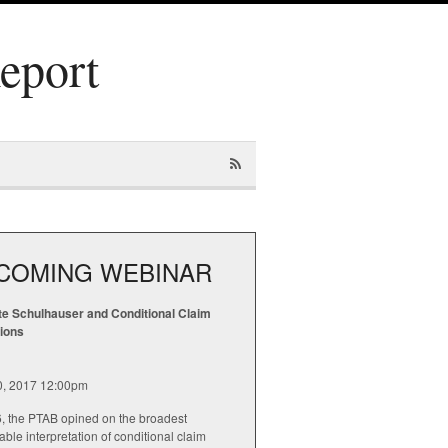
Report
COMING WEBINAR
te Schulhauser and Conditional Claim
tions
20, 2017 12:00pm
6, the PTAB opined on the broadest
ble interpretation of conditional claim