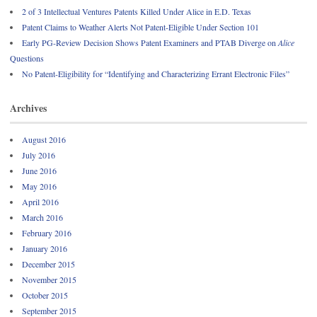
2 of 3 Intellectual Ventures Patents Killed Under Alice in E.D. Texas
Patent Claims to Weather Alerts Not Patent-Eligible Under Section 101
Early PG-Review Decision Shows Patent Examiners and PTAB Diverge on
Alice
Questions
No Patent-Eligibility for “Identifying and Characterizing Errant Electronic Files”
Archives
August 2016
July 2016
June 2016
May 2016
April 2016
March 2016
February 2016
January 2016
December 2015
November 2015
October 2015
September 2015