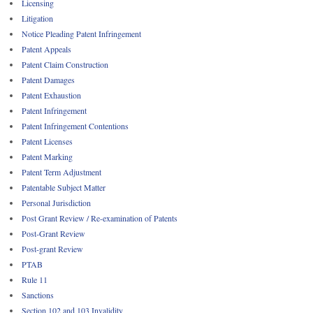
Licensing
Litigation
Notice Pleading Patent Infringement
Patent Appeals
Patent Claim Construction
Patent Damages
Patent Exhaustion
Patent Infringement
Patent Infringement Contentions
Patent Licenses
Patent Marking
Patent Term Adjustment
Patentable Subject Matter
Personal Jurisdiction
Post Grant Review / Re-examination of Patents
Post-Grant Review
Post-grant Review
PTAB
Rule 11
Sanctions
Section 102 and 103 Invalidity