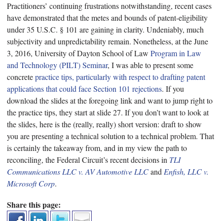
Practitioners’ continuing frustrations notwithstanding, recent cases
have demonstrated that the metes and bounds of patent-eligibility
under 35 U.S.C. § 101 are gaining in clarity. Undeniably, much
subjectivity and unpredictability remain. Nonetheless, at the June
3, 2016, University of Dayton School of Law
Program in Law
and Technology (PILT) Seminar
, I was able to present some
concrete
practice tips, particularly with respect to drafting patent
applications that could face Section 101 rejections
. If you
download the slides at the foregoing link and want to jump right to
the practice tips, they start at slide 27. If you don’t want to look at
the slides, here is the (really, really) short version: draft to show
you are presenting a technical solution to a technical problem. That
is certainly the takeaway from, and in my view the path to
reconciling, the Federal Circuit’s recent decisions in
TLI
Communications LLC v. AV Automotive LLC
and
Enfish, LLC v.
Microsoft Corp
.
Share this page: