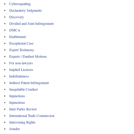
Cybersquatting
Declaratory Judgments
Discovery
Divided and Joint Infringement
DMCA
Enablement
Exceptional Case
Expert Testimony
Experts / Daubert Motions
For non-lawyers
Implied Licenses
Indefiniteness
Indirect Patent Infringement
Inequitable Conduct
Injunctions
Injunctions
Inter Partes Review
International Trade Commission
Intervening Rights
Joinder