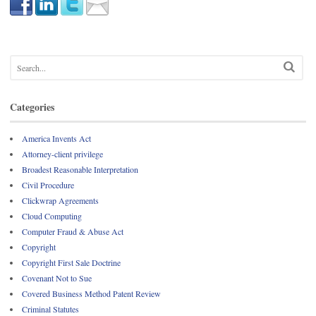
Categories
America Invents Act
Attorney-client privilege
Broadest Reasonable Interpretation
Civil Procedure
Clickwrap Agreements
Cloud Computing
Computer Fraud & Abuse Act
Copyright
Copyright First Sale Doctrine
Covenant Not to Sue
Covered Business Method Patent Review
Criminal Statutes