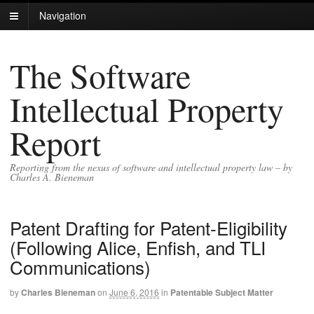
Navigation
The Software
Intellectual Property
Report
Reporting from the nexus of software and intellectual property law – by
Charles A. Bieneman
Patent Drafting for Patent-Eligibility
(Following Alice, Enfish, and TLI
Communications)
by
Charles Bieneman
on
June 6, 2016
in
Patentable Subject Matter