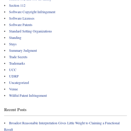
Section 112
Software Copyright Infringement
Software Licenses
Software Patents
Standard Setting Organizations
Standing
Stays
Summary Judgment
Trade Secrets
Trademarks
UCC
UDRP
Uncategorized
Venue
Willful Patent Infringement
Recent Posts
Broadest Reasonable Interpretation Gives Little Weight to Claiming a Functional
Result