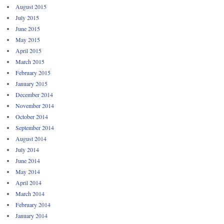
August 2015
July 2015
June 2015
May 2015
April 2015
March 2015
February 2015
January 2015
December 2014
November 2014
October 2014
September 2014
August 2014
July 2014
June 2014
May 2014
April 2014
March 2014
February 2014
January 2014