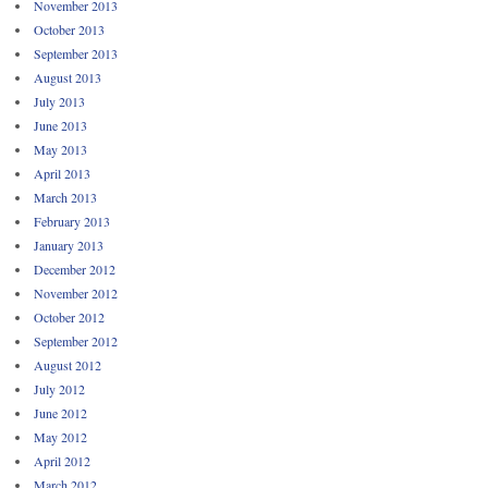
November 2013
October 2013
September 2013
August 2013
July 2013
June 2013
May 2013
April 2013
March 2013
February 2013
January 2013
December 2012
November 2012
October 2012
September 2012
August 2012
July 2012
June 2012
May 2012
April 2012
March 2012