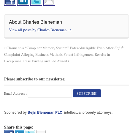
About Charles Bieneman
View all posts by Charles Bieneman
→
Claims to a “Computer Memory System” Patent-Ineligible Even After
Enfish
Complaint Alleging Business Methods Patent Infringement Results in
Exceptional Case Finding and Fee Award
Please subscribe to our newsletter.
Email Address :
Sponsored by
Bejin Bieneman PLC
, intellectual property attorneys.
Share this page: