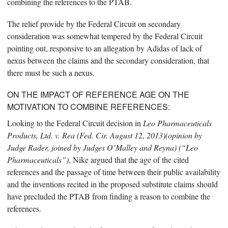
combining the references to the PTAB.
The relief provide by the Federal Circuit on secondary
consideration was somewhat tempered by the Federal Circuit
pointing out, responsive to an allegation by Adidas of lack of
nexus between the claims and the secondary consideration, that
there must be such a nexus.
ON THE IMPACT OF REFERENCE AGE ON THE
MOTIVATION TO COMBINE REFERENCES:
Looking to the Federal Circuit decision in
Leo Pharmaceuticals
Products, Ltd. v. Rea (Fed. Cir. August 12, 2013)(opinion by
Judge Rader, joined by Judges O’Malley and Reyna) (“Leo
Pharmaceuticals”)
, Nike argued that the age of the cited
references and the passage of time between their public availability
and the inventions recited in the proposed substitute claims should
have precluded the PTAB from finding a reason to combine the
references.