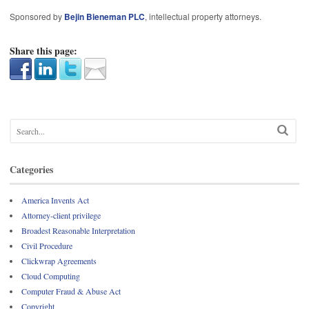
Sponsored by
Bejin Bieneman PLC
, intellectual property attorneys.
Share this page:
Categories
America Invents Act
Attorney-client privilege
Broadest Reasonable Interpretation
Civil Procedure
Clickwrap Agreements
Cloud Computing
Computer Fraud & Abuse Act
Copyright