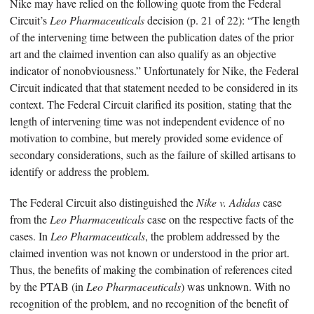
Nike may have relied on the following quote from the Federal
Circuit’s
Leo Pharmaceuticals
decision (p. 21 of 22): “The length
of the intervening time between the publication dates of the prior
art and the claimed invention can also qualify as an objective
indicator of nonobviousness.” Unfortunately for Nike, the Federal
Circuit indicated that that statement needed to be considered in its
context. The Federal Circuit clarified its position, stating that the
length of intervening time was not independent evidence of no
motivation to combine, but merely provided some evidence of
secondary considerations, such as the failure of skilled artisans to
identify or address the problem.
The Federal Circuit also distinguished the
Nike v. Adidas
case
from the
Leo Pharmaceuticals
case on the respective facts of the
cases. In
Leo Pharmaceuticals
, the problem addressed by the
claimed invention was not known or understood in the prior art.
Thus, the benefits of making the combination of references cited
by the PTAB (in
Leo Pharmaceuticals
) was unknown. With no
recognition of the problem, and no recognition of the benefit of