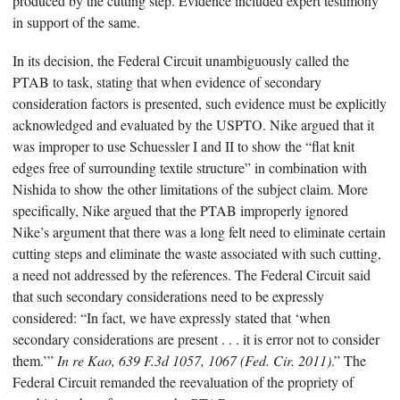
produced by the cutting step. Evidence included expert testimony
in support of the same.
In its decision, the Federal Circuit unambiguously called the
PTAB to task, stating that when evidence of secondary
consideration factors is presented, such evidence must be explicitly
acknowledged and evaluated by the USPTO. Nike argued that it
was improper to use Schuessler I and II to show the “flat knit
edges free of surrounding textile structure” in combination with
Nishida to show the other limitations of the subject claim. More
specifically, Nike argued that the PTAB improperly ignored
Nike’s argument that there was a long felt need to eliminate certain
cutting steps and eliminate the waste associated with such cutting,
a need not addressed by the references. The Federal Circuit said
that such secondary considerations need to be expressly
considered: “In fact, we have expressly stated that ‘when
secondary considerations are present . . . it is error not to consider
them.’”
In re Kao, 639 F.3d 1057, 1067 (Fed. Cir. 2011)
.” The
Federal Circuit remanded the reevaluation of the propriety of