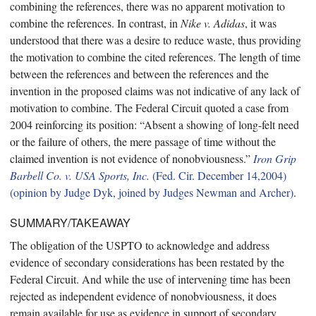
combining the references, there was no apparent motivation to
combine the references. In contrast, in
Nike v. Adidas
, it was
understood that there was a desire to reduce waste, thus providing
the motivation to combine the cited references. The length of time
between the references and between the references and the
invention in the proposed claims was not indicative of any lack of
motivation to combine. The Federal Circuit quoted a case from
2004 reinforcing its position: “Absent a showing of long-felt need
or the failure of others, the mere passage of time without the
claimed invention is not evidence of nonobviousness.”
Iron Grip
Barbell Co. v. USA Sports, Inc.
(Fed. Cir. December 14,2004)
(opinion by Judge Dyk, joined by Judges Newman and Archer)
.
SUMMARY/TAKEAWAY
The obligation of the USPTO to acknowledge and address
evidence of secondary considerations has been restated by the
Federal Circuit. And while the use of intervening time has been
rejected as independent evidence of nonobviousness, it does
remain available for use as evidence in support of secondary