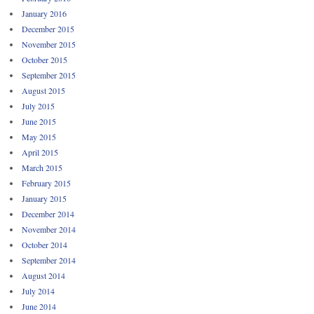
January 2016
December 2015
November 2015
October 2015
September 2015
August 2015
July 2015
June 2015
May 2015
April 2015
March 2015
February 2015
January 2015
December 2014
November 2014
October 2014
September 2014
August 2014
July 2014
June 2014