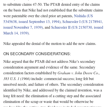
to substitute claims 47-50. The PTAB denied entry of the claims
on the basis that Nike had not established that the substitute claims
were patentable over the cited prior art patents,
Nishida (US
5345638, issued September 13, 1994)
,
Schuessler I (US 2178941,
issued November 7, 1939)
, and
Schuessler II (US 2150730, issued
March 14, 1939)
.
Nike appealed the denial of the motion to add the new claims.
ON SECONDARY CONSIDERATIONS:
Nike argued that the PTAB did not address Nike’s secondary
consideration argument and evidence of the same. Secondary
consideration factors established by
Graham v. John Deere Co.,
383 U.S. 1 (1966)
include: commercial success; long felt but
unsolved needs; and failure of others. The secondary consideration
identified by Nike, and addressed by the claimed invention, was a
long felt need: the elimination of a cutting step and the associated
elimination of the scrap or waste that would be otherwise be