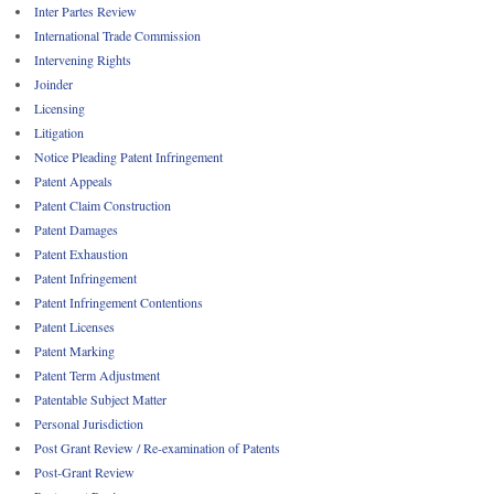
Inter Partes Review
International Trade Commission
Intervening Rights
Joinder
Licensing
Litigation
Notice Pleading Patent Infringement
Patent Appeals
Patent Claim Construction
Patent Damages
Patent Exhaustion
Patent Infringement
Patent Infringement Contentions
Patent Licenses
Patent Marking
Patent Term Adjustment
Patentable Subject Matter
Personal Jurisdiction
Post Grant Review / Re-examination of Patents
Post-Grant Review