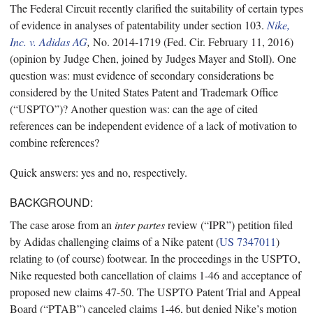
The Federal Circuit recently clarified the suitability of certain types
of evidence in analyses of patentability under section 103.
Nike,
Inc. v. Adidas AG
,
No. 2014-1719 (Fed. Cir. February 11, 2016)
(opinion by Judge Chen, joined by Judges Mayer and Stoll). One
question was: must evidence of secondary considerations be
considered by the United States Patent and Trademark Office
(“USPTO”)? Another question was: can the age of cited
references can be independent evidence of a lack of motivation to
combine references?
Quick answers: yes and no, respectively.
BACKGROUND:
The case arose from an
inter partes
review (“IPR”) petition filed
by Adidas challenging claims of a Nike patent (
US 7347011
)
relating to (of course) footwear. In the proceedings in the USPTO,
Nike requested both cancellation of claims 1-46 and acceptance of
proposed new claims 47-50. The USPTO Patent Trial and Appeal
Board (“PTAB”) canceled claims 1-46, but denied Nike’s motion