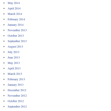
May 2014
April 2014
March 2014
February 2014
January 2014
November 2013
October 2013
September 2013
August 2013
July 2013
June 2013
May 2013
April 2013
March 2013
February 2013
January 2013
December 2012
November 2012
October 2012
September 2012