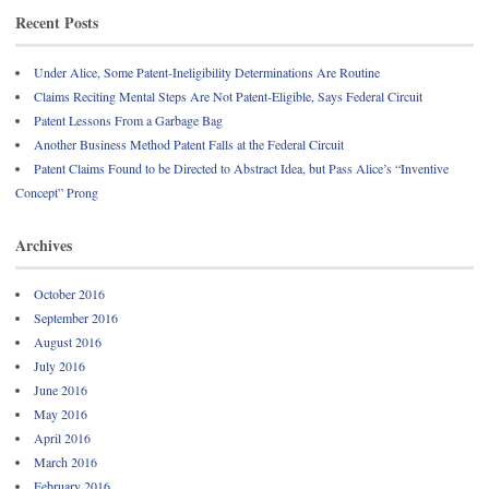
Recent Posts
Under Alice, Some Patent-Ineligibility Determinations Are Routine
Claims Reciting Mental Steps Are Not Patent-Eligible, Says Federal Circuit
Patent Lessons From a Garbage Bag
Another Business Method Patent Falls at the Federal Circuit
Patent Claims Found to be Directed to Abstract Idea, but Pass Alice’s “Inventive
Concept” Prong
Archives
October 2016
September 2016
August 2016
July 2016
June 2016
May 2016
April 2016
March 2016
February 2016