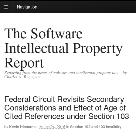
Navigation
The Software
Intellectual Property
Report
Reporting from the nexus of software and intellectual property law – by
Charles A. Bieneman
Federal Circuit Revisits Secondary
Considerations and Effect of Age of
Cited References under Section 103
by
Kevin Hinman
on
March 24, 2016
in
Section 102 and 103 Invalidity