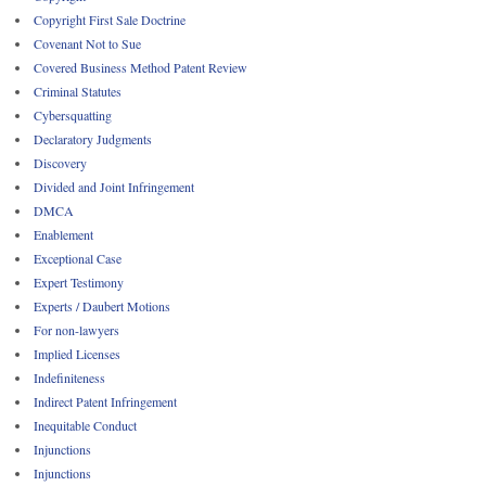
Copyright First Sale Doctrine
Covenant Not to Sue
Covered Business Method Patent Review
Criminal Statutes
Cybersquatting
Declaratory Judgments
Discovery
Divided and Joint Infringement
DMCA
Enablement
Exceptional Case
Expert Testimony
Experts / Daubert Motions
For non-lawyers
Implied Licenses
Indefiniteness
Indirect Patent Infringement
Inequitable Conduct
Injunctions
Injunctions