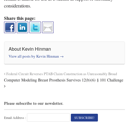
considerations.
Share this page:
About Kevin Hinman
View all posts by Kevin Hinman
→
Federal Circuit Reverses PTAB Claim Construction as Unreasonably Broad
Computer Modeling Breast Prosthesis Survives 12(b)(6) § 101 Challenge
Please subscribe to our newsletter.
Email Address :