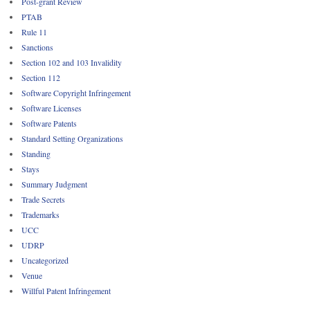
Post-grant Review
PTAB
Rule 11
Sanctions
Section 102 and 103 Invalidity
Section 112
Software Copyright Infringement
Software Licenses
Software Patents
Standard Setting Organizations
Standing
Stays
Summary Judgment
Trade Secrets
Trademarks
UCC
UDRP
Uncategorized
Venue
Willful Patent Infringement