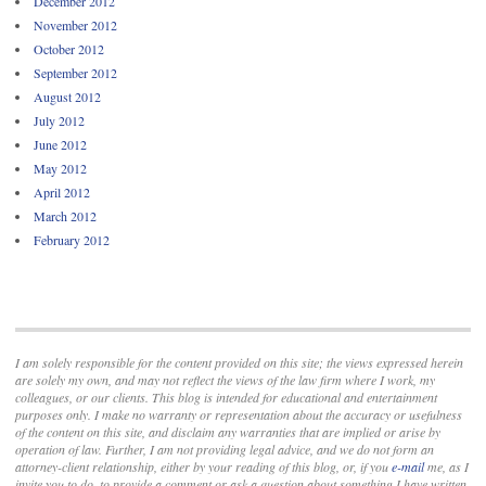
December 2012
November 2012
October 2012
September 2012
August 2012
July 2012
June 2012
May 2012
April 2012
March 2012
February 2012
I am solely responsible for the content provided on this site; the views expressed herein
are solely my own, and may not reflect the views of the law firm where I work, my
colleagues, or our clients. This blog is intended for educational and entertainment
purposes only. I make no warranty or representation about the accuracy or usefulness
of the content on this site, and disclaim any warranties that are implied or arise by
operation of law. Further, I am not providing legal advice, and we do not form an
attorney-client relationship, either by your reading of this blog, or, if you
e-mail
me, as I
invite you to do, to provide a comment or ask a question about something I have written.