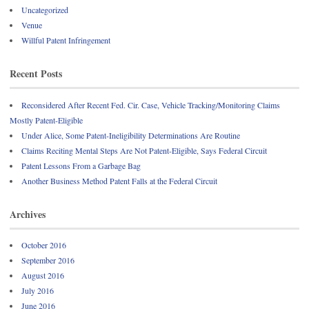
Uncategorized
Venue
Willful Patent Infringement
Recent Posts
Reconsidered After Recent Fed. Cir. Case, Vehicle Tracking/Monitoring Claims
Mostly Patent-Eligible
Under Alice, Some Patent-Ineligibility Determinations Are Routine
Claims Reciting Mental Steps Are Not Patent-Eligible, Says Federal Circuit
Patent Lessons From a Garbage Bag
Another Business Method Patent Falls at the Federal Circuit
Archives
October 2016
September 2016
August 2016
July 2016
June 2016