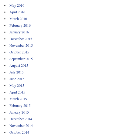
May 2016
April 2016
March 2016
February 2016
January 2016
December 2015
November 2015
October 2015
September 2015
August 2015
July 2015
June 2015
May 2015
April 2015
March 2015
February 2015
January 2015
December 2014
November 2014
October 2014