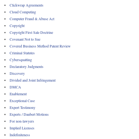
Clickwrap Agreements
Cloud Computing
Computer Fraud & Abuse Act
Copyright
Copyright First Sale Doctrine
Covenant Not to Sue
Covered Business Method Patent Review
Criminal Statutes
Cybersquatting
Declaratory Judgments
Discovery
Divided and Joint Infringement
DMCA
Enablement
Exceptional Case
Expert Testimony
Experts / Daubert Motions
For non-lawyers
Implied Licenses
Indefiniteness