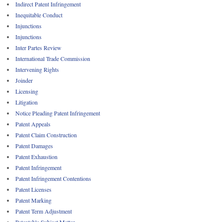
Indirect Patent Infringement
Inequitable Conduct
Injunctions
Injunctions
Inter Partes Review
International Trade Commission
Intervening Rights
Joinder
Licensing
Litigation
Notice Pleading Patent Infringement
Patent Appeals
Patent Claim Construction
Patent Damages
Patent Exhaustion
Patent Infringement
Patent Infringement Contentions
Patent Licenses
Patent Marking
Patent Term Adjustment