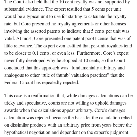
The Court also held that the 10 cent royalty was not supported by
substantial evidence. The expert testified that 5 cents per unit
would be a typical unit to use for starting to calculate the royalty
rate, but Core presented no royalty agreements or other licenses
involving the asserted patents to indicate that 5 cents per unit was
valid. At most, Core presented one patent pool license that was of
little relevance. The expert even testified that per-unit royalties tend
to be closer to 0.1 cents, or even less. Furthermore, Core’s expert
never fully developed why he stopped at 10 cents, so the Court
concluded that this approach was “fundamentally arbitrary and
analogous to other ‘rule of thumb’ valuation practices” that the
Federal Circuit has repeatedly rejected.
This case is a reaffirmation that, while damages calculations can be
tricky and speculative, courts are not willing to uphold damages
awards when the calculations appear arbitrary. Core’s damages
calculation was rejected because the basis for the calculation relied
on dissimilar products with an arbitrary price from years before the
hypothetical negotiation and dependent on the expert’s judgment