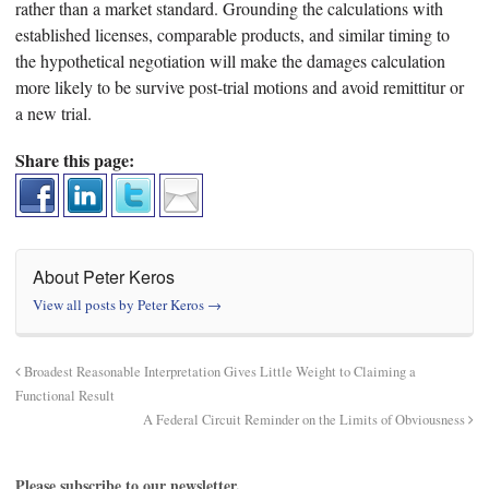
rather than a market standard. Grounding the calculations with
established licenses, comparable products, and similar timing to
the hypothetical negotiation will make the damages calculation
more likely to be survive post-trial motions and avoid remittitur or
a new trial.
Share this page:
About Peter Keros
View all posts by Peter Keros
→
Broadest Reasonable Interpretation Gives Little Weight to Claiming a
Functional Result
A Federal Circuit Reminder on the Limits of Obviousness
Please subscribe to our newsletter.