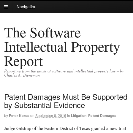
Navigation
The Software
Intellectual Property
Report
Reporting from the nexus of software and intellectual property law – by
Charles A. Bieneman
Patent Damages Must Be Supported
by Substantial Evidence
by
Peter Keros
on
September 8, 2016
in
Litigation
,
Patent Damages
Judge Gilstrap of the Eastern District of Texas granted a new trial