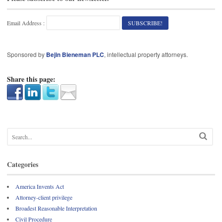
Email Address :
Sponsored by
Bejin Bieneman PLC
, intellectual property attorneys.
Share this page:
Categories
America Invents Act
Attorney-client privilege
Broadest Reasonable Interpretation
Civil Procedure