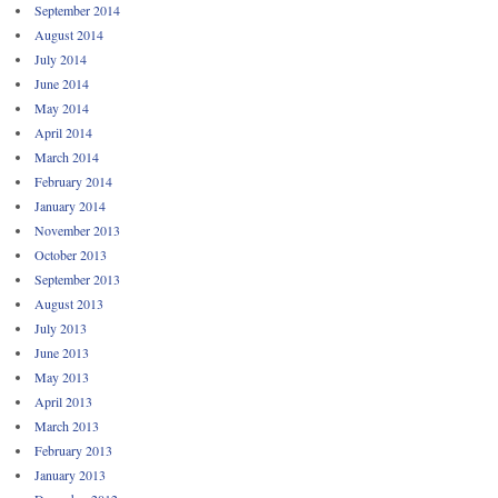
September 2014
August 2014
July 2014
June 2014
May 2014
April 2014
March 2014
February 2014
January 2014
November 2013
October 2013
September 2013
August 2013
July 2013
June 2013
May 2013
April 2013
March 2013
February 2013
January 2013