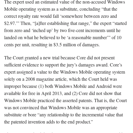
The expert used an estimated value of the non-accused Windows
Mobile operating system as a substitute, concluding “that the
correct royalty rate would fall ‘somewhere between zero and
$2.97.’” Then, “[a]fter establishing that range,” the expert “started
from zero and ‘inched up’ by two five-cent increments until he
landed on what he believed to be ‘a reasonable number’” of 10
cents per unit, resulting in $3.5 million of damages.
The Court granted a new trial because Core did not present
sufficient evidence to support the jury’s damages award. Core’s
expert assigned a value to the Windows Mobile operating system
solely on a 2008 magazine article, which the Court held was
improper because (1) both Windows Mobile and Android were
available for free in April 2013, and (2) Core did not show that
Windows Mobile practiced the asserted patents. That is, the Court
was not convinced that Windows Mobile was an appropriate
substitute or bore “any relationship to the incremental value that
the patented invention adds to the end product.”