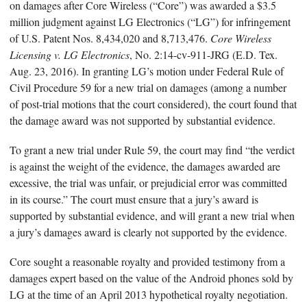
on damages after Core Wireless (“Core”) was awarded a $3.5
million judgment against LG Electronics (“LG”) for infringement
of U.S. Patent Nos. 8,434,020 and 8,713,476.
Core Wireless
Licensing v. LG Electronics
, No. 2:14-cv-911-JRG (E.D. Tex.
Aug. 23, 2016). In granting LG’s motion under Federal Rule of
Civil Procedure 59 for a new trial on damages (among a number
of post-trial motions that the court considered), the court found that
the damage award was not supported by substantial evidence.
To grant a new trial under Rule 59, the court may find “the verdict
is against the weight of the evidence, the damages awarded are
excessive, the trial was unfair, or prejudicial error was committed
in its course.” The court must ensure that a jury’s award is
supported by substantial evidence, and will grant a new trial when
a jury’s damages award is clearly not supported by the evidence.
Core sought a reasonable royalty and provided testimony from a
damages expert based on the value of the Android phones sold by
LG at the time of an April 2013 hypothetical royalty negotiation.