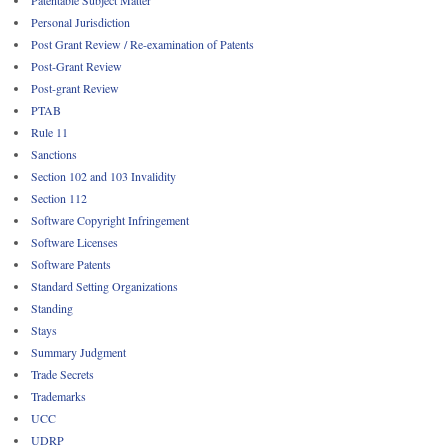
Patentable Subject Matter
Personal Jurisdiction
Post Grant Review / Re-examination of Patents
Post-Grant Review
Post-grant Review
PTAB
Rule 11
Sanctions
Section 102 and 103 Invalidity
Section 112
Software Copyright Infringement
Software Licenses
Software Patents
Standard Setting Organizations
Standing
Stays
Summary Judgment
Trade Secrets
Trademarks
UCC
UDRP